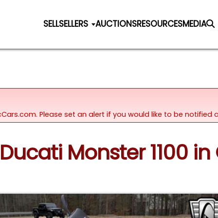
SELL
SELLERS
AUCTIONS
RESOURCES
MEDIA
icCars.com. Please set an alert if you would like to be notifie
Ducati Monster 1100 in O'