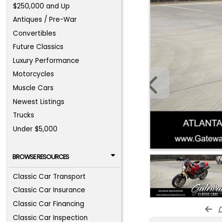
$250,000 and Up
Antiques / Pre-War
Convertibles
Future Classics
Luxury Performance
Motorcycles
Muscle Cars
Newest Listings
Trucks
Under $5,000
BROWSE RESOURCES
Classic Car Transport
Classic Car Insurance
Classic Car Financing
d
Classic Car Inspection