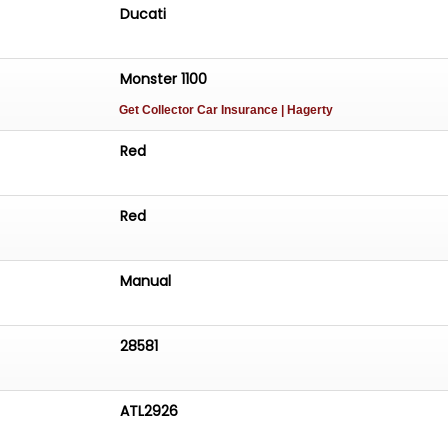
Ducati
Monster 1100
Get Collector Car Insurance
| Hagerty
Red
Red
Manual
28581
ATL2926