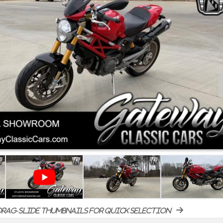
rag-slide thumbnails for quick selection