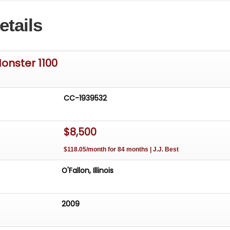
00 is ready for you to hit the track or tear up the streets
etails
onster 1100
CC-1939532
$8,500
$118.05/month for 84 months | J.J. Best
O'Fallon, Illinois
2009