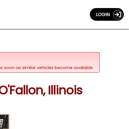
LOGIN
d as soon as similar vehicles become available.
Fallon, Illinois