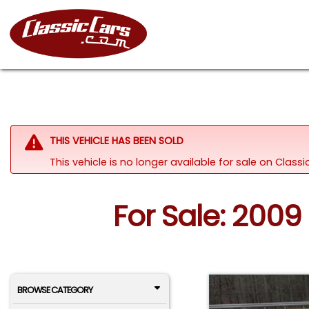
THIS VEHICLE HAS BEEN SOLD
This vehicle is no longer available for sale on Class
For Sale: 2009 
BROWSE CATEGORY