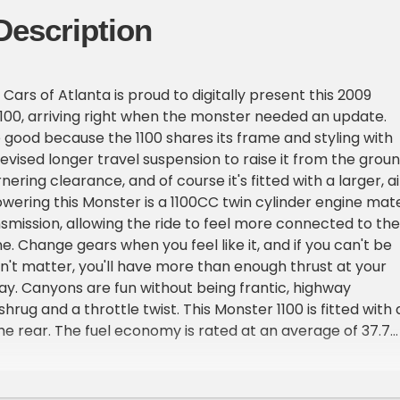
Description
ars of Atlanta is proud to digitally present this 2009
100, arriving right when the monster needed an update.
ood because the 1100 shares its frame and styling with
revised longer travel suspension to raise it from the grou
ering clearance, and of course it's fitted with a larger, ai
wering this Monster is a 1100CC twin cylinder engine mat
smission, allowing the ride to feel more connected to the
. Change gears when you feel like it, and if you can't be
n't matter, you'll have more than enough thrust at your
. Canyons are fun without being frantic, highway
hrug and a throttle twist. This Monster 1100 is fitted with 
the rear. The fuel economy is rated at an average of 37.7
d with a 3.8 gallon tank from factory. The Marchesini whee
 appeal and make it stand out from the rest.Dont miss ou
ity to take home this piece of Ducati history! This 2009