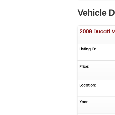
Ducati Monster 11
Vehicle D
2009 Ducati M
Listing ID:
Price:
Location:
Year: