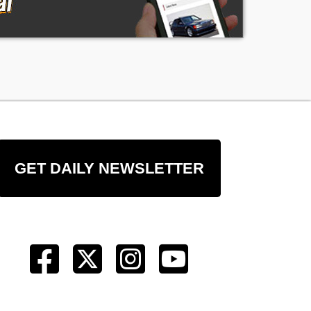
GET DAILY NEWSLETTER