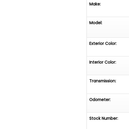
Make:
Model:
Exterior Color:
Interior Color:
Transmission:
Odometer:
Stock Number: