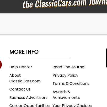
MORE INFO
Help Center
Read The Journal
About
Privacy Policy
ClassicCars.com
Terms & Conditions
Contact Us
Awards &
Business Advertisers
Achievements
Career Opportunities
Your Privacy Choices