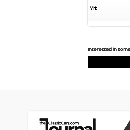
VIN:
Interested in somet