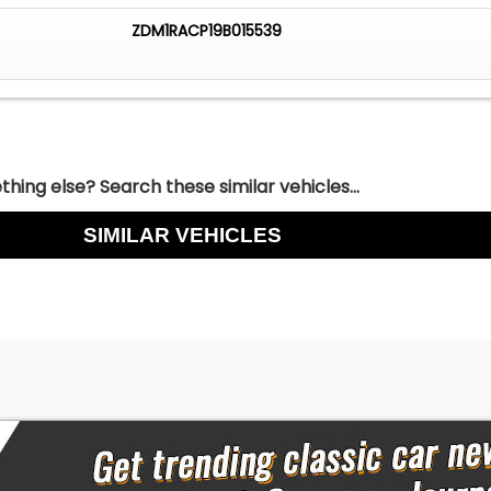
ZDM1RACP19B015539
hing else? Search these similar vehicles...
SIMILAR VEHICLES