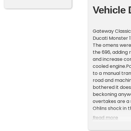
Vehicle 
Gateway Classic C
Ducati Monster 1
The omens were g
the 696, adding 
and increase corn
cooled engine.Po
to a manual tran
road and machine
bothered it does
beckoning anyway
overtakes are a s
Ohlins shock in 
mpg and is fitte
Read more
add to the bikes
on this opportun