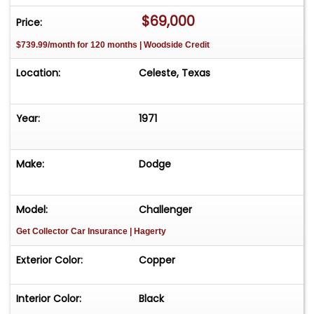
-Call or text Tony @ 505-503-3274
$69,000
Price:
$739.99/month for 120 months | Woodside Credit
Location:
Celeste, Texas
Year:
1971
Make:
Dodge
Model:
Challenger
Get Collector Car Insurance
| Hagerty
Exterior Color:
Copper
Interior Color:
Black