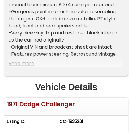
manual transmission, 8 3/4 sure grip rear end
-Gorgeous paint in a custom color resembling
the original GK6 dark bronze metallic, RT style
hood, front and rear spoilers added
-Very nice vinyl top and restored black interior
as the car had originally
-Original VIN and broadcast sheet are intact
-Features power steering, Retrosound vintage
look bluetooth stereo, Autometer gauges in the
Read more
original dash, front disk brakes
-Underside is very clean!
-Brand new 17" magnum style American Racing
Vehicle Details
wheels and tires, new fuel/brake lines, in tank
electric fuel pump
1971 Dodge Challenger
-Dynomax 2.5" dual exhaust, chrome headers
-Runs, drives, stops, shifts great!
-Comes with stack of receipts from the build
Listing ID:
CC-1935261
-Clean title
-Located in Celeste, TX 75423