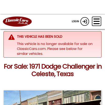
LOGIN
THIS VEHICLE HAS BEEN SOLD
This vehicle is no longer available for sale on
ClassicCars.com.
Please see below for
similar vehicles.
For Sale: 1971 Dodge Challenger in
Celeste, Texas