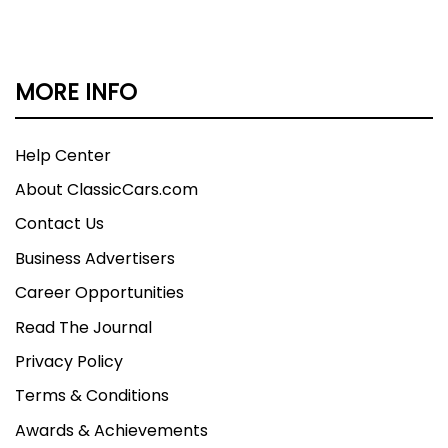
MORE INFO
Help Center
About ClassicCars.com
Contact Us
Business Advertisers
Career Opportunities
Read The Journal
Privacy Policy
Terms & Conditions
Awards & Achievements