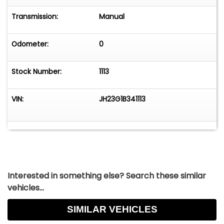
Transmission:
Manual
Odometer:
0
Stock Number:
1113
VIN:
JH23G1B341113
Interested in something else? Search these similar
vehicles...
SIMILAR VEHICLES