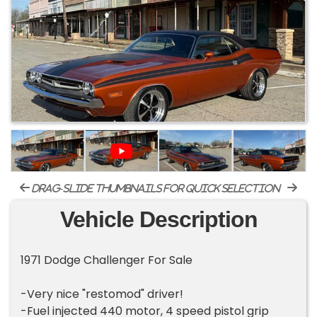
drag-slide thumbnails for quick selection
Vehicle Description
1971 Dodge Challenger For Sale
-Very nice "restomod" driver!
-Fuel injected 440 motor, 4 speed pistol grip