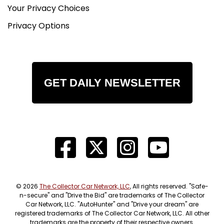
Your Privacy Choices
Privacy Options
GET DAILY NEWSLETTER
© 2026
The Collector Car Network, LLC
, All rights reserved. "Safe-
n-secure" and "Drive the Bid" are trademarks of The Collector
Car Network, LLC. "AutoHunter" and "Drive your dream" are
registered trademarks of The Collector Car Network, LLC. All other
trademarks are the property of their respective owners.