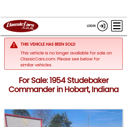
LOGIN
THIS VEHICLE HAS BEEN SOLD
This vehicle is no longer available for sale on
ClassicCars.com.
Please see below for
similar vehicles.
For Sale: 1954 Studebaker
Commander in Hobart, Indiana