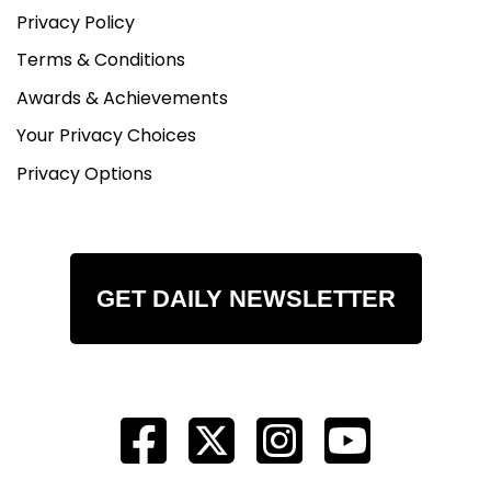
Privacy Policy
Terms & Conditions
Awards & Achievements
Your Privacy Choices
Privacy Options
GET DAILY NEWSLETTER