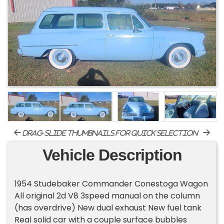
drag-slide thumbnails for quick selection
Vehicle Description
1954 Studebaker Commander Conestoga Wagon
All original 2d V8 3speed manual on the column
(has overdrive) New dual exhaust New fuel tank
Real solid car with a couple surface bubbles