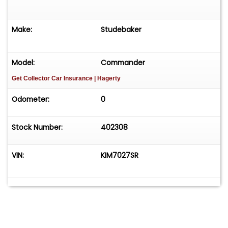
Make:
Studebaker
Model:
Commander
Get Collector Car Insurance
| Hagerty
Odometer:
0
Stock Number:
402308
VIN:
KIM7027SR