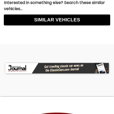
Interested in something else? Search these similar
vehicles...
SIMILAR VEHICLES