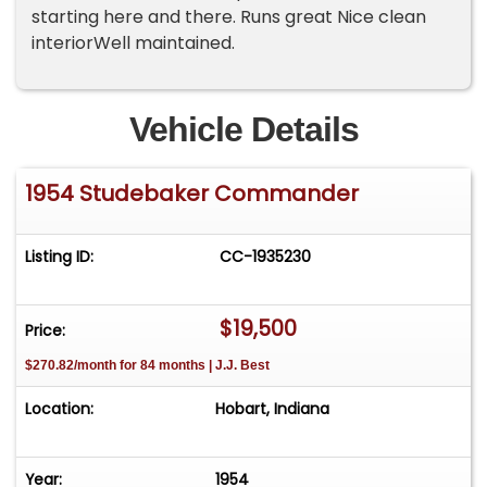
starting here and there. Runs great Nice clean
interiorWell maintained.
Vehicle Details
1954 Studebaker Commander
Listing ID:
CC-1935230
$19,500
Price:
$270.82/month for 84 months | J.J. Best
Location:
Hobart, Indiana
Year:
1954