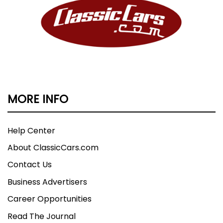
MORE INFO
Help Center
About ClassicCars.com
Contact Us
Business Advertisers
Career Opportunities
Read The Journal