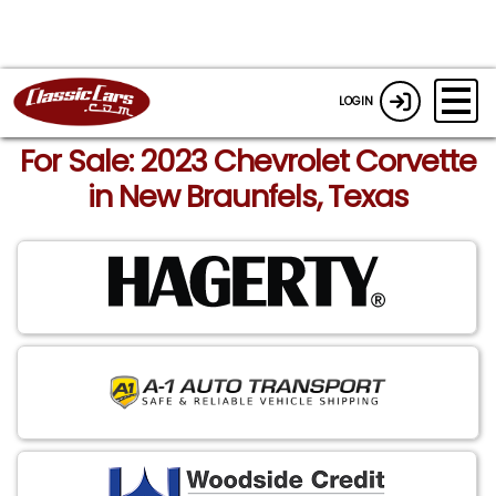
LOGIN
For Sale: 2023 Chevrolet Corvette
in New Braunfels, Texas