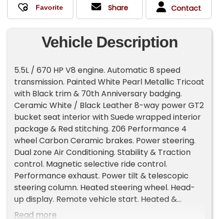
Share
Contact
Vehicle Description
5.5L / 670 HP V8 engine. Automatic 8 speed
transmission. Painted White Pearl Metallic Tricoat
with Black trim & 70th Anniversary badging.
Ceramic White / Black Leather 8-way power GT2
bucket seat interior with Suede wrapped interior
package & Red stitching. Z06 Performance 4
wheel Carbon Ceramic brakes. Power steering.
Dual zone Air Conditioning. Stability & Traction
control. Magnetic selective ride control.
Performance exhaust. Power tilt & telescopic
steering column. Heated steering wheel. Head-
up display. Remote vehicle start. Heated &
Ventilated seats. Power windows. Front & Rear
Read more