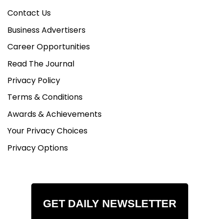
Contact Us
Business Advertisers
Career Opportunities
Read The Journal
Privacy Policy
Terms & Conditions
Awards & Achievements
Your Privacy Choices
Privacy Options
GET DAILY NEWSLETTER