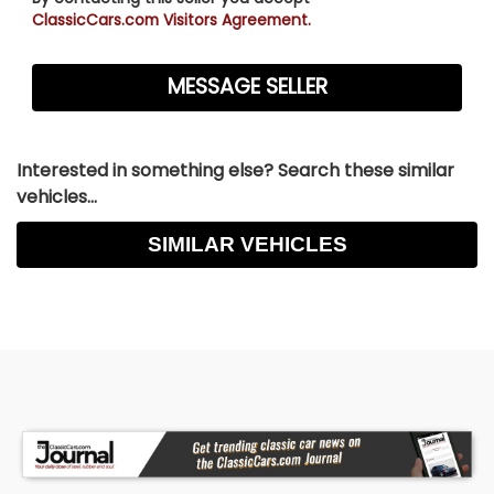
ClassicCars.com Visitors Agreement.
Interested in something else? Search these similar
vehicles...
SIMILAR VEHICLES