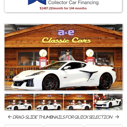
$1487.22/month for 144 months
drag-slide thumbnails for quick selection