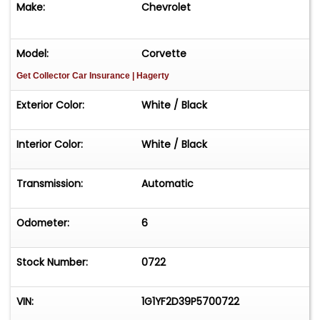
Make:
Chevrolet
Model:
Corvette
Get Collector Car Insurance
| Hagerty
Exterior Color:
White / Black
Interior Color:
White / Black
Transmission:
Automatic
Odometer:
6
Stock Number:
0722
VIN:
1G1YF2D39P5700722