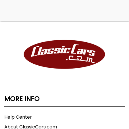
MORE INFO
Help Center
About ClassicCars.com