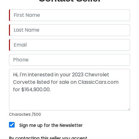
Characters
/500
Sign me up for the Newsletter
By contacting this seller you accept