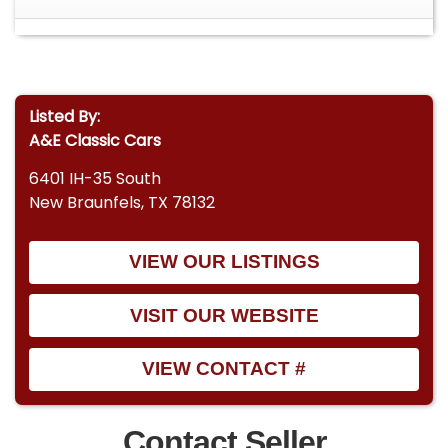
Listed By:
A&E Classic Cars
6401 IH-35 South
New Braunfels, TX 78132
VIEW OUR LISTINGS
VISIT OUR WEBSITE
VIEW CONTACT #
Contact Seller