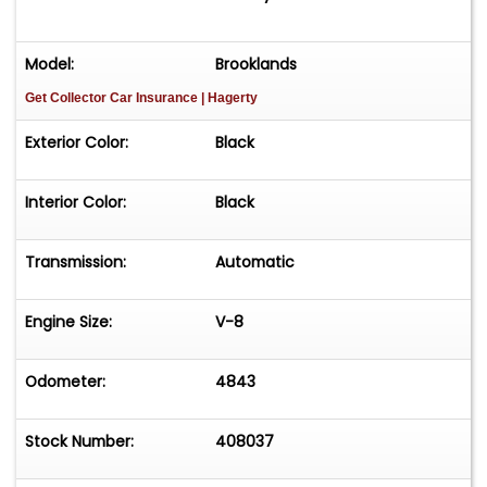
Model:
Brooklands
Get Collector Car Insurance
| Hagerty
Exterior Color:
Black
Interior Color:
Black
Transmission:
Automatic
Engine Size:
V-8
Odometer:
4843
Stock Number:
408037