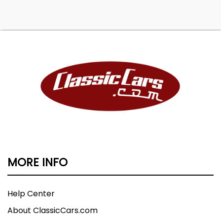
MORE INFO
Help Center
About ClassicCars.com