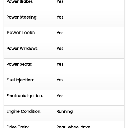
Power Brakes:
Yes
Power Steering:
Yes
Power Locks:
Yes
Power Windows:
Yes
Power Seats:
Yes
Fuel Injection:
Yes
Electronic Ignition:
Yes
Engine Condition:
Running
Drive Train:
Rear-wheel drive