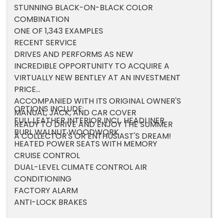
STUNNING BLACK-ON-BLACK COLOR
COMBINATION
ONE OF 1,343 EXAMPLES
RECENT SERVICE
DRIVES AND PERFORMS AS NEW
INCREDIBLE OPPORTUNITY TO ACQUIRE A
VIRTUALLY NEW BENTLEY AT AN INVESTMENT
PRICE
ACCOMPANIED WITH ITS ORIGINAL OWNER'S
OPTIONS INCLUDE:
MANUAL, JACK, AND CAR COVER
FULL LEATHER INTERIOR INCL. HEADLINER
READY TO DRIVE AND ENJOY THE SUMMER
BURL WALNUT WOODWORK
A COLLECTOR'S OR ENTHUSIAST'S DREAM!
HEATED POWER SEATS WITH MEMORY
CRUISE CONTROL
DUAL-LEVEL CLIMATE CONTROL AIR
CONDITIONING
FACTORY ALARM
ANTI-LOCK BRAKES