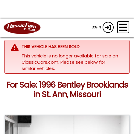
LOGIN
THIS VEHICLE HAS BEEN SOLD
This vehicle is no longer available for sale on
ClassicCars.com.
Please see below for
similar vehicles.
For Sale: 1996 Bentley Brooklands
in St. Ann, Missouri