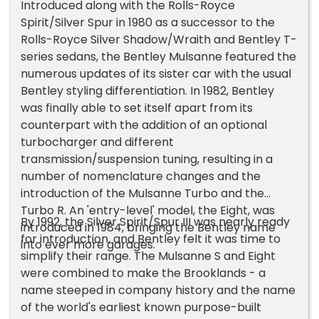
Introduced along with the Rolls-Royce
Spirit/Silver Spur in 1980 as a successor to the
Rolls-Royce Silver Shadow/Wraith and Bentley T-
series sedans, the Bentley Mulsanne featured the
numerous updates of its sister car with the usual
Bentley styling differentiation. In 1982, Bentley
was finally able to set itself apart from its
counterpart with the addition of an optional
turbocharger and different
transmission/suspension tuning, resulting in a
number of nomenclature changes and the
introduction of the Mulsanne Turbo and the
Turbo R. An 'entry-level' model, the Eight, was
By 1992, the Silver Spirit/Spur III was nearly ready
introduced in 1984, bringing the Bentley name
for introduction, and Bentley felt it was time to
into ever more garages.
simplify their range. The Mulsanne S and Eight
were combined to make the Brooklands - a
name steeped in company history and the name
of the world's earliest known purpose-built