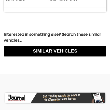
Interested in something else? Search these similar
vehicles...
SIMILAR VEHICLES