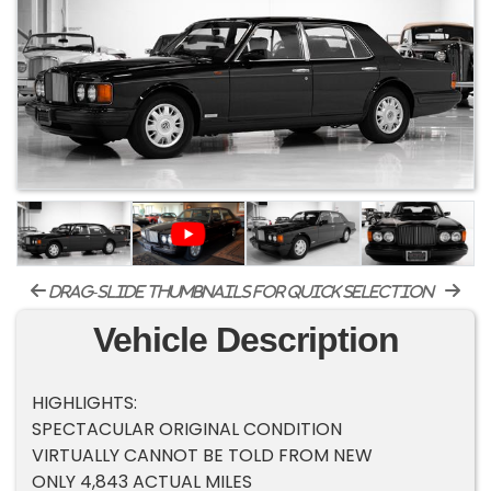
drag-slide thumbnails for quick selection
Vehicle Description
HIGHLIGHTS:
SPECTACULAR ORIGINAL CONDITION
VIRTUALLY CANNOT BE TOLD FROM NEW
ONLY 4,843 ACTUAL MILES