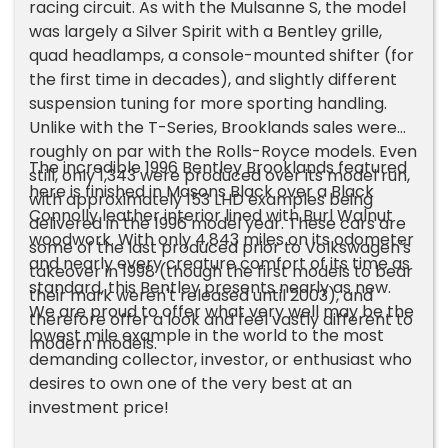
racing circuit. As with the Mulsanne S, the model
was largely a Silver Spirit with a Bentley grille,
quad headlamps, a console-mounted shifter (for
the first time in decades), and slightly different
suspension tuning for more sporting handling.
Unlike with the T-Series, Brooklands sales were
roughly on par with the Rolls-Royce models. Even
The incredible 1996 Bentley Brooklands featured
still, only 1,343 were produced over its model run,
here is finished in Masons Black over a Black
with approximately 153 LHD examples being
Connolly leather interior lined with Burl Walnut
delivered in the 1996 model year. These cars are
woodwork. With only 4,843 miles on its odometer
some of the last produced prior to Volkswagen's
and nearly every creature comfort of its time as
takeover in 1998 (though the first models to bear
standard, this Bentley presents nearly as new.
their mark weren't released until 2003), and
We are proud to offer what very well may be the
therefore offer a look and feel vastly different to
lowest mile example in the world to the most
modern models.
demanding collector, investor, or enthusiast who
desires to own one of the very best at an
investment price!