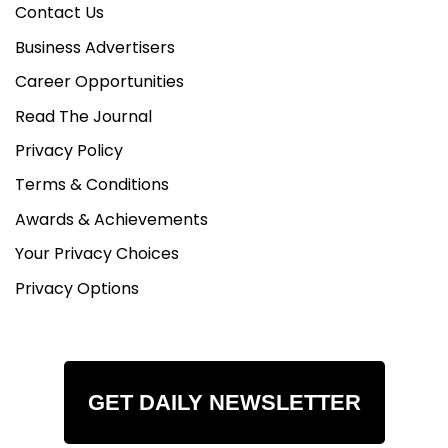
Contact Us
Business Advertisers
Career Opportunities
Read The Journal
Privacy Policy
Terms & Conditions
Awards & Achievements
Your Privacy Choices
Privacy Options
GET DAILY NEWSLETTER