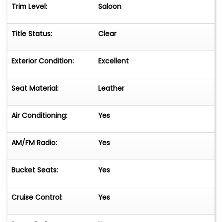
Trim Level:
Saloon
Title Status:
Clear
Exterior Condition:
Excellent
Seat Material:
Leather
Air Conditioning:
Yes
AM/FM Radio:
Yes
Bucket Seats:
Yes
Cruise Control:
Yes