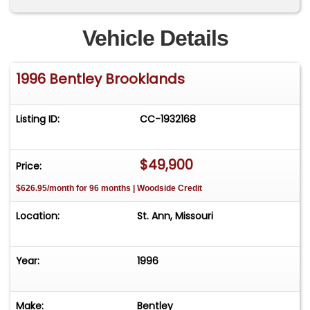
Vehicle Details
1996 Bentley Brooklands
Listing ID:
CC-1932168
$49,900
Price:
$626.95/month for 96 months | Woodside Credit
Location:
St. Ann, Missouri
Year:
1996
Make:
Bentley