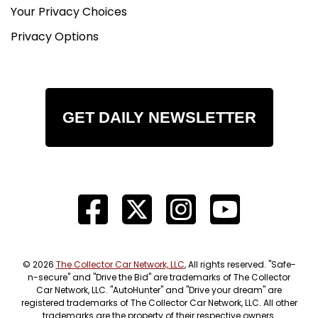
Your Privacy Choices
Privacy Options
GET DAILY NEWSLETTER
© 2026
The Collector Car Network, LLC
, All rights reserved. "Safe-
n-secure" and "Drive the Bid" are trademarks of The Collector
Car Network, LLC. "AutoHunter" and "Drive your dream" are
registered trademarks of The Collector Car Network, LLC. All other
trademarks are the property of their respective owners.