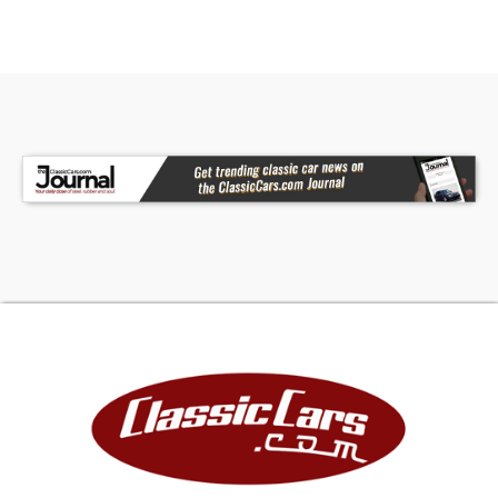
• Floor Shifter
• AM/FM/AUX Stereo
• Aftermarket Gauges
A rare opportunity to own a first-year Caprice
coupe, this 1966 Chevrolet combines V8 power
with classic styling and thoughtful upgrades for
an authentic American driving experience. The
powerful 402 V8 engine and period-correct
aesthetics make this a standout classic. Call
today! We can assist you with getting an
Extended Vehicle Service Plan from Freedom
Warranty, which provides comprehensive
coverage that can save thousands of dollars on
unexpected repairs. Inquire for more details and
pricing!