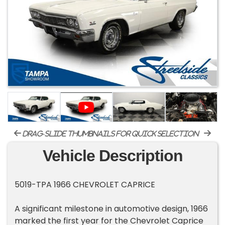
drag-slide thumbnails for quick selection
Vehicle Description
5019-TPA 1966 CHEVROLET CAPRICE
A significant milestone in automotive design, 1966
marked the first year for the Chevrolet Caprice