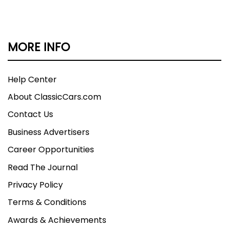
MORE INFO
Help Center
About ClassicCars.com
Contact Us
Business Advertisers
Career Opportunities
Read The Journal
Privacy Policy
Terms & Conditions
Awards & Achievements