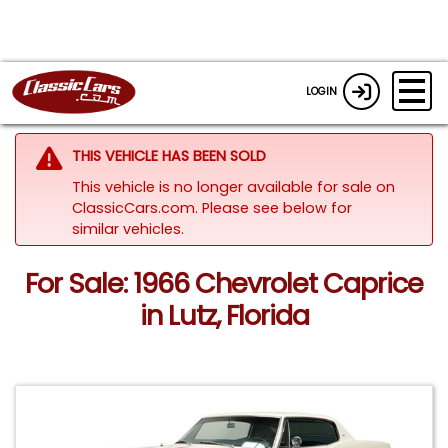
LOGIN
THIS VEHICLE HAS BEEN SOLD
This vehicle is no longer available for sale on
ClassicCars.com.
Please see below for
similar vehicles.
For Sale: 1966 Chevrolet Caprice
in Lutz, Florida