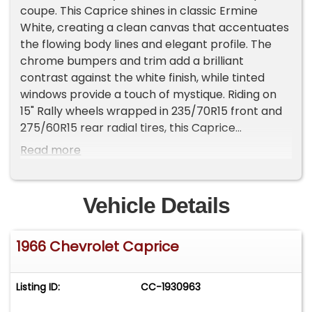
coupe. This Caprice shines in classic Ermine
White, creating a clean canvas that accentuates
the flowing body lines and elegant profile. The
chrome bumpers and trim add a brilliant
contrast against the white finish, while tinted
windows provide a touch of mystique. Riding on
15" Rally wheels wrapped in 235/70R15 front and
275/60R15 rear radial tires, this Caprice
maintains its classic stance while offering
Read more
modern road grip.
The blue vinyl and cloth interior presents a
Vehicle Details
stunning contrast to the white exterior. The split-
bench front seats offer both comfort and
1966 Chevrolet Caprice
period-correct style, while the floor shifter adds
a sporty touch to the cabin. The dash remains
free of cracks, showcasing the original steering
Listing ID:
CC-1930963
column and an upgraded AM/FM radio with
cassette and auxiliary input. Aftermarket gauges