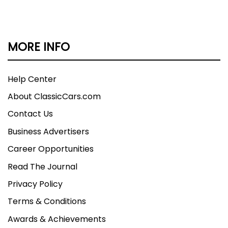
MORE INFO
Help Center
About ClassicCars.com
Contact Us
Business Advertisers
Career Opportunities
Read The Journal
Privacy Policy
Terms & Conditions
Awards & Achievements