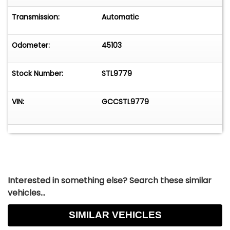
Transmission:
Automatic
Odometer:
45103
Stock Number:
STL9779
VIN:
GCCSTL9779
Interested in something else? Search these similar
vehicles...
SIMILAR VEHICLES