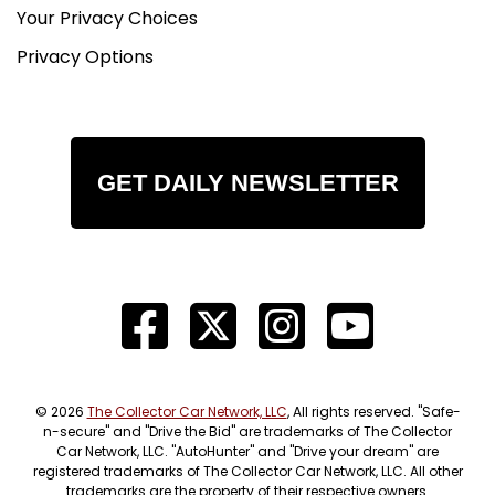
Your Privacy Choices
Privacy Options
GET DAILY NEWSLETTER
© 2026
The Collector Car Network, LLC
, All rights reserved. "Safe-
n-secure" and "Drive the Bid" are trademarks of The Collector
Car Network, LLC. "AutoHunter" and "Drive your dream" are
registered trademarks of The Collector Car Network, LLC. All other
trademarks are the property of their respective owners.