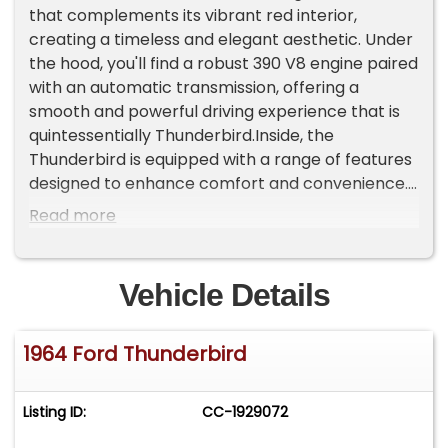
that complements its vibrant red interior,
creating a timeless and elegant aesthetic. Under
the hood, you'll find a robust 390 V8 engine paired
with an automatic transmission, offering a
smooth and powerful driving experience that is
quintessentially Thunderbird.Inside, the
Thunderbird is equipped with a range of features
designed to enhance comfort and convenience.
The air conditioning system ensures a pleasant
Read more
driving environment, while the AM/FM radio and
cassette tape player provide entertainment
options for your journeys. The vinyl interior not
Vehicle Details
only adds to the vehicle's classic charm but also
offers durability and style.This model comes with
1964 Ford Thunderbird
a host of power features, including power brakes,
power steering, and power windows, all designed
to provide an effortless driving experience.
Listing ID:
CC-1929072
Safety is also a priority, with seatbelts included
for added peace of mind. The Thunderbird sits on