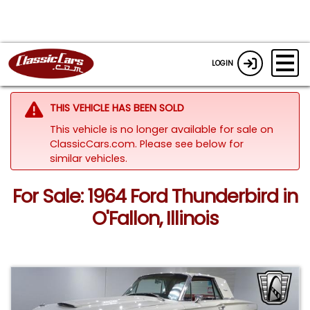
LOGIN
THIS VEHICLE HAS BEEN SOLD
This vehicle is no longer available for sale on
ClassicCars.com.
Please see below for
similar vehicles.
For Sale: 1964 Ford Thunderbird in
O'Fallon, Illinois