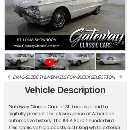
drag-slide thumbnails for quick selection
Vehicle Description
Gateway Classic Cars of St. Louis is proud to
digitally present this classic piece of American
automotive history: the 1964 Ford Thunderbird.
This iconic vehicle boasts a striking white exterior