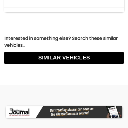
Interested in something else? Search these similar
vehicles...
SIMILAR VEHICLES