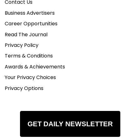
Contact Us
Business Advertisers
Career Opportunities
Read The Journal
Privacy Policy
Terms & Conditions
Awards & Achievements
Your Privacy Choices
Privacy Options
GET DAILY NEWSLETTER