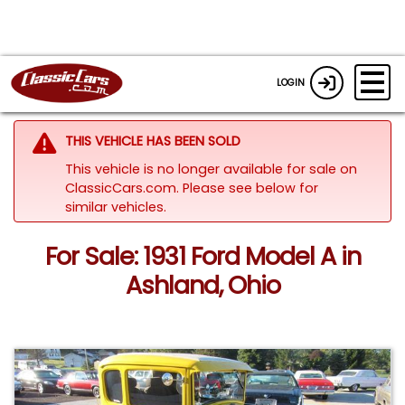
LOGIN
THIS VEHICLE HAS BEEN SOLD
This vehicle is no longer available for sale on
ClassicCars.com.
Please see below for
similar vehicles.
For Sale: 1931 Ford Model A in
Ashland, Ohio