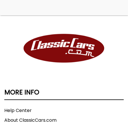
MORE INFO
Help Center
About ClassicCars.com