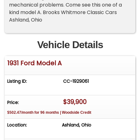
mechanical problems. Come see this one of a
kind model A. Brooks Whitmore Classic Cars
Ashland, Ohio
Vehicle Details
1931 Ford Model A
Listing ID:
CC-1929061
$39,900
Price:
$502.47/month for 96 months | Woodside Credit
Location:
Ashland, Ohio