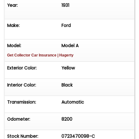
Year:
1931
Make:
Ford
Model:
Model A
Get Collector Car Insurance
| Hagerty
Exterior Color:
Yellow
Interior Color:
Black
Transmission:
Automatic
Odometer:
8200
Stock Number:
0723470098-C