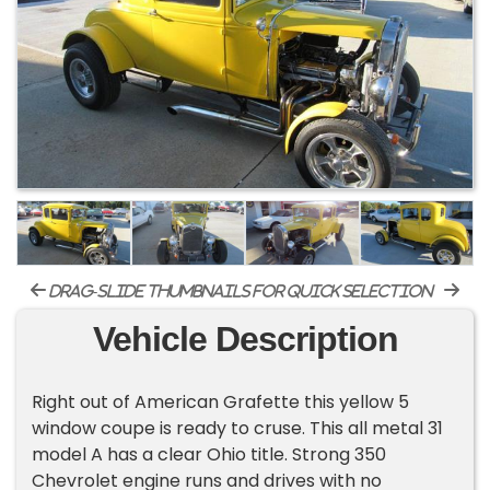
drag-slide thumbnails for quick selection
Vehicle Description
Right out of American Grafette this yellow 5
window coupe is ready to cruse. This all metal 31
model A has a clear Ohio title. Strong 350
Chevrolet engine runs and drives with no