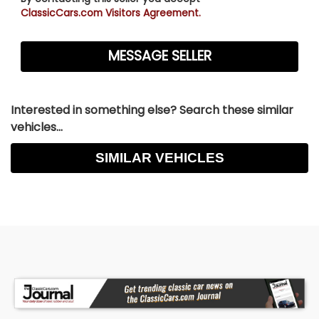
ClassicCars.com Visitors Agreement.
Interested in something else? Search these similar
vehicles...
SIMILAR VEHICLES