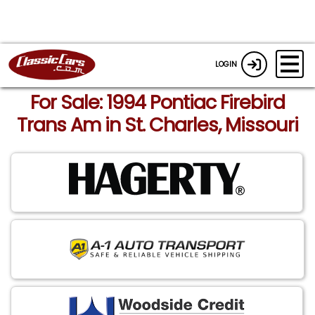
LOGIN
For Sale: 1994 Pontiac Firebird
Trans Am in St. Charles, Missouri