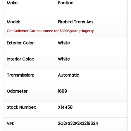
Make:
Pontiac
Model:
Firebird Trans Am
Get Collector Car Insurance
for $399*/year
| Hagerty
Exterior Color:
White
Interior Color:
White
Transmission:
Automatic
Odometer:
1689
Stock Number:
X14458
VIN:
2G2FS32P2R2219624