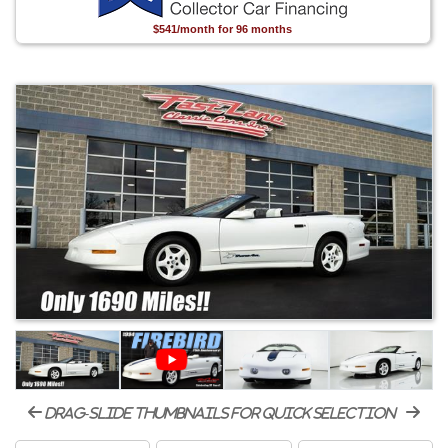
$541/month for 96 months
drag-slide thumbnails for quick selection