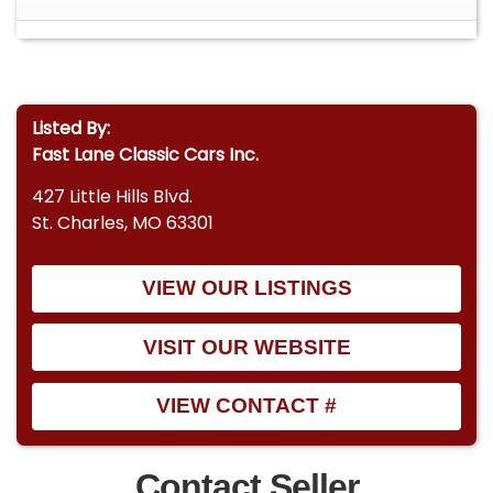
Listed By:
Fast Lane Classic Cars Inc.
427 Little Hills Blvd.
St. Charles, MO 63301
VIEW OUR LISTINGS
VISIT OUR WEBSITE
VIEW CONTACT #
Contact Seller