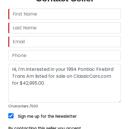
Characters
/500
Sign me up for the Newsletter
By contacting this seller you accept