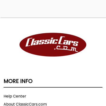
MORE INFO
Help Center
About ClassicCars.com