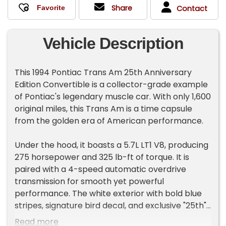
Share
Contact
Vehicle Description
This 1994 Pontiac Trans Am 25th Anniversary
Edition Convertible is a collector-grade example
of Pontiac's legendary muscle car. With only 1,600
original miles, this Trans Am is a time capsule
from the golden era of American performance.
Under the hood, it boasts a 5.7L LT1 V8, producing
275 horsepower and 325 lb-ft of torque. It is
paired with a 4-speed automatic overdrive
transmission for smooth yet powerful
performance. The white exterior with bold blue
stripes, signature bird decal, and exclusive "25th"
badging make this a standout, limited-
Read more