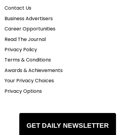
Contact Us
Business Advertisers
Career Opportunities
Read The Journal
Privacy Policy
Terms & Conditions
Awards & Achievements
Your Privacy Choices
Privacy Options
GET DAILY NEWSLETTER