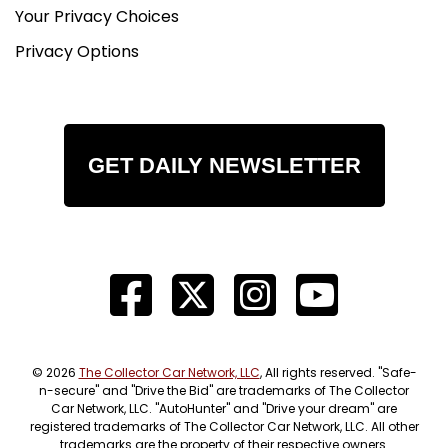
Your Privacy Choices
Privacy Options
GET DAILY NEWSLETTER
© 2026
The Collector Car Network, LLC
, All rights reserved. "Safe-
n-secure" and "Drive the Bid" are trademarks of The Collector
Car Network, LLC. "AutoHunter" and "Drive your dream" are
registered trademarks of The Collector Car Network, LLC. All other
trademarks are the property of their respective owners.