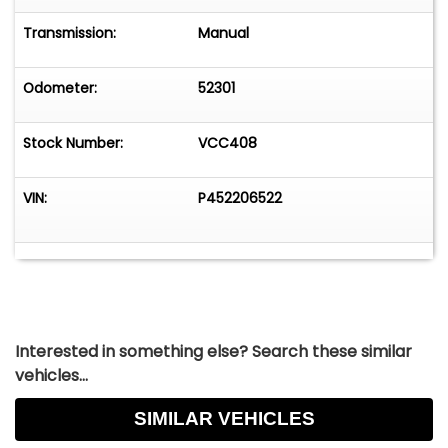
Transmission:
Manual
Odometer:
52301
Stock Number:
VCC408
VIN:
P452206522
Interested in something else? Search these similar
vehicles...
SIMILAR VEHICLES