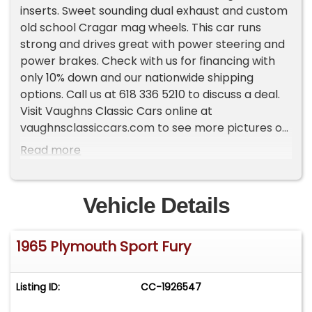
inserts. Sweet sounding dual exhaust and custom
old school Cragar mag wheels. This car runs
strong and drives great with power steering and
power brakes. Check with us for financing with
only 10% down and our nationwide shipping
options. Call us at 618 336 5210 to discuss a deal.
Visit Vaughns Classic Cars online at
vaughnsclassiccars.com to see more pictures of
this vehicle or call us at 618-336-5210 today to
Read more
schedule your test drive.
Vehicle Details
1965 Plymouth Sport Fury
Listing ID:
CC-1926547