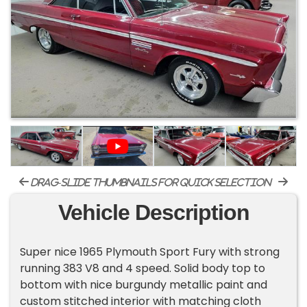
drag-slide thumbnails for quick selection
Vehicle Description
Super nice 1965 Plymouth Sport Fury with strong
running 383 V8 and 4 speed. Solid body top to
bottom with nice burgundy metallic paint and
custom stitched interior with matching cloth