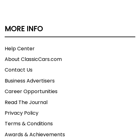
MORE INFO
Help Center
About ClassicCars.com
Contact Us
Business Advertisers
Career Opportunities
Read The Journal
Privacy Policy
Terms & Conditions
Awards & Achievements