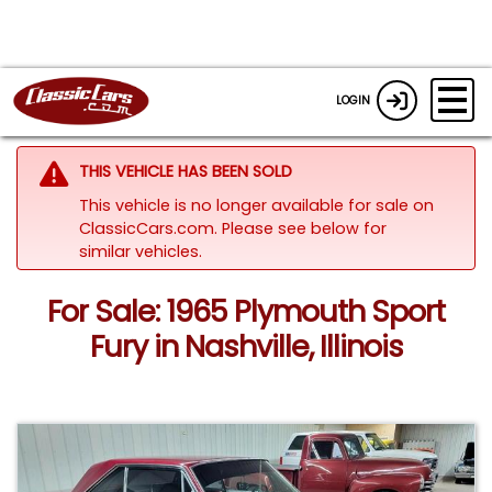
LOGIN
THIS VEHICLE HAS BEEN SOLD
This vehicle is no longer available for sale on
ClassicCars.com.
Please see below for
similar vehicles.
For Sale: 1965 Plymouth Sport
Fury in Nashville, Illinois