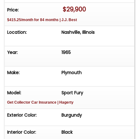
$29,900
Price:
$415.25/month for 84 months | J.J. Best
Location:
Nashville, Illinois
Year:
1965
Make:
Plymouth
Model:
Sport Fury
Get Collector Car Insurance
| Hagerty
Exterior Color:
Burgundy
Interior Color:
Black