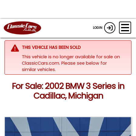
LOGIN
THIS VEHICLE HAS BEEN SOLD
This vehicle is no longer available for sale on
ClassicCars.com.
Please see below for
similar vehicles.
For Sale: 2002 BMW 3 Series in
Cadillac, Michigan