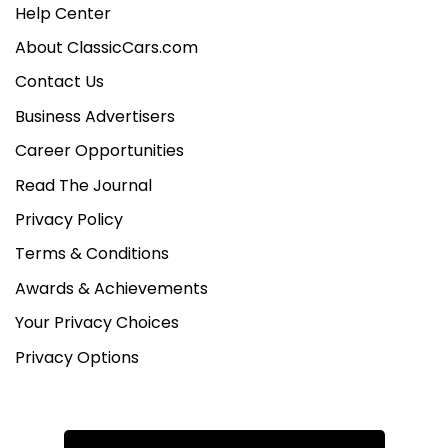
Help Center
About ClassicCars.com
Contact Us
Business Advertisers
Career Opportunities
Read The Journal
Privacy Policy
Terms & Conditions
Awards & Achievements
Your Privacy Choices
Privacy Options