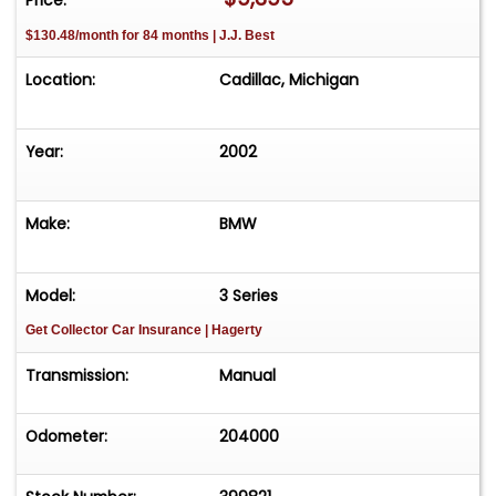
$130.48/month for 84 months | J.J. Best
Location:
Cadillac, Michigan
Year:
2002
Make:
BMW
Model:
3 Series
Get Collector Car Insurance
| Hagerty
Transmission:
Manual
Odometer:
204000