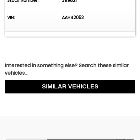
Stock Number:
399821
VIN:
AAH42053
Interested in something else? Search these similar
vehicles...
SIMILAR VEHICLES