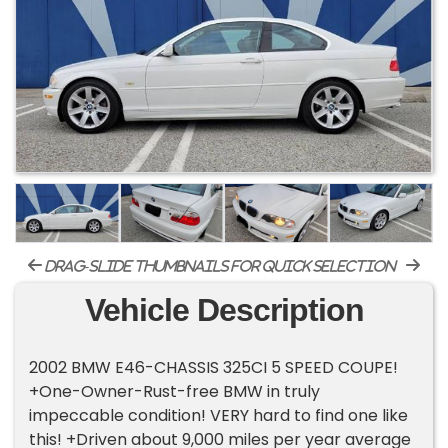
drag-slide thumbnails for quick selection
Vehicle Description
2002 BMW E46-CHASSIS 325CI 5 SPEED COUPE!
+One-Owner-Rust-free BMW in truly
impeccable condition! VERY hard to find one like
this! +Driven about 9,000 miles per year average