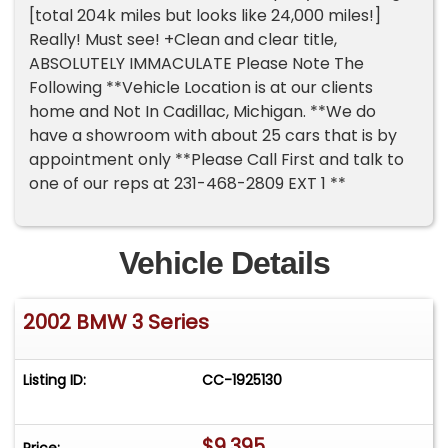
[total 204k miles but looks like 24,000 miles!]
Really! Must see! +Clean and clear title,
ABSOLUTELY IMMACULATE Please Note The
Following **Vehicle Location is at our clients
home and Not In Cadillac, Michigan. **We do
have a showroom with about 25 cars that is by
appointment only **Please Call First and talk to
one of our reps at 231-468-2809 EXT 1 **
Vehicle Details
2002 BMW 3 Series
Listing ID:
CC-1925130
$9,395
Price: