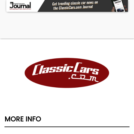
MORE INFO