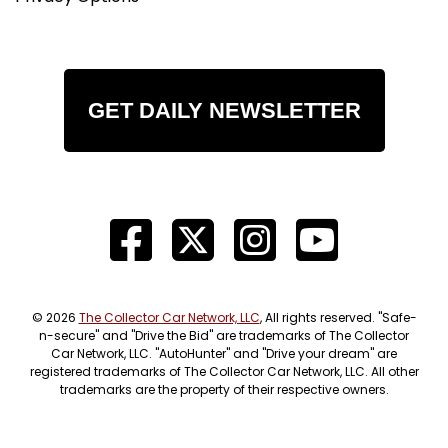
GET DAILY NEWSLETTER
© 2026
The Collector Car Network, LLC
, All rights reserved. "Safe-
n-secure" and "Drive the Bid" are trademarks of The Collector
Car Network, LLC. "AutoHunter" and "Drive your dream" are
registered trademarks of The Collector Car Network, LLC. All other
trademarks are the property of their respective owners.