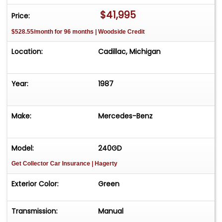
$41,995
Price:
$528.55/month for 96 months | Woodside Credit
Location:
Cadillac, Michigan
Year:
1987
Make:
Mercedes-Benz
Model:
240GD
Get Collector Car Insurance
| Hagerty
Exterior Color:
Green
Transmission:
Manual