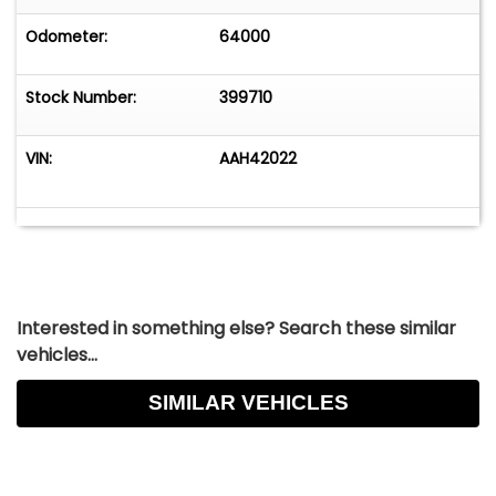
Odometer:
64000
Stock Number:
399710
VIN:
AAH42022
Interested in something else? Search these similar
vehicles...
SIMILAR VEHICLES