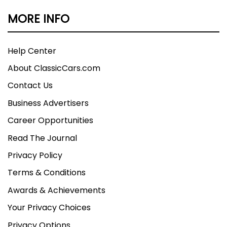
MORE INFO
Help Center
About ClassicCars.com
Contact Us
Business Advertisers
Career Opportunities
Read The Journal
Privacy Policy
Terms & Conditions
Awards & Achievements
Your Privacy Choices
Privacy Options