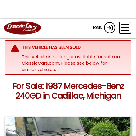
LOGIN
THIS VEHICLE HAS BEEN SOLD
This vehicle is no longer available for sale on
ClassicCars.com.
Please see below for
similar vehicles.
For Sale: 1987 Mercedes-Benz
240GD in Cadillac, Michigan