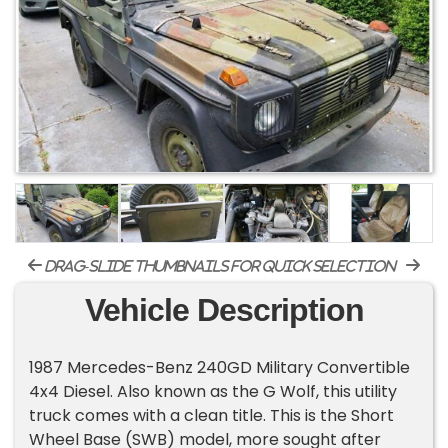
drag-slide thumbnails for quick selection
Vehicle Description
1987 Mercedes-Benz 240GD Military Convertible
4x4 Diesel. Also known as the G Wolf, this utility
truck comes with a clean title. This is the Short
Wheel Base (SWB) model, more sought after