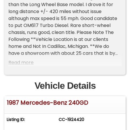
than the Long Wheel Base model. I drove it for
long distance +/- 420 miles without issue
although max speed is 55 mph. Good candidate
to put OM617 Turbo Diesel. Rare short-wheel
chassis, runs good, clean title. Please Note The
Following **Vehicle Location is at our clients
home and Not In Cadillac, Michigan. **We do
have a showroom with about 25 cars that is by
appointment only **Please Call First and talk to
Read more
one of our reps at 231-468-2809 EXT 1 **
Vehicle Details
1987 Mercedes-Benz 240GD
Listing ID:
CC-1924420