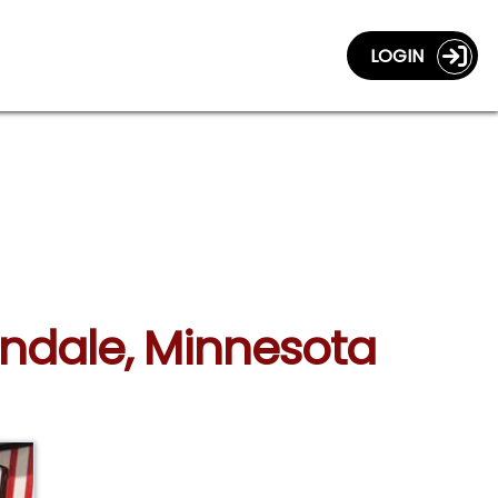
LOGIN
andale, Minnesota