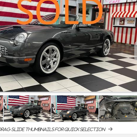
rag-slide thumbnails for quick selection