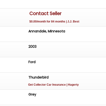
Contact Seller
$0.00/month for 84 months | J.J. Best
Annandale, Minnesota
2003
Ford
Thunderbird
Get Collector Car Insurance
| Hagerty
Grey