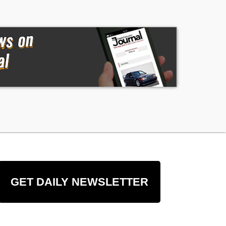
GET DAILY NEWSLETTER