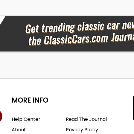
MORE INFO
Help Center
Read The Journal
About
Privacy Policy