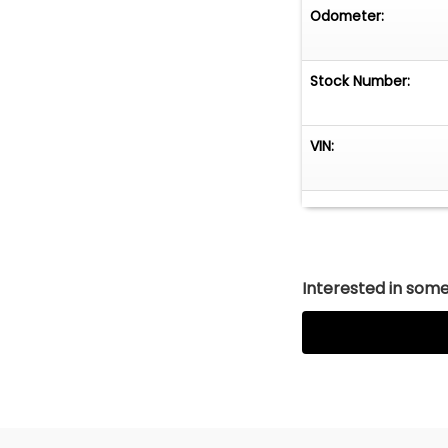
Odometer:
Stock Number:
VIN:
Interested in somet