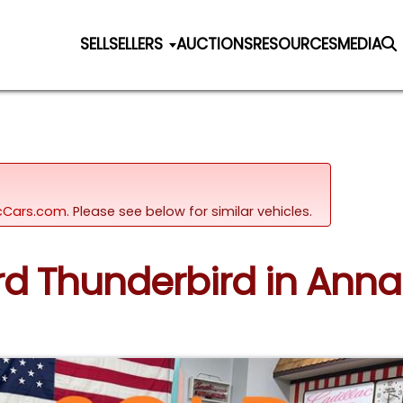
SELL
SELLERS
AUCTIONS
RESOURCES
MEDIA
sicCars.com.
Please see below for similar vehicles.
ord Thunderbird in Ann