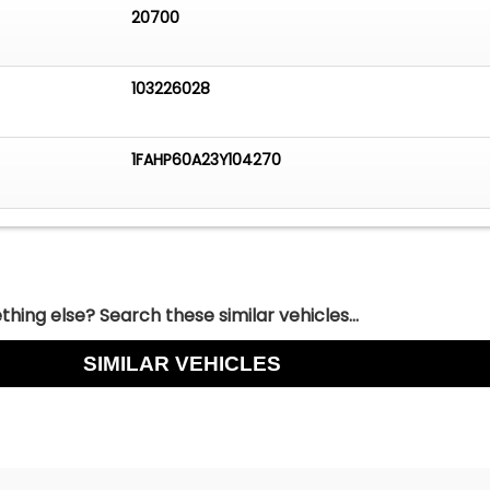
20700
103226028
1FAHP60A23Y104270
hing else? Search these similar vehicles...
SIMILAR VEHICLES