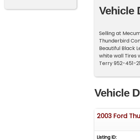
Vehicle 
Selling at Mecum
Thunderbird Conv
Beautiful Black L
white wall Tires
Terry 952-451-2
Vehicle D
2003 Ford Th
Listing ID: