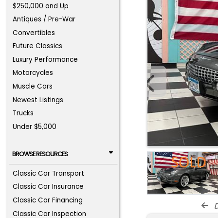
$250,000 and Up
Antiques / Pre-War
Convertibles
Future Classics
Luxury Performance
Motorcycles
Muscle Cars
Newest Listings
Trucks
Under $5,000
BROWSE RESOURCES
Classic Car Transport
Classic Car Insurance
Classic Car Financing
d
Classic Car Inspection