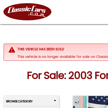
THIS VEHICLE HAS BEEN SOLD
This vehicle is no longer available for sale on Clas
For Sale: 2003 F
BROWSE CATEGORY