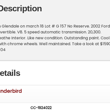
Description
 Glendale on march 18 Lot # G 157 No Reserve. 2002 Ford
ertible. V8. 5 speed automatic transmission. 20,300.
eathe Interior. Like new condition. Outstanding paint. Cool
 with chrome wheels. Well maintained. Take a look at $159
104
etails
underbird
CC-1924022