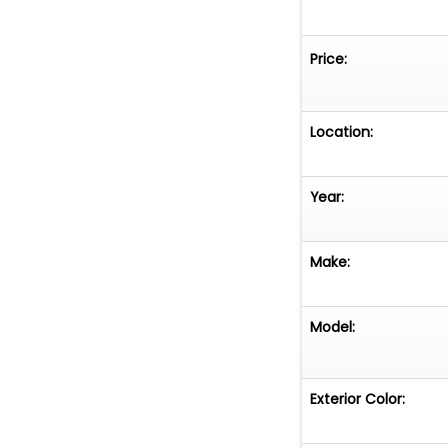
Price:
Location:
Year:
Make:
Model:
Exterior Color: