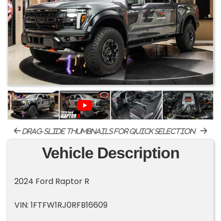
drag-slide thumbnails for quick selection
Vehicle Description
2024 Ford Raptor R
VIN: 1FTFW1RJ0RFB16609