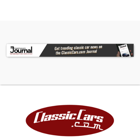
- Wheel Lip Mouldings
- RIGID Fog Lamp
- Spray In Bedliner
- Bed Utility Package
Interior:
- Black Recaro Leather Interior
- Twin Panel Moonroof
- 12'' Productivity Screen
- Heated/Cooled Front Seats
- Heated Rear Seats
- Heated Steering Wheel
- Raptor Unique Interior
- Head Up Display
- 360 Degree Camera
- B&O Unleashed 14 Speaker System
- Trailer Assist
- Mobile Office Package