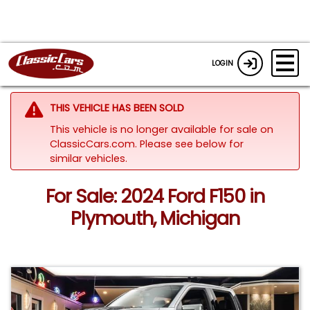
LOGIN
THIS VEHICLE HAS BEEN SOLD
This vehicle is no longer available for sale on
ClassicCars.com.
Please see below for
similar vehicles.
For Sale: 2024 Ford F150 in
Plymouth, Michigan