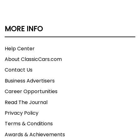
MORE INFO
Help Center
About ClassicCars.com
Contact Us
Business Advertisers
Career Opportunities
Read The Journal
Privacy Policy
Terms & Conditions
Awards & Achievements