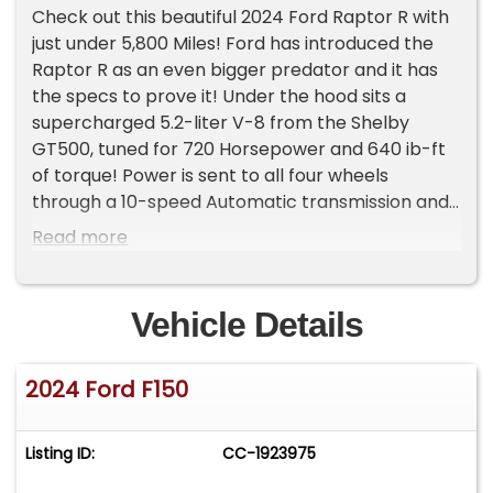
Check out this beautiful 2024 Ford Raptor R with
just under 5,800 Miles! Ford has introduced the
Raptor R as an even bigger predator and it has
the specs to prove it! Under the hood sits a
supercharged 5.2-liter V-8 from the Shelby
GT500, tuned for 720 Horsepower and 640 ib-ft
of torque! Power is sent to all four wheels
through a 10-speed Automatic transmission and
Raptor specific differentials with Electric Locking
Read more
4.10:1 Gears. The Exterior is finished in Carbonized
Grey featuring the 17'' Bead-lock wheels
wrapped in 37'' BFGoodrich Tires! Additional
Vehicle Details
Features include, 5 Link Rear Suspension, Raptor
Specific Bumpers, Dual Exhaust System with Dual
2024 Ford F150
Tail Pipes, 36 Gallon Fuel Tank, Cast Aluminum
Running Boards, SprayIn Bedliner And Raptor
Wheel Lip Moldings!
Listing ID:
CC-1923975
Inside, the Raptor R features a High Performance