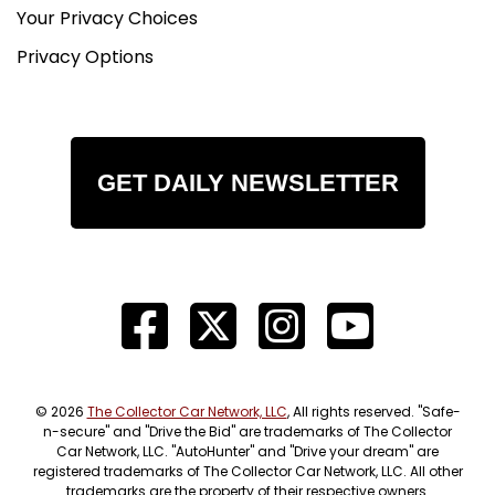
Your Privacy Choices
Privacy Options
GET DAILY NEWSLETTER
© 2026
The Collector Car Network, LLC
, All rights reserved. "Safe-
n-secure" and "Drive the Bid" are trademarks of The Collector
Car Network, LLC. "AutoHunter" and "Drive your dream" are
registered trademarks of The Collector Car Network, LLC. All other
trademarks are the property of their respective owners.