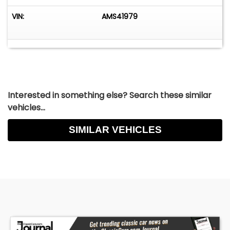
VIN:
AMS41979
Interested in something else? Search these similar
vehicles...
SIMILAR VEHICLES