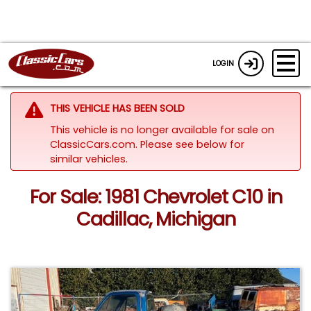
LOGIN
THIS VEHICLE HAS BEEN SOLD
This vehicle is no longer available for sale on
ClassicCars.com.
Please see below for
similar vehicles.
For Sale: 1981 Chevrolet C10 in
Cadillac, Michigan