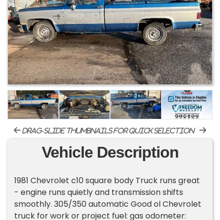
drag-slide thumbnails for quick selection
Vehicle Description
1981 Chevrolet c10 square body Truck runs great
- engine runs quietly and transmission shifts
smoothly. 305/350 automatic Good ol Chevrolet
truck for work or project fuel: gas odometer: