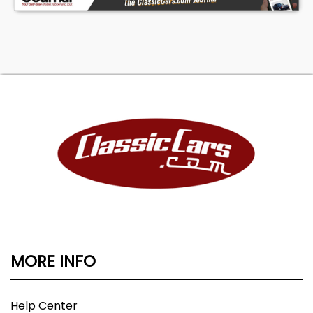
MORE INFO
Help Center