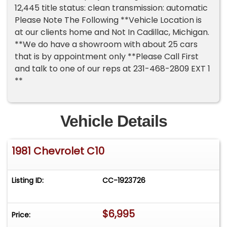
12,445 title status: clean transmission: automatic
Please Note The Following **Vehicle Location is
at our clients home and Not In Cadillac, Michigan.
**We do have a showroom with about 25 cars
that is by appointment only **Please Call First
and talk to one of our reps at 231-468-2809 EXT 1
**
Vehicle Details
1981 Chevrolet C10
Listing ID:
CC-1923726
$6,995
Price: