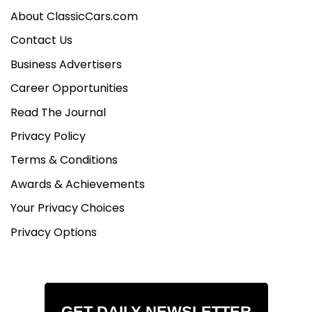
About ClassicCars.com
Contact Us
Business Advertisers
Career Opportunities
Read The Journal
Privacy Policy
Terms & Conditions
Awards & Achievements
Your Privacy Choices
Privacy Options
GET DAILY NEWSLETTER