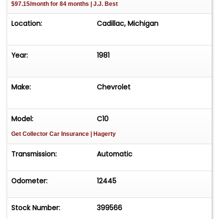
$97.15/month for 84 months | J.J. Best
Location:
Cadillac, Michigan
Year:
1981
Make:
Chevrolet
Model:
C10
Get Collector Car Insurance
| Hagerty
Transmission:
Automatic
Odometer:
12445
Stock Number:
399566