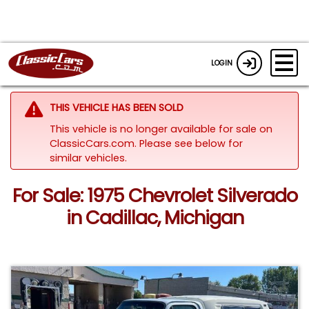
LOGIN
THIS VEHICLE HAS BEEN SOLD
This vehicle is no longer available for sale on
ClassicCars.com.
Please see below for
similar vehicles.
For Sale: 1975 Chevrolet Silverado
in Cadillac, Michigan