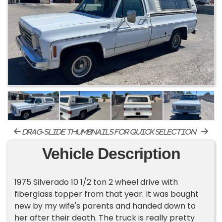
drag-slide thumbnails for quick selection
Vehicle Description
1975 Silverado 10 1/2 ton 2 wheel drive with
fiberglass topper from that year. It was bought
new by my wife's parents and handed down to
her after their death. The truck is really pretty