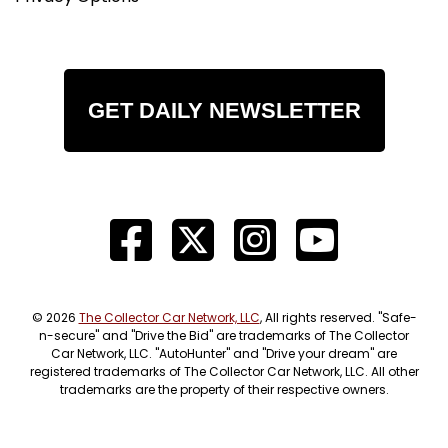
GET DAILY NEWSLETTER
© 2026
The Collector Car Network, LLC
, All rights reserved. "Safe-
n-secure" and "Drive the Bid" are trademarks of The Collector
Car Network, LLC. "AutoHunter" and "Drive your dream" are
registered trademarks of The Collector Car Network, LLC. All other
trademarks are the property of their respective owners.