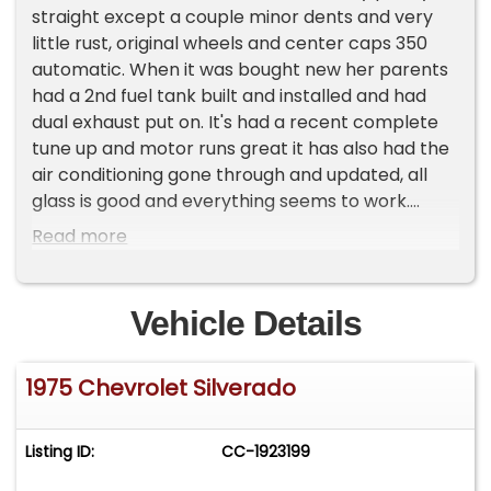
straight except a couple minor dents and very
little rust, original wheels and center caps 350
automatic. When it was bought new her parents
had a 2nd fuel tank built and installed and had
dual exhaust put on. It's had a recent complete
tune up and motor runs great it has also had the
air conditioning gone through and updated, all
glass is good and everything seems to work.
Please Note The Following **Vehicle Location is
Read more
at our clients home and Not In Cadillac, Michigan.
**We do have a showroom with about 25 cars
that is by appointment only **Please Call First
Vehicle Details
and talk to one of our reps at 231-468-2809 EXT 1
**
1975 Chevrolet Silverado
Listing ID:
CC-1923199