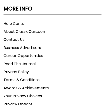
MORE INFO
Help Center
About ClassicCars.com
Contact Us
Business Advertisers
Career Opportunities
Read The Journal
Privacy Policy
Terms & Conditions
Awards & Achievements
Your Privacy Choices
Privacy Options