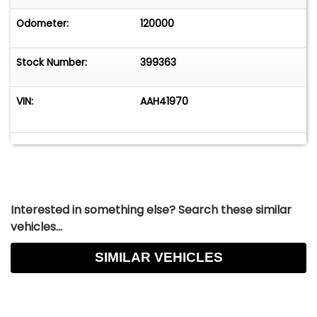
Odometer:
120000
Stock Number:
399363
VIN:
AAH41970
Interested in something else? Search these similar
vehicles...
SIMILAR VEHICLES