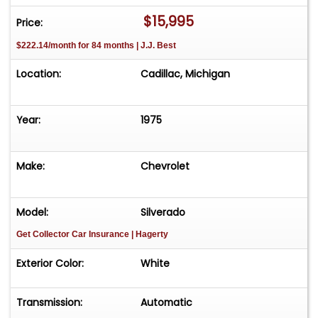
$15,995
Price:
$222.14/month for 84 months | J.J. Best
Location:
Cadillac, Michigan
Year:
1975
Make:
Chevrolet
Model:
Silverado
Get Collector Car Insurance
| Hagerty
Exterior Color:
White
Transmission:
Automatic