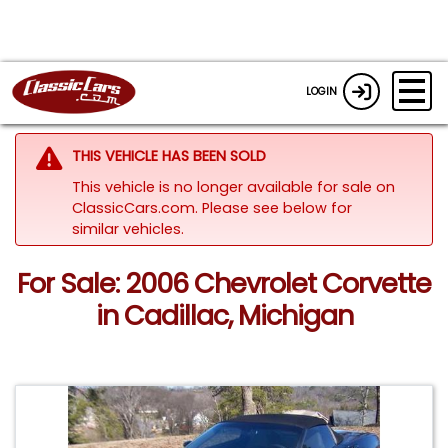
LOGIN
THIS VEHICLE HAS BEEN SOLD
This vehicle is no longer available for sale on
ClassicCars.com.
Please see below for
similar vehicles.
For Sale: 2006 Chevrolet Corvette
in Cadillac, Michigan