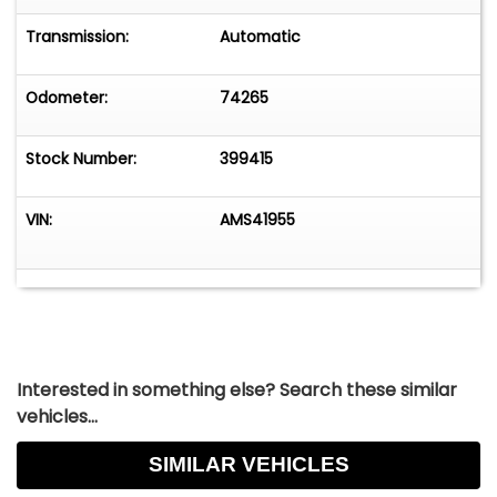
Transmission:
Automatic
Odometer:
74265
Stock Number:
399415
VIN:
AMS41955
Interested in something else? Search these similar
vehicles...
SIMILAR VEHICLES