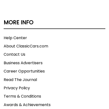
MORE INFO
Help Center
About ClassicCars.com
Contact Us
Business Advertisers
Career Opportunities
Read The Journal
Privacy Policy
Terms & Conditions
Awards & Achievements