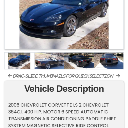
drag-slide thumbnails for quick selection
Vehicle Description
2006 CHEVROLET CORVETTE LS 2 CHEVROLET
364C.I. 400 H.P. MOTOR 6 SPEED AUTOMATIC
TRANSMISSION AIR CONDITIONING PADDLE SHIFT
SYSTEM MAGNETIC SELECTIVE RIDE CONTROL