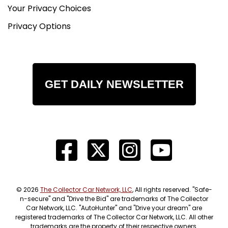
Your Privacy Choices
Privacy Options
GET DAILY NEWSLETTER
© 2026
The Collector Car Network, LLC
, All rights reserved. "Safe-
n-secure" and "Drive the Bid" are trademarks of The Collector
Car Network, LLC. "AutoHunter" and "Drive your dream" are
registered trademarks of The Collector Car Network, LLC. All other
trademarks are the property of their respective owners.