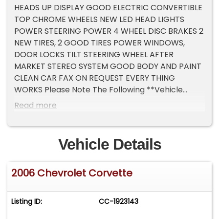
HEADS UP DISPLAY GOOD ELECTRIC CONVERTIBLE
TOP CHROME WHEELS NEW LED HEAD LIGHTS
POWER STEERING POWER 4 WHEEL DISC BRAKES 2
NEW TIRES, 2 GOOD TIRES POWER WINDOWS,
DOOR LOCKS TILT STEERING WHEEL AFTER
MARKET STEREO SYSTEM GOOD BODY AND PAINT
CLEAN CAR FAX ON REQUEST EVERY THING
WORKS Please Note The Following **Vehicle
Location is at our clients home and Not In
Read more
Cadillac, Michigan. **We do have a showroom
with about 25 cars that is by appointment only
**Please Call First and talk to one of our reps at
Vehicle Details
231-468-2809 EXT 1 **
2006 Chevrolet Corvette
Listing ID:
CC-1923143