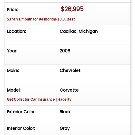
$26,995
Price:
$374.91/month for 84 months | J.J. Best
Location:
Cadillac, Michigan
Year:
2006
Make:
Chevrolet
Model:
Corvette
Get Collector Car Insurance
| Hagerty
Exterior Color:
Black
Interior Color:
Gray