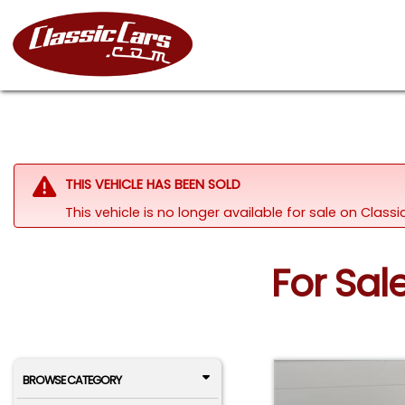
THIS VEHICLE HAS BEEN SOLD
This vehicle is no longer available for sale on Clas
For Sal
BROWSE CATEGORY