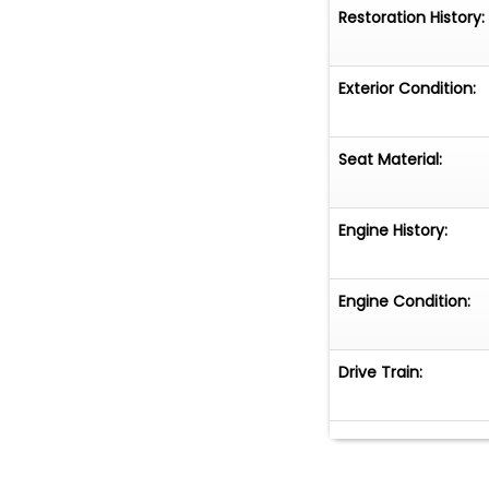
Restoration History:
Exterior Condition:
Seat Material:
Engine History:
Engine Condition:
Drive Train: