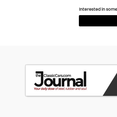
Interested in somet