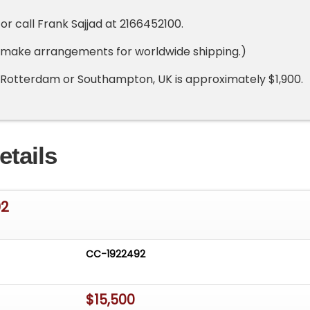
r call Frank Sajjad at 2166452100.
 make arrangements for worldwide shipping.)
 Rotterdam or Southampton, UK is approximately $1,900.
etails
02
CC-1922492
$15,500