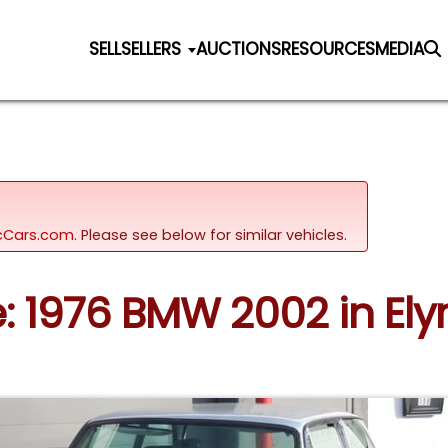
SELL
SELLERS
AUCTIONS
RESOURCES
MEDIA
sicCars.com.
Please see below for similar vehicles.
e: 1976 BMW 2002 in Elyr