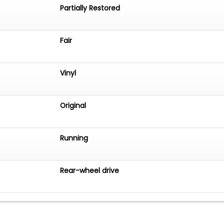
Partially Restored
Fair
Vinyl
Original
Running
Rear-wheel drive