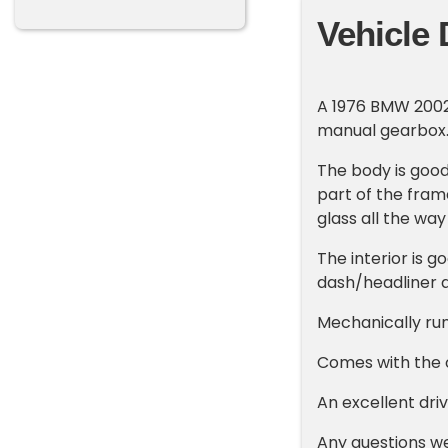
Vehicle 
A 1976 BMW 2002 C
manual gearbox
The body is good 
part of the fram
glass all the wa
The interior is g
dash/headliner a
Mechanically runs
Comes with the o
An excellent dri
Any questions w