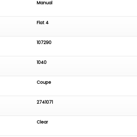
Manual
Flat 4
107290
1040
Coupe
2741071
Clear