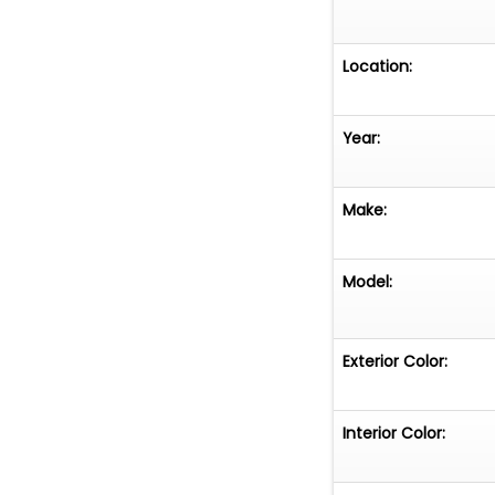
Location:
Year:
Make:
Model:
Exterior Color:
Interior Color: