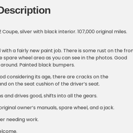
Description
oupe, silver with black interior. 107,000 original miles.
.
with a fairly new paint job. There is some rust on the fro
e spare wheel area as you can see in the photos. Good
y around. Painted black bumpers.
ood considering its age, there are cracks on the
nd on the seat cushion of the driver’s seat.
 and drives good, shifts into all the gears.
riginal owner’s manuals, spare wheel, and a jack.
ver needing work.
elcome.