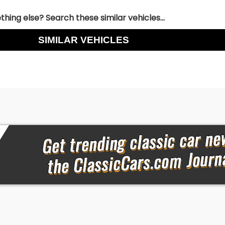
hing else? Search these similar vehicles...
SIMILAR VEHICLES