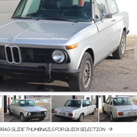
rag-slide thumbnails for quick selection