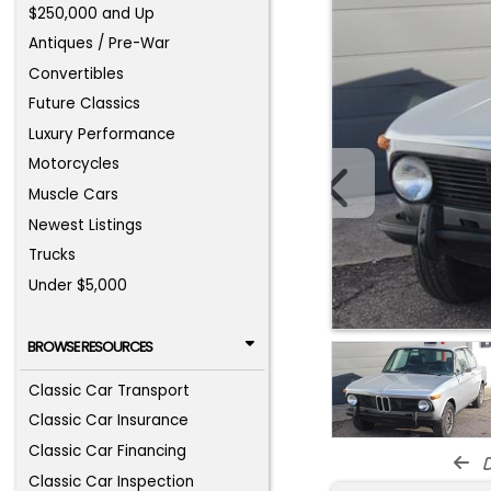
$250,000 and Up
Antiques / Pre-War
Convertibles
Future Classics
Luxury Performance
Motorcycles
Muscle Cars
Newest Listings
Trucks
Under $5,000
BROWSE RESOURCES
Classic Car Transport
Classic Car Insurance
Classic Car Financing
d
Classic Car Inspection