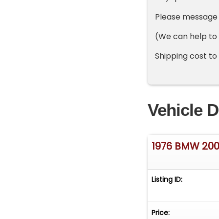
Please message o
(We can help to
Shipping cost to
Vehicle D
1976 BMW 20
Listing ID:
Price: