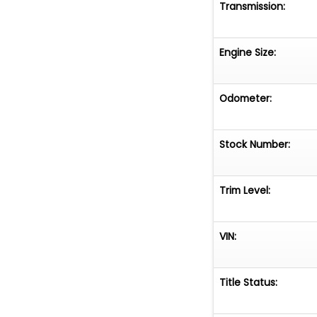
Transmission:
Engine Size:
Odometer:
Stock Number:
Trim Level:
VIN:
Title Status: