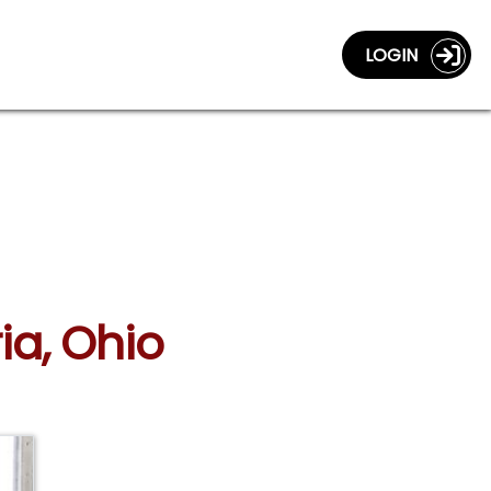
LOGIN
ia, Ohio