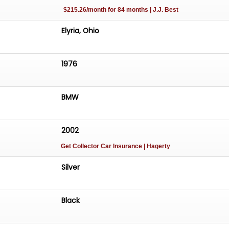
$215.26/month for 84 months | J.J. Best
Elyria, Ohio
1976
BMW
2002
Get Collector Car Insurance
| Hagerty
Silver
Black