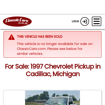
LOGIN
THIS VEHICLE HAS BEEN SOLD
This vehicle is no longer available for sale on
ClassicCars.com.
Please see below for
similar vehicles.
For Sale: 1997 Chevrolet Pickup in
Cadillac, Michigan