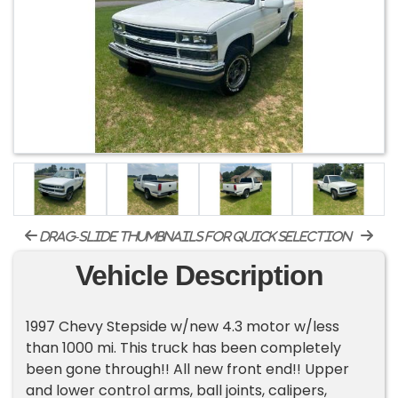
drag-slide thumbnails for quick selection
Vehicle Description
1997 Chevy Stepside w/new 4.3 motor w/less
than 1000 mi. This truck has been completely
been gone through!! All new front end!! Upper
and lower control arms, ball joints, calipers,