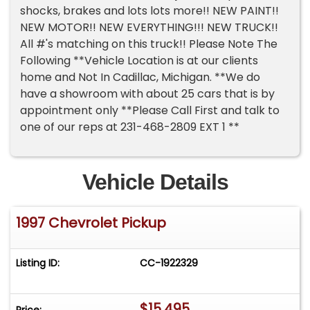
shocks, brakes and lots lots more!! NEW PAINT!!
NEW MOTOR!! NEW EVERYTHING!!! NEW TRUCK!!
All #'s matching on this truck!! Please Note The
Following **Vehicle Location is at our clients
home and Not In Cadillac, Michigan. **We do
have a showroom with about 25 cars that is by
appointment only **Please Call First and talk to
one of our reps at 231-468-2809 EXT 1 **
Vehicle Details
1997 Chevrolet Pickup
Listing ID:
CC-1922329
$15,495
Price: