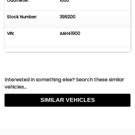
Odometer:
1000
Stock Number:
399200
VIN:
AAH41900
Interested in something else? Search these similar
vehicles...
SIMILAR VEHICLES