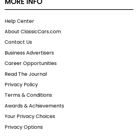
MORE INFO
Help Center
About ClassicCars.com
Contact Us
Business Advertisers
Career Opportunities
Read The Journal
Privacy Policy
Terms & Conditions
Awards & Achievements
Your Privacy Choices
Privacy Options