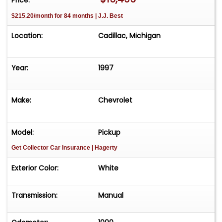
$215.20/month for 84 months | J.J. Best
Location:
Cadillac, Michigan
Year:
1997
Make:
Chevrolet
Model:
Pickup
Get Collector Car Insurance
| Hagerty
Exterior Color:
White
Transmission:
Manual