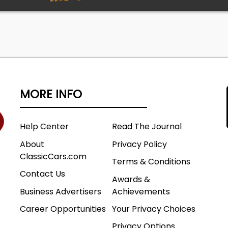
MORE INFO
Help Center
Read The Journal
About
Privacy Policy
ClassicCars.com
Terms & Conditions
Contact Us
Awards &
Business Advertisers
Achievements
Career Opportunities
Your Privacy Choices
Privacy Options