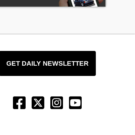
GET DAILY NEWSLETTER