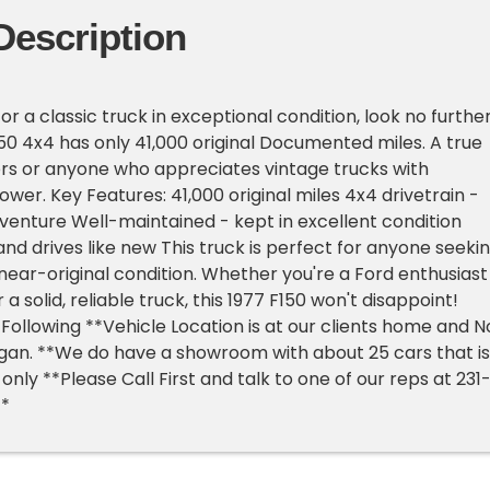
Description
 for a classic truck in exceptional condition, look no further
150 4x4 has only 41,000 original Documented miles. A true
rs or anyone who appreciates vintage trucks with
wer. Key Features: 41,000 original miles 4x4 drivetrain -
venture Well-maintained - kept in excellent condition
and drives like new This truck is perfect for anyone seeki
 near-original condition. Whether you're a Ford enthusiast
r a solid, reliable truck, this 1977 F150 won't disappoint!
Following **Vehicle Location is at our clients home and N
higan. **We do have a showroom with about 25 cars that is
nly **Please Call First and talk to one of our reps at 231
**