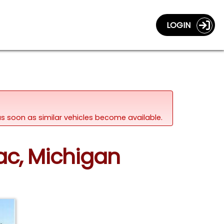
LOGIN
d as soon as similar vehicles become available.
lac, Michigan