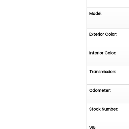
Model:
Exterior Color:
Interior Color:
Transmission:
Odometer:
Stock Number:
VIN: