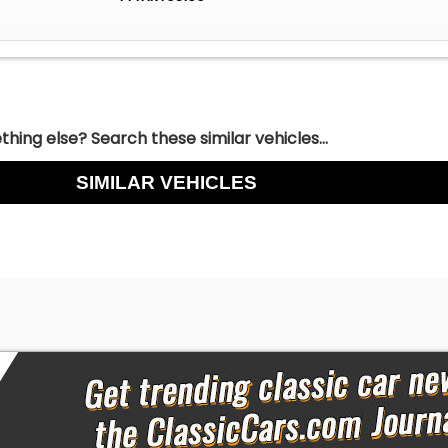
hing else? Search these similar vehicles...
SIMILAR VEHICLES