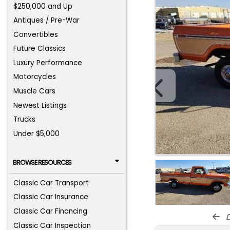
$250,000 and Up
Antiques / Pre-War
Convertibles
Future Classics
Luxury Performance
Motorcycles
Muscle Cars
Newest Listings
Trucks
Under $5,000
BROWSE RESOURCES
Classic Car Transport
Classic Car Insurance
Classic Car Financing
d
Classic Car Inspection