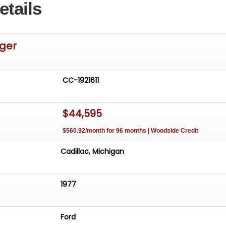
etails
nger
CC-1921611
$44,595
$560.92/month for 96 months | Woodside Credit
Cadillac, Michigan
1977
Ford