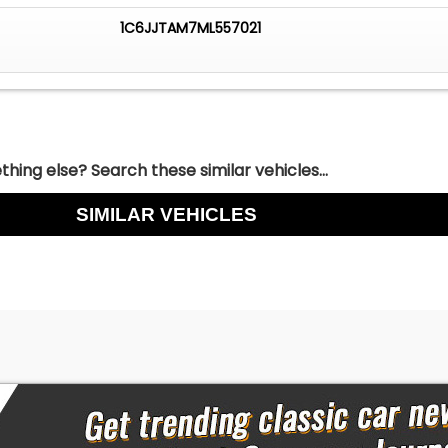
1C6JJTAM7ML557021
hing else? Search these similar vehicles...
SIMILAR VEHICLES