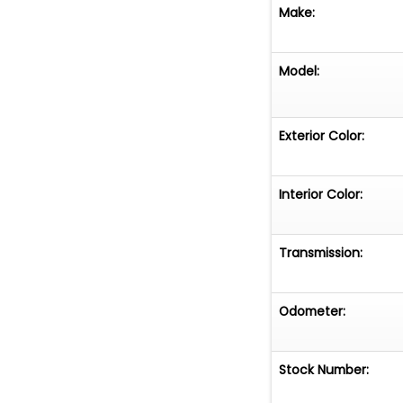
durability and c
Make:
refinement and v
trails or cruising
Model:
See the "videos"
around.
Exterior Color:
Interior Color:
Transmission:
Odometer:
Stock Number: