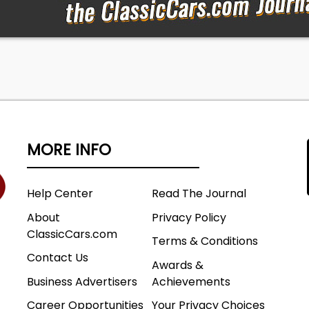
MORE INFO
Help Center
Read The Journal
About
Privacy Policy
ClassicCars.com
Terms & Conditions
Contact Us
Awards &
Business Advertisers
Achievements
Career Opportunities
Your Privacy Choices