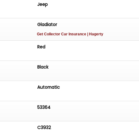
apability you?d expect from a Jeep, paired with the
Jeep
ersatility needed for everyday use. Whether hitting the
 city streets, this Gladiator is up for the challenge.
Gladiator
 tab above this description box for a cold start and walk
Get Collector Car Insurance
| Hagerty
Red
Black
Automatic
53364
C3932