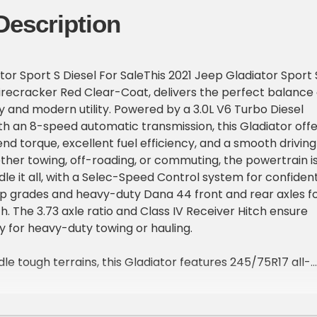
Description
tor Sport S Diesel For SaleThis 2021 Jeep Gladiator Sport 
 Firecracker Red Clear-Coat, delivers the perfect balance 
y and modern utility. Powered by a 3.0L V6 Turbo Diesel
th an 8-speed automatic transmission, this Gladiator offe
nd torque, excellent fuel efficiency, and a smooth driving
her towing, off-roading, or commuting, the powertrain i
le it all, with a Selec-Speed Control system for confiden
p grades and heavy-duty Dana 44 front and rear axles f
h. The 3.73 axle ratio and Class IV Receiver Hitch ensure
dy for heavy-duty towing or hauling.
le tough terrains, this Gladiator features 245/75R17 all-
17-inch black steel wheels, giving it a rugged and capable
mission skid plate, full tank skid plate shield, and black
ps by Mopar add protection and functionality for off-road