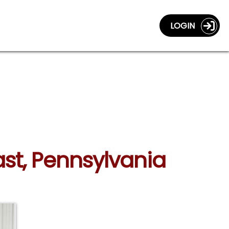
LOGIN
ast, Pennsylvania