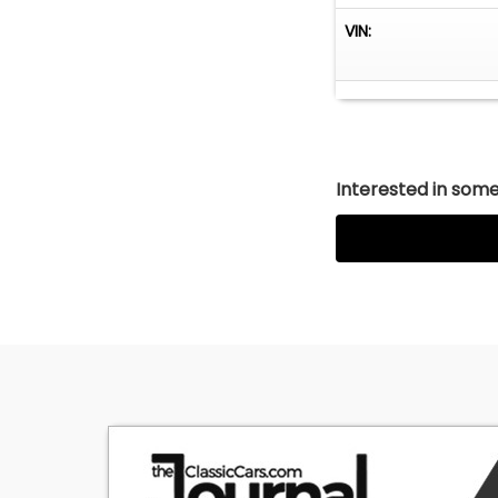
VIN:
Interested in somet