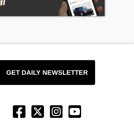
GET DAILY NEWSLETTER