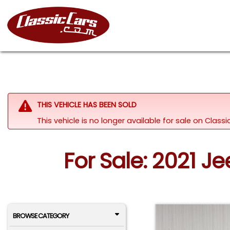
THIS VEHICLE HAS BEEN SOLD
This vehicle is no longer available for sale on Clas
For Sale: 2021 J
BROWSE CATEGORY