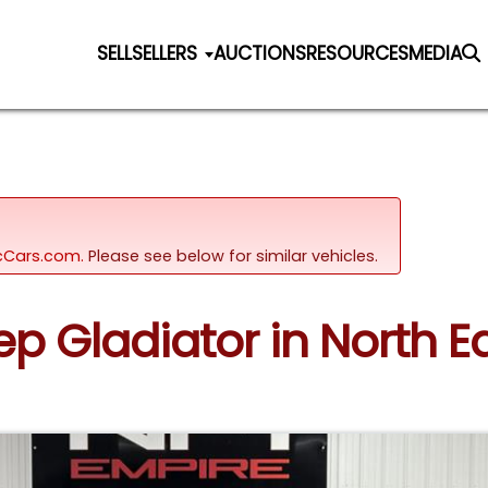
SELL
SELLERS
AUCTIONS
RESOURCES
MEDIA
sicCars.com.
Please see below for similar vehicles.
eep Gladiator in North E