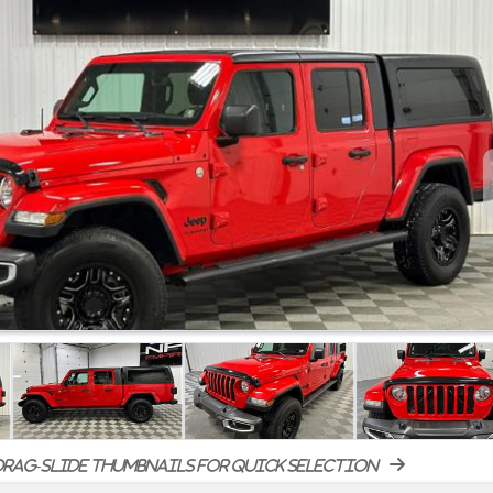
rag-slide thumbnails for quick selection