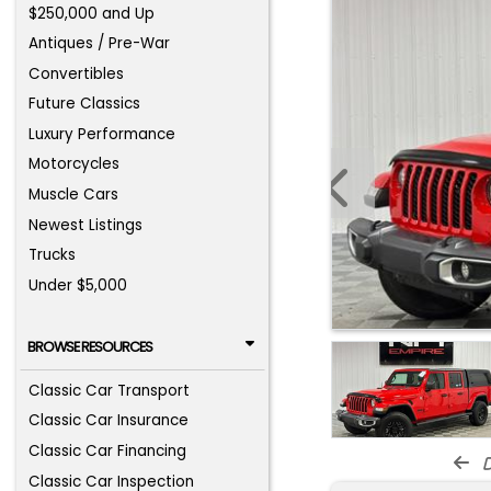
$250,000 and Up
Antiques / Pre-War
Convertibles
Future Classics
Luxury Performance
Motorcycles
Muscle Cars
Newest Listings
Trucks
Under $5,000
BROWSE RESOURCES
Classic Car Transport
Classic Car Insurance
Classic Car Financing
d
Classic Car Inspection