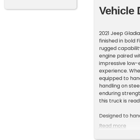
Vehicle 
2021 Jeep Gladia
finished in bold
rugged capabilit
engine paired wi
impressive low-e
experience. Whet
equipped to hand
handling on stee
enduring strengt
this truck is rea
Designed to hand
terrain tires on 
Read more
stance. The trans
tubular side ste