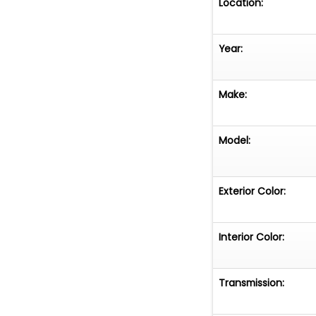
Location:
Year:
Make:
Model:
Exterior Color:
Interior Color:
Transmission: