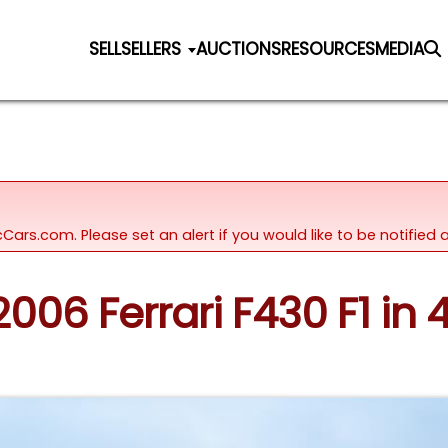
SELL
SELLERS
AUCTIONS
RESOURCES
MEDIA
icCars.com. Please set an alert if you would like to be notifie
2006 Ferrari F430 F1 in 4