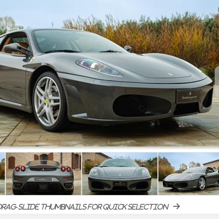
rag-slide thumbnails for quick selection