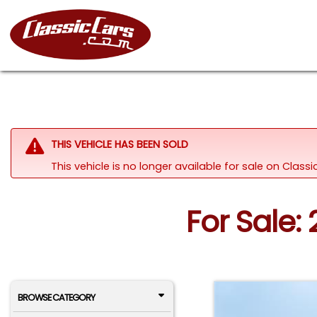
THIS VEHICLE HAS BEEN SOLD
This vehicle is no longer available for sale on Class
For Sale: 
BROWSE CATEGORY