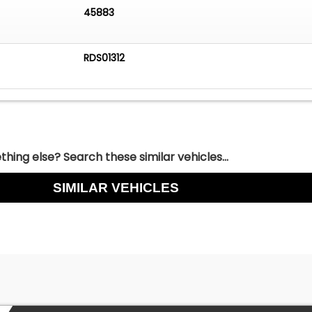
45883
RDS01312
hing else? Search these similar vehicles...
SIMILAR VEHICLES