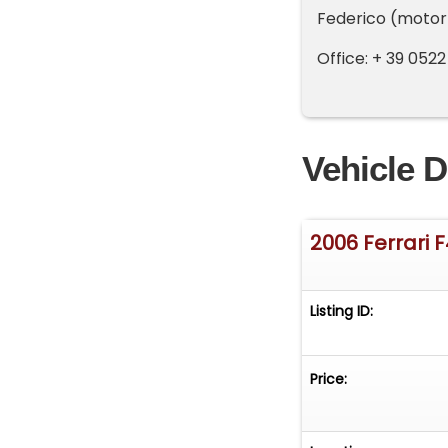
Federico (motor
Office: + 39 0522
Vehicle D
2006 Ferrari F
Listing ID:
Price: