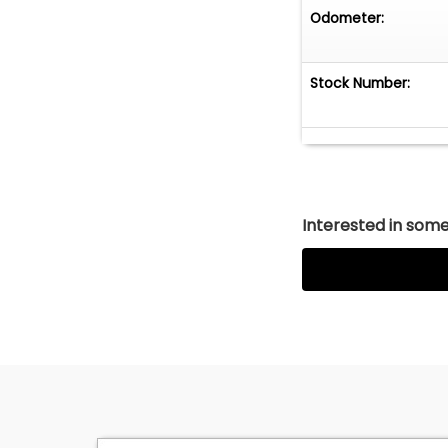
Odometer:
Stock Number:
Interested in somet