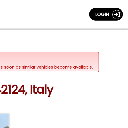
LOGIN
d as soon as similar vehicles become available.
2124, Italy