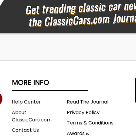
MORE INFO
Help Center
Read The Journal
About
Privacy Policy
ClassicCars.com
Terms & Conditions
Contact Us
Awards &