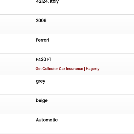
42124, Italy
2006
Ferrari
F430 F1
Get Collector Car Insurance
| Hagerty
grey
beige
Automatic