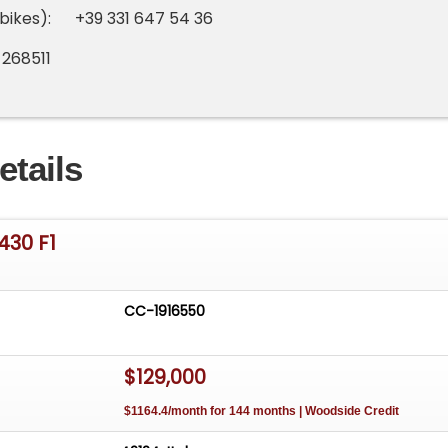
bikes): +39 331 647 54 36
 268511
etails
430 F1
CC-1916550
$129,000
$1164.4/month for 144 months | Woodside Credit