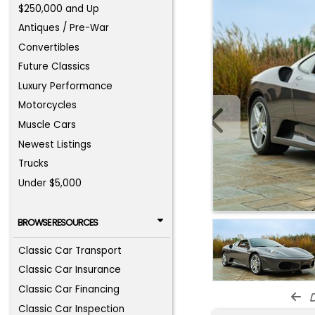
$250,000 and Up
Antiques / Pre-War
Convertibles
Future Classics
Luxury Performance
Motorcycles
Muscle Cars
Newest Listings
Trucks
Under $5,000
BROWSE RESOURCES
Classic Car Transport
Classic Car Insurance
Classic Car Financing
d
Classic Car Inspection