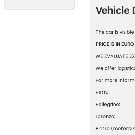
Vehicle 
The car is visible
PRICE IS IN EURO
WE EVALUATE E
We offer logisti
For more inform
Petru: +3
Pellegrino:
Lorenzo: +
Pietro (motorb