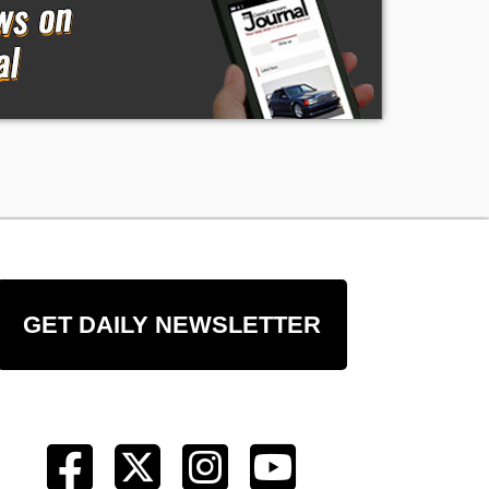
GET DAILY NEWSLETTER