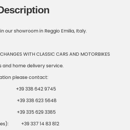
Description
 in our showroom in Reggio Emilia, Italy.
XCHANGES WITH CLASSIC CARS AND MOTORBIKES
cs and home delivery service.
ation please contact:
9 338 642 9745
 +39 338 623 5648
39 335 629 3385
ikes): +39 337 14 83 812