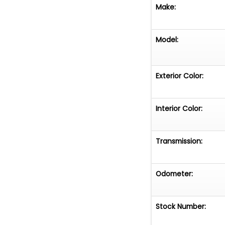
Make:
Model:
Exterior Color:
Interior Color:
Transmission:
Odometer:
Stock Number: