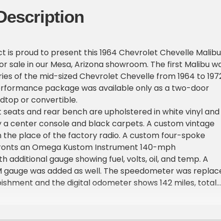
Description
ct is proud to present this 1964 Chevrolet Chevelle Malibu
or sale in our Mesa, Arizona showroom. The first Malibu w
ries of the mid-sized Chevrolet Chevelle from 1964 to 1972
erformance package was available only as a two-door
dtop or convertible.
 seats and rear bench are upholstered in white vinyl and
a center console and black carpets. A custom vintage
 the place of the factory radio. A custom four-spoke
fronts an Omega Kustom Instrument 140-mph
 additional gauge showing fuel, volts, oil, and temp. A
M gauge was added as well. The speedometer was replac
bishment and the digital odometer shows 142 miles, total
own.
he factory finished in Silver Blue Poly and was refinished in
ipment includes quad headlights, chrome bumpers, SS