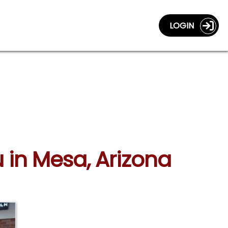
LOGIN
u in Mesa, Arizona