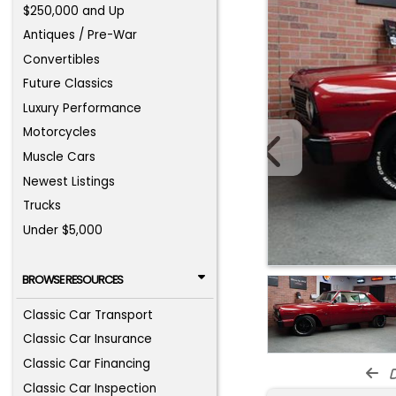
$250,000 and Up
Antiques / Pre-War
Convertibles
Future Classics
Luxury Performance
Motorcycles
Muscle Cars
Newest Listings
Trucks
Under $5,000
BROWSE RESOURCES
Classic Car Transport
Classic Car Insurance
Classic Car Financing
d
Classic Car Inspection