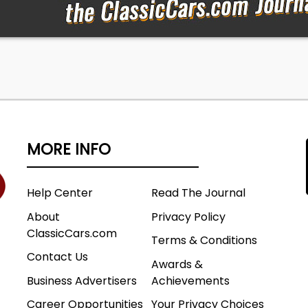
MORE INFO
Help Center
Read The Journal
About
Privacy Policy
ClassicCars.com
Terms & Conditions
Contact Us
Awards &
Business Advertisers
Achievements
Career Opportunities
Your Privacy Choices