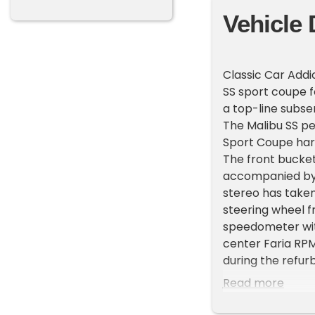
Vehicle 
Classic Car Addi
SS sport coupe f
a top-line subse
The Malibu SS p
Sport Coupe har
The front bucket
accompanied by 
stereo has taken
steering wheel 
speedometer with
center Faria RP
during the refur
mileage is unkn
Read more
The Malibu left t
red in 2015. Equ