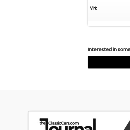
VIN:
Interested in somet