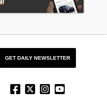
GET DAILY NEWSLETTER