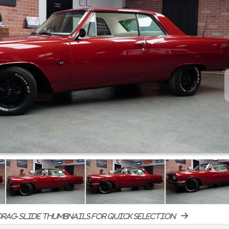
rag-slide thumbnails for quick selection