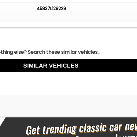
45837L129229
hing else? Search these similar vehicles...
SIMILAR VEHICLES