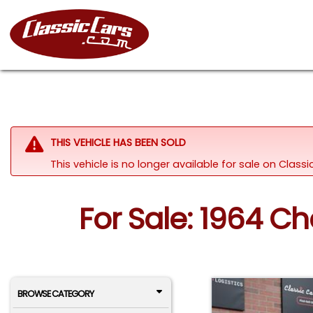
THIS VEHICLE HAS BEEN SOLD
This vehicle is no longer available for sale on Clas
For Sale: 1964 Ch
BROWSE CATEGORY