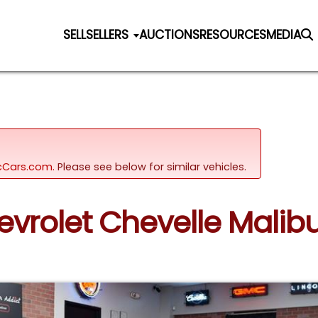
SELL
SELLERS
AUCTIONS
RESOURCES
MEDIA
sicCars.com.
Please see below for similar vehicles.
evrolet Chevelle Malib