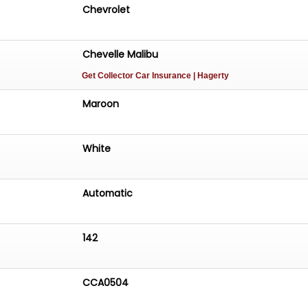
Chevrolet
Chevelle Malibu
Get Collector Car Insurance
| Hagerty
Maroon
White
Automatic
142
CCA0504