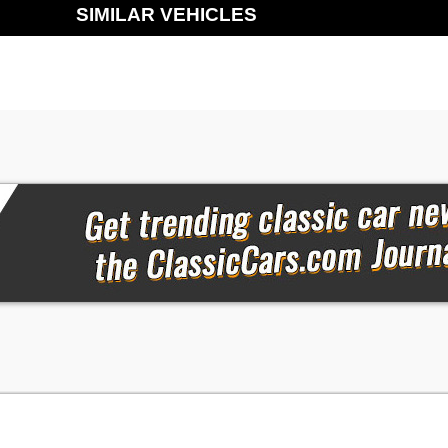
SIMILAR VEHICLES