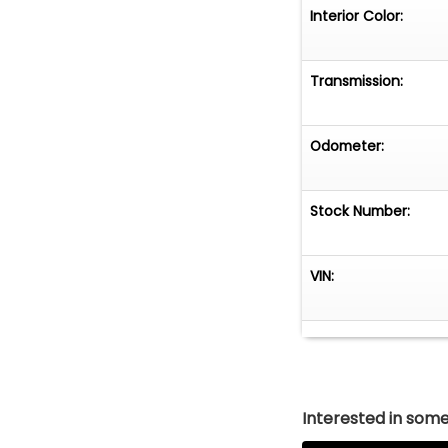
Interior Color:
Transmission:
Odometer:
Stock Number:
VIN:
Interested in somet