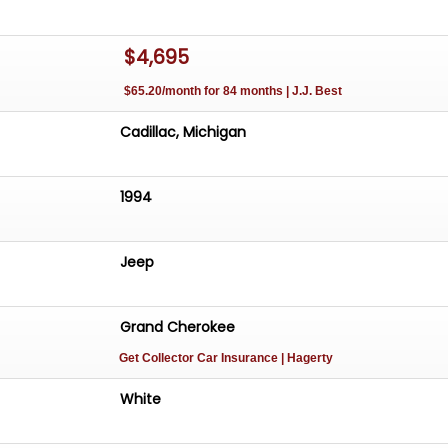
$4,695
$65.20/month for 84 months | J.J. Best
Cadillac, Michigan
1994
Jeep
Grand Cherokee
Get Collector Car Insurance
| Hagerty
White