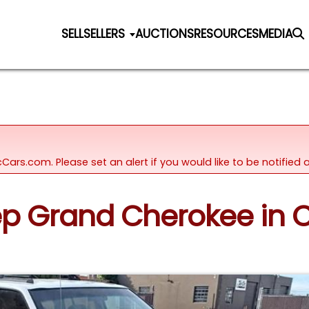
SELL
SELLERS
AUCTIONS
RESOURCES
MEDIA
icCars.com. Please set an alert if you would like to be notifie
eep Grand Cherokee in C