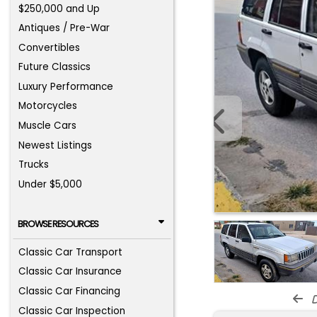
$250,000 and Up
Antiques / Pre-War
Convertibles
Future Classics
Luxury Performance
Motorcycles
Muscle Cars
Newest Listings
Trucks
Under $5,000
BROWSE RESOURCES
Classic Car Transport
Classic Car Insurance
Classic Car Financing
d
Classic Car Inspection