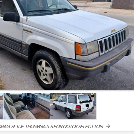
rag-slide thumbnails for quick selection