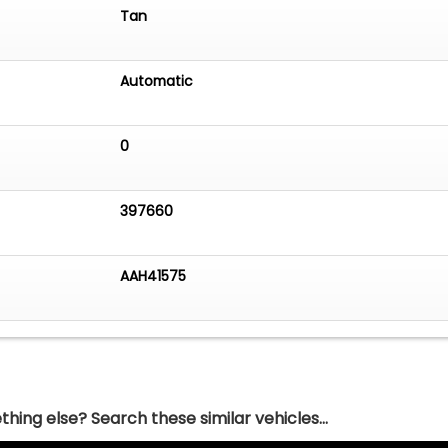
Tan
Automatic
0
397660
AAH41575
hing else? Search these similar vehicles...