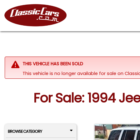
THIS VEHICLE HAS BEEN SOLD
This vehicle is no longer available for sale on Class
For Sale: 1994 J
BROWSE CATEGORY