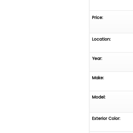
Price:
Location:
Year:
Make:
Model:
Exterior Color: