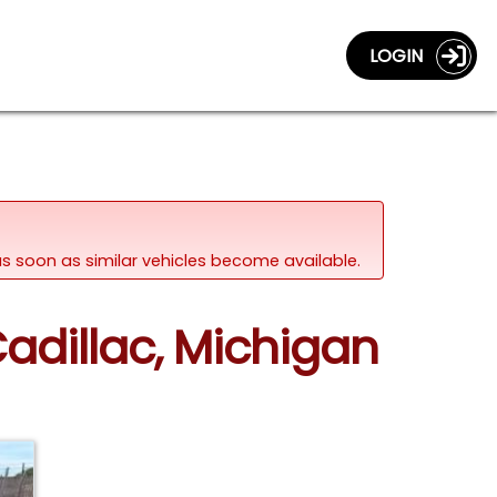
LOGIN
d as soon as similar vehicles become available.
adillac, Michigan