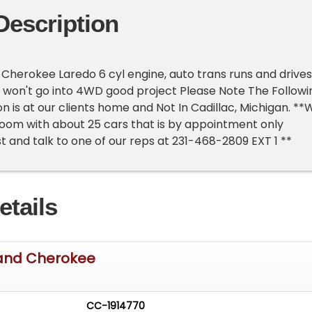
Description
Cherokee Laredo 6 cyl engine, auto trans runs and drives
 won't go into 4WD good project Please Note The Followi
n is at our clients home and Not In Cadillac, Michigan. **
oom with about 25 cars that is by appointment only
st and talk to one of our reps at 231-468-2809 EXT 1 **
etails
and Cherokee
CC-1914770