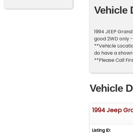
Vehicle 
1994 JEEP Grand 
good 2WD only -
**Vehicle Locatio
do have a showr
**Please Call Fir
Vehicle D
1994 Jeep Gr
Listing ID: