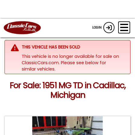
LOGIN
THIS VEHICLE HAS BEEN SOLD
This vehicle is no longer available for sale on
ClassicCars.com.
Please see below for
similar vehicles.
For Sale: 1951 MG TD in Cadillac,
Michigan