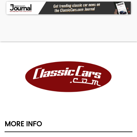
MORE INFO