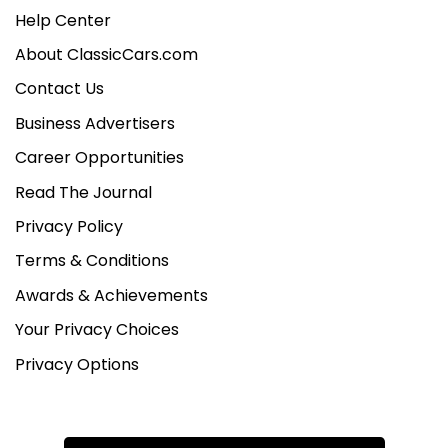
Help Center
About ClassicCars.com
Contact Us
Business Advertisers
Career Opportunities
Read The Journal
Privacy Policy
Terms & Conditions
Awards & Achievements
Your Privacy Choices
Privacy Options