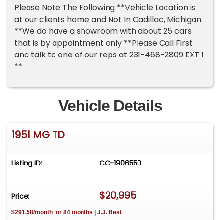
Please Note The Following **Vehicle Location is
at our clients home and Not In Cadillac, Michigan.
**We do have a showroom with about 25 cars
that is by appointment only **Please Call First
and talk to one of our reps at 231-468-2809 EXT 1
**
Vehicle Details
1951 MG TD
Listing ID:
CC-1906550
$20,995
Price:
$291.58/month for 84 months | J.J. Best