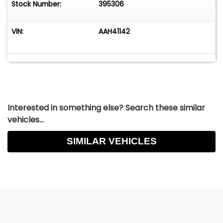
Stock Number:
395306
VIN:
AAH41142
Interested in something else? Search these similar
vehicles...
SIMILAR VEHICLES