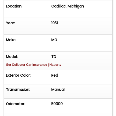
Location:
Cadillac, Michigan
Year:
1951
Make:
MG
Model:
TD
Get Collector Car Insurance
| Hagerty
Exterior Color:
Red
Transmission:
Manual
Odometer:
50000