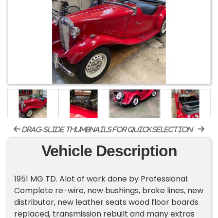
drag-slide thumbnails for quick selection
Vehicle Description
1951 MG TD. Alot of work done by Professional.
Complete re-wire, new bushings, brake lines, new
distributor, new leather seats wood floor boards
replaced, transmission rebuilt and many extras