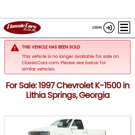
LOGIN
THIS VEHICLE HAS BEEN SOLD
This vehicle is no longer available for sale on
ClassicCars.com.
Please see below for
similar vehicles.
For Sale: 1997 Chevrolet K-1500 in
Lithia Springs, Georgia