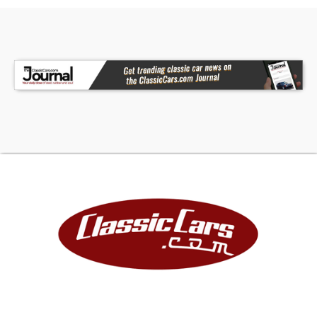
• Billet Grille with Cleared Lights
• Smooth Front Bumper
• Roll Pan
• 16 UV Rock Lights
• 4 DS18 Wake Tower Speakers
• Hornblasters Train Horns
• Gray Interior with Bench Seat
• Column Shifter
• Power Steering