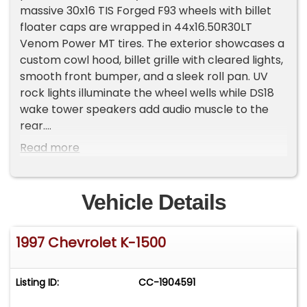
massive 30x16 TIS Forged F93 wheels with billet
floater caps are wrapped in 44x16.50R30LT
Venom Power MT tires. The exterior showcases a
custom cowl hood, billet grille with cleared lights,
smooth front bumper, and a sleek roll pan. UV
rock lights illuminate the wheel wells while DS18
wake tower speakers add audio muscle to the
rear.
Read more
The gray cloth interior keeps things practical
with bench seating and a column shifter setup. A
Kenwood radio with USB and Bluetooth
Vehicle Details
connectivity provides the soundtrack. Power
steering maintains control while the classic GM
1997 Chevrolet K-1500
layout emphasizes function with straightforward
ergonomics and purposeful design elements.
Listing ID:
CC-1904591
The original 350 Vortec V8 received recent
updates including a 525 cam and lifter package.