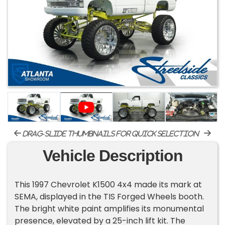
drag-slide thumbnails for quick selection
Vehicle Description
This 1997 Chevrolet K1500 4x4 made its mark at
SEMA, displayed in the TIS Forged Wheels booth.
The bright white paint amplifies its monumental
presence, elevated by a 25-inch lift kit. The