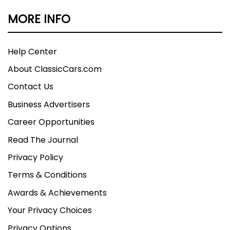
• Kenwood Radio with USB/Bluetooth
MORE INFO
• SEMA Show Display Vehicle
Help Center
Fresh from its impressive SEMA show
About ClassicCars.com
appearance, this 1997 Chevrolet K1500 4x4
combines massive presence with serious
Contact Us
performance upgrades. The 25-inch lift, custom
Business Advertisers
wheels, and fresh 350 Vortec power make this
Career Opportunities
authentic SEMA build impossible to ignore. Call
today!
Read The Journal
Privacy Policy
Terms & Conditions
Awards & Achievements
Your Privacy Choices
Privacy Options