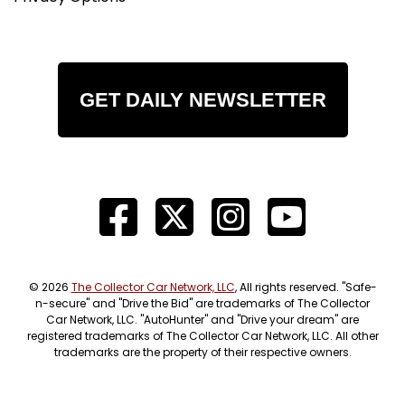
GET DAILY NEWSLETTER
© 2026
The Collector Car Network, LLC
, All rights reserved. "Safe-
n-secure" and "Drive the Bid" are trademarks of The Collector
Car Network, LLC. "AutoHunter" and "Drive your dream" are
registered trademarks of The Collector Car Network, LLC. All other
trademarks are the property of their respective owners.