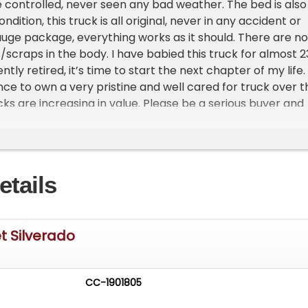
 controlled, never seen any bad weather. The bed is also 
ndition, this truck is all original, never in any accident or
uge package, everything works as it should. There are no
/scraps in the body. I have babied this truck for almost 2
tly retired, it’s time to start the next chapter of my life.
nce to own a very pristine and well cared for truck over t
cks are increasing in value. Please be a serious buyer and
ng in order. The price is $37,000. This is possibly the
est mileage 2001 Chevy z71 in the country. You will not be
his truck, very close to almost new condition. Please note:
f you are interested please call. Also I will only respond to
etails
name & phone number. Thank you for your time.
t Silverado
CC-1901805