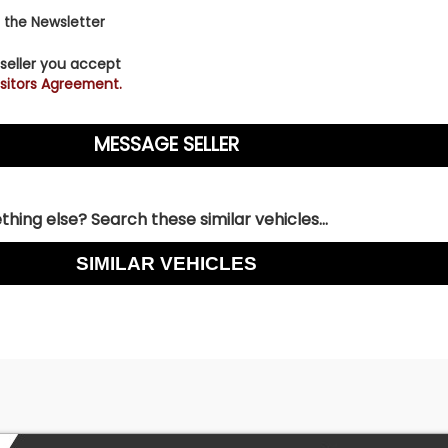
 the Newsletter
 seller you accept
sitors Agreement.
hing else? Search these similar vehicles...
SIMILAR VEHICLES