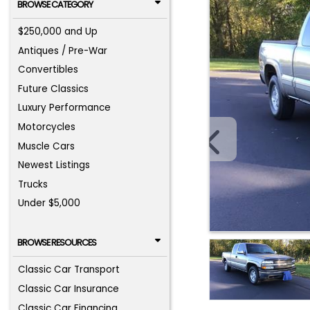
BROWSE CATEGORY
$250,000 and Up
Antiques / Pre-War
Convertibles
Future Classics
Luxury Performance
Motorcycles
Muscle Cars
Newest Listings
Trucks
Under $5,000
BROWSE RESOURCES
Classic Car Transport
Classic Car Insurance
Classic Car Financing