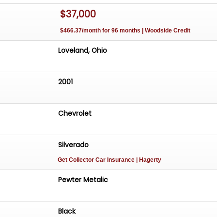
$37,000
$466.37/month for 96 months | Woodside Credit
Loveland, Ohio
2001
Chevrolet
Silverado
Get Collector Car Insurance
| Hagerty
Pewter Metalic
Black