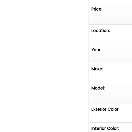
Price:
Location:
Year:
Make:
Model:
Exterior Color:
Interior Color: