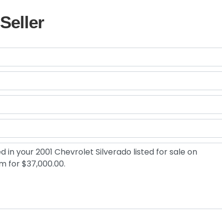
Seller