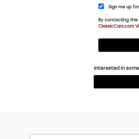
Sign me up for
By contacting this
ClassicCars.com Vi
Interested in somet