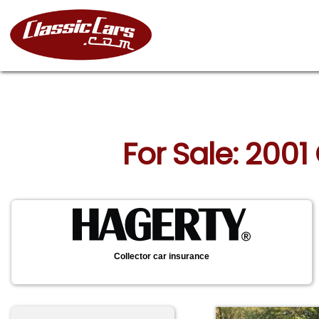
For Sale: 2001
Collector car insurance