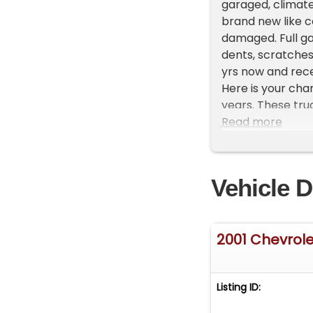
garaged, climate
brand new like co
damaged. Full ga
dents, scratches
yrs now and recen
Here is your cha
years. These tru
have your financi
Read more
cleanest and low
disappointed in t
Do Not Text, so i
Vehicle D
inquires with a 
2001 Chevrole
Listing ID: