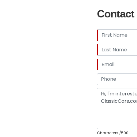
Contact 
Characters
/500