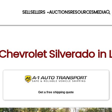
SELL
SELLERS
AUCTIONS
RESOURCES
MEDIA
 Chevrolet Silverado in
Get a free shipping quote