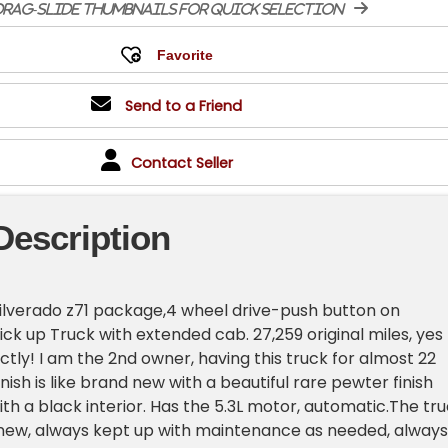
rag-slide thumbnails for quick selection
Send to a Friend
Contact Seller
Description
ilverado z71 package,4 wheel drive-push button on
ick up Truck with extended cab. 27,259 original miles, yes
ctly! I am the 2nd owner, having this truck for almost 22
nish is like brand new with a beautiful rare pewter finish
h a black interior. Has the 5.3L motor, automatic.The tr
 new, always kept up with maintenance as needed, always