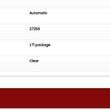
Automatic
27259
z71 package
Clear