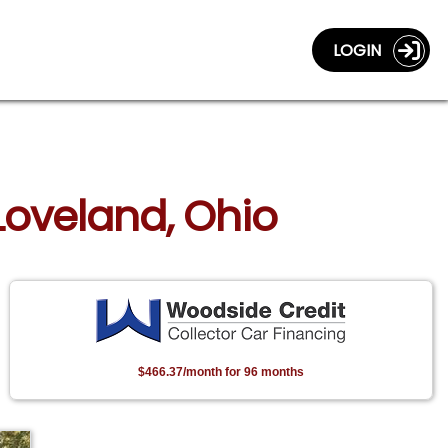
LOGIN
 Loveland, Ohio
$466.37/month for 96 months