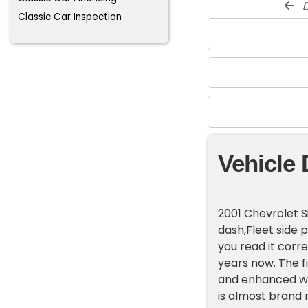
d
Classic Car Inspection
Vehicle 
2001 Chevrolet S
dash,Fleet side p
you read it corre
years now. The fi
and enhanced wit
is almost brand