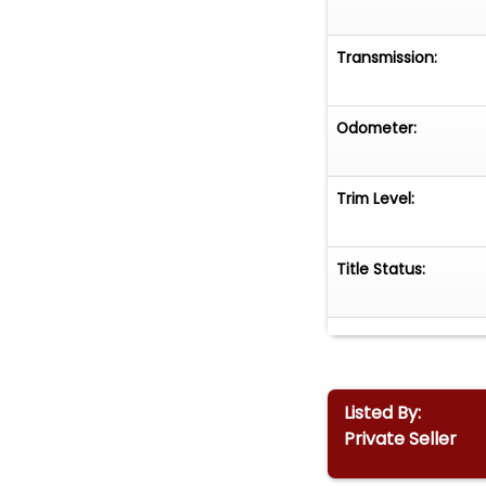
Transmission:
Odometer:
Trim Level:
Title Status:
Listed By:
Private Seller