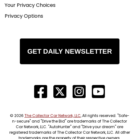
Your Privacy Choices
Privacy Options
GET DAILY NEWSLETTER
© 2026
The Collector Car Network, LLC
, All rights reserved. "Safe-
n-secure" and "Drive the Bid" are trademarks of The Collector
Car Network, LLC. "AutoHunter" and "Drive your dream" are
registered trademarks of The Collector Car Network, LLC. All other
trademarks are the property of their respective owners.