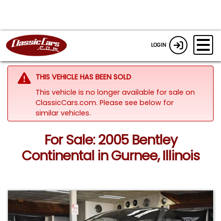
LOGIN
THIS VEHICLE HAS BEEN SOLD
This vehicle is no longer available for sale on
ClassicCars.com.
Please see below for
similar vehicles.
For Sale: 2005 Bentley
Continental in Gurnee, Illinois