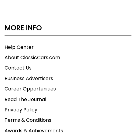
MORE INFO
Help Center
About ClassicCars.com
Contact Us
Business Advertisers
Career Opportunities
Read The Journal
Privacy Policy
Terms & Conditions
Awards & Achievements