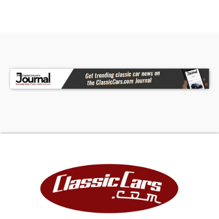
Courtney at 630-785-6828 or
classiccarking@yahoo.com
for more information.
-