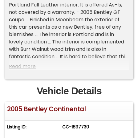
Portland Full Leather interior. It is offered As-Is,
not covered by a warranty. - 2005 Bentley GT
coupe ... Finished in Moonbeam the exterior of
this car presents as a new Bentley, free of any
blemishes ... The interior is Portland and is in
lovely condition ... The interior is complemented
with Burr Walnut wood trim and is also in
fantastic condition ... It is hard to believe that this
car has 83,000 miles & is nearly 20 years old as
Read more
the condition is extremely nice reflecting that
the previous owner was very passionate with the
car ... It has been fully serviced and inspected in
Vehicle Details
our workshop and is ready to enjoy ... It has the
legendary W12 motor with twin turbos, boasting
2005 Bentley Continental
550hp ... This lovely Bentley GT is all-wheel drive
& really handles superbly ... It has had the same
owner since 2010 and been serviced regularly ... It
Listing ID:
CC-1897730
comes with a clean Carfax report, 1 key,
handbook, and battery maintainer ... Please feel