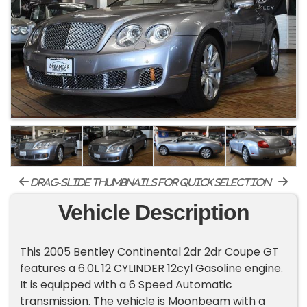
drag-slide thumbnails for quick selection
Vehicle Description
This 2005 Bentley Continental 2dr 2dr Coupe GT
features a 6.0L 12 CYLINDER 12cyl Gasoline engine.
It is equipped with a 6 Speed Automatic
transmission. The vehicle is Moonbeam with a