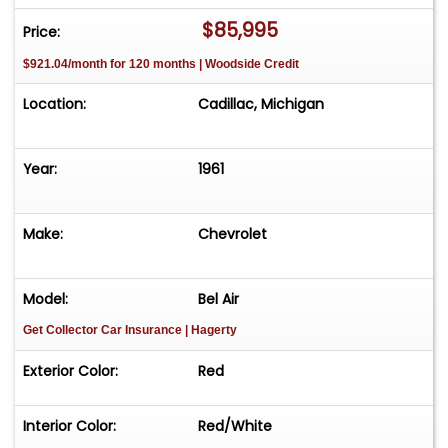
$85,995
Price:
$921.04/month for 120 months | Woodside Credit
Location:
Cadillac, Michigan
Year:
1961
Make:
Chevrolet
Model:
Bel Air
Get Collector Car Insurance
| Hagerty
Exterior Color:
Red
Interior Color:
Red/White