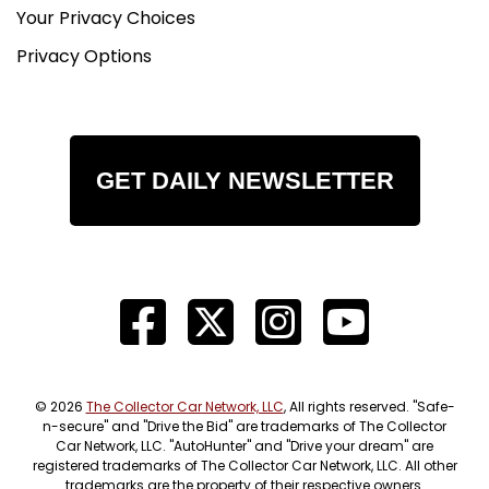
Your Privacy Choices
Privacy Options
GET DAILY NEWSLETTER
© 2026
The Collector Car Network, LLC
, All rights reserved. "Safe-
n-secure" and "Drive the Bid" are trademarks of The Collector
Car Network, LLC. "AutoHunter" and "Drive your dream" are
registered trademarks of The Collector Car Network, LLC. All other
trademarks are the property of their respective owners.