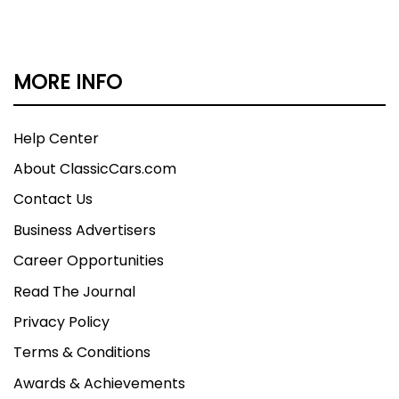
MORE INFO
Help Center
About ClassicCars.com
Contact Us
Business Advertisers
Career Opportunities
Read The Journal
Privacy Policy
Terms & Conditions
Awards & Achievements