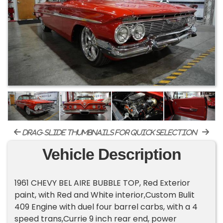
drag-slide thumbnails for quick selection
Vehicle Description
1961 CHEVY BEL AIRE BUBBLE TOP, Red Exterior
paint, with Red and White interior,Custom Bulit
409 Engine with duel four barrel carbs, with a 4
speed trans,Currie 9 inch rear end, power