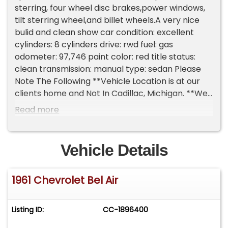
sterring, four wheel disc brakes,power windows,
tilt sterring wheel,and billet wheels.A very nice
bulid and clean show car condition: excellent
cylinders: 8 cylinders drive: rwd fuel: gas
odometer: 97,746 paint color: red title status:
clean transmission: manual type: sedan Please
Note The Following **Vehicle Location is at our
clients home and Not In Cadillac, Michigan. **We
do have a showroom with about 25 cars that is
Read more
by appointment only **Please Call First and talk
to one of our reps at 231-468-2809 EXT 1 **
Vehicle Details
1961 Chevrolet Bel Air
Listing ID:
CC-1896400