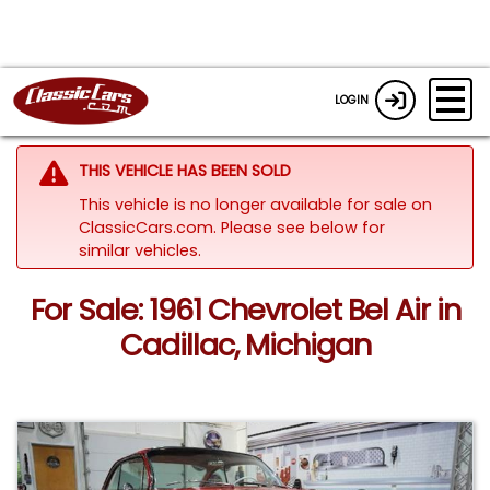
LOGIN
THIS VEHICLE HAS BEEN SOLD
This vehicle is no longer available for sale on
ClassicCars.com.
Please see below for
similar vehicles.
For Sale: 1961 Chevrolet Bel Air in
Cadillac, Michigan