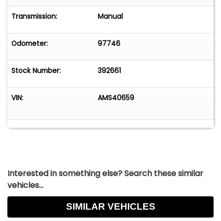
Transmission:
Manual
Odometer:
97746
Stock Number:
392661
VIN:
AMS40659
Interested in something else? Search these similar
vehicles...
SIMILAR VEHICLES