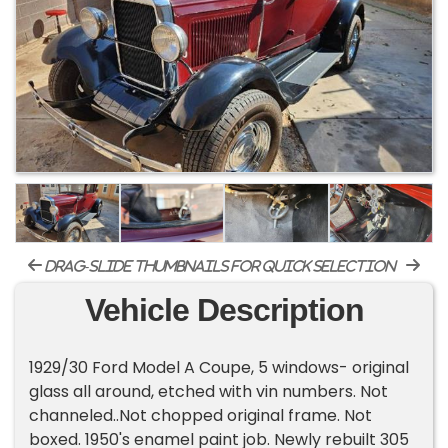
drag-slide thumbnails for quick selection
Vehicle Description
1929/30 Ford Model A Coupe, 5 windows- original
glass all around, etched with vin numbers. Not
channeled..Not chopped original frame. Not
boxed. 1950's enamel paint job. Newly rebuilt 305