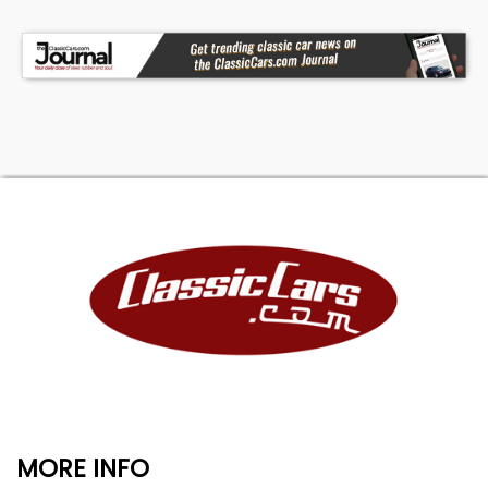
MORE INFO