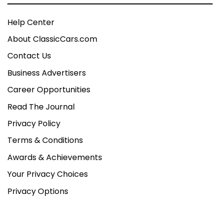
Help Center
About ClassicCars.com
Contact Us
Business Advertisers
Career Opportunities
Read The Journal
Privacy Policy
Terms & Conditions
Awards & Achievements
Your Privacy Choices
Privacy Options