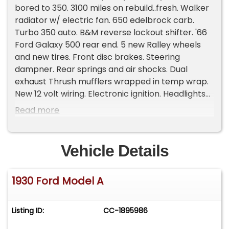
bored to 350. 3100 miles on rebuild..fresh. Walker
radiator w/ electric fan. 650 edelbrock carb.
Turbo 350 auto. B&M reverse lockout shifter. '66
Ford Galaxy 500 rear end. 5 new Ralley wheels
and new tires. Front disc brakes. Steering
dampner. Rear springs and air shocks. Dual
exhaust Thrush mufflers wrapped in temp wrap.
New 12 volt wiring. Electronic ignition. Headlights
updated with blinkers inside them. New speedo
Read more
with 3100 miles on car since all the work on car.
Original gas tank and also additional aluminum
gas tank in trunk with manual switch in cab nicely
Vehicle Details
done. New top. Luggage rack. Small trunk up
front between front wheels. Runs and drive
1930 Ford Model A
great. Great daily driver..reliable and fun. Clear
title In my name. fuel: gas odometer: 3,100 title
status: clean transmission: automatic type:
Listing ID:
CC-1895986
coupe Please Note The Following **Vehicle
Location is at our clients home and Not In