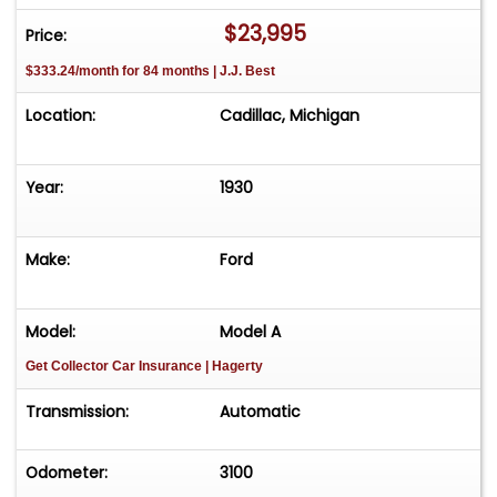
Cadillac, Michigan. **We do have a showroom
$23,995
Price:
with about 25 cars that is by appointment only
$333.24/month for 84 months | J.J. Best
**Please Call First and talk to one of our reps at
231-468-2809 EXT 1 **
Location:
Cadillac, Michigan
Year:
1930
Make:
Ford
Model:
Model A
Get Collector Car Insurance
| Hagerty
Transmission:
Automatic
Odometer:
3100