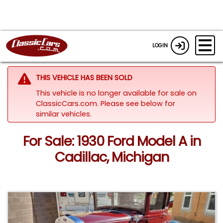
LOGIN
THIS VEHICLE HAS BEEN SOLD
This vehicle is no longer available for sale on
ClassicCars.com.
Please see below for
similar vehicles.
For Sale: 1930 Ford Model A in
Cadillac, Michigan