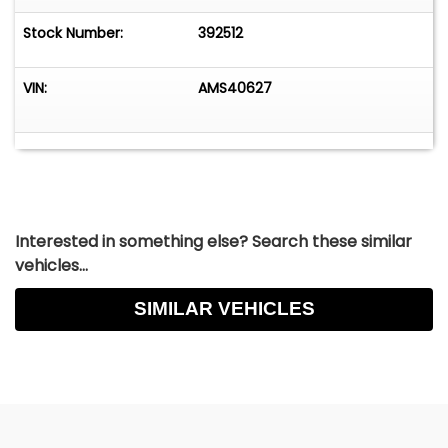
Stock Number:
392512
VIN:
AMS40627
Interested in something else? Search these similar
vehicles...
SIMILAR VEHICLES