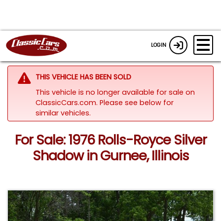
LOGIN
THIS VEHICLE HAS BEEN SOLD
This vehicle is no longer available for sale on
ClassicCars.com.
Please see below for
similar vehicles.
For Sale: 1976 Rolls-Royce Silver
Shadow in Gurnee, Illinois