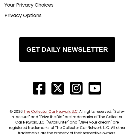
Your Privacy Choices
Privacy Options
GET DAILY NEWSLETTER
© 2026
The Collector Car Network, LLC
, All rights reserved. "Safe-
n-secure" and "Drive the Bid" are trademarks of The Collector
Car Network, LLC. "AutoHunter" and "Drive your dream" are
registered trademarks of The Collector Car Network, LLC. All other
trademarks are the property of their respective owners.