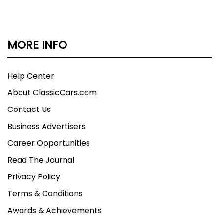
MORE INFO
Help Center
About ClassicCars.com
Contact Us
Business Advertisers
Career Opportunities
Read The Journal
Privacy Policy
Terms & Conditions
Awards & Achievements