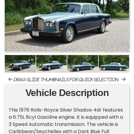
drag-slide thumbnails for quick selection
Vehicle Description
This 1976 Rolls-Royce Silver Shadow 4dr features
a 6.75L 8cyl Gasoline engine. It is equipped with a
3 Speed Automatic transmission. The vehicle is
Caribbean/Seychelles with a Dark Blue Full