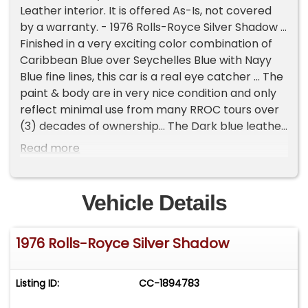
Leather interior. It is offered As-Is, not covered
by a warranty. - 1976 Rolls-Royce Silver Shadow ...
Finished in a very exciting color combination of
Caribbean Blue over Seychelles Blue with Nayy
Blue fine lines, this car is a real eye catcher ... The
paint & body are in very nice condition and only
reflect minimal use from many RROC tours over
(3) decades of ownership... The Dark blue leather
is in tidy shape and reflects a careful and loving
Read more
ownership ... This Shadow has very pretty
woodwork throughout and also is in tidy condition
... This is a very late 1976 which shares some of
Vehicle Details
the series II attributes ... This Silver Shadow was
owned by an upper east coast doctor for just
1976 Rolls-Royce Silver Shadow
over 30 years ... Over the years it had been
regularly seen by a wide range of Rolls/Bentley
specialists ... When it arrived in our workshop only
Listing ID:
CC-1894783
light maintenance was required, this particular
shadow had been treated very well ... Needless to