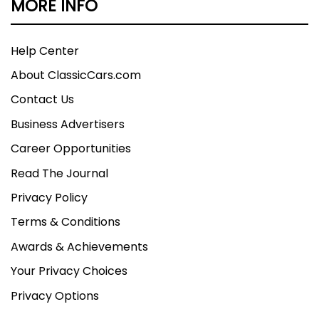
MORE INFO
Help Center
About ClassicCars.com
Contact Us
Business Advertisers
Career Opportunities
Read The Journal
Privacy Policy
Terms & Conditions
Awards & Achievements
Your Privacy Choices
Privacy Options