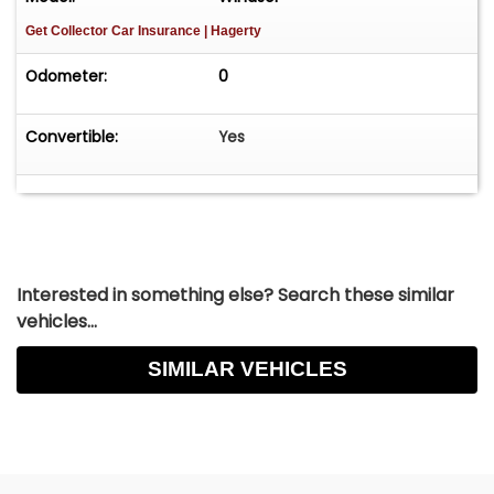
Get Collector Car Insurance
| Hagerty
Odometer:
0
Convertible:
Yes
Interested in something else? Search these similar
vehicles...
SIMILAR VEHICLES