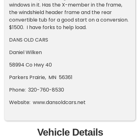
windows in it. Has the X-member in the frame,
the windshield header frame and the rear
convertible tub for a good start on a conversion.
$1500. I have forks to help load.
DANS OLD CARS
Daniel Wilken
58994 Co Hwy 40
Parkers Prairie, MN 56361
Phone: 320-760-8530
Website: www.dansoldcars.net
Vehicle Details