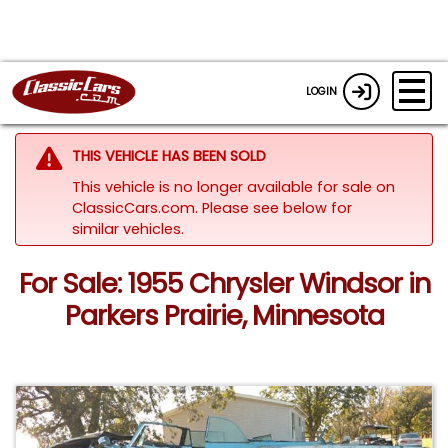
LOGIN
THIS VEHICLE HAS BEEN SOLD
This vehicle is no longer available for sale on
ClassicCars.com.
Please see below for
similar vehicles.
For Sale: 1955 Chrysler Windsor in
Parkers Prairie, Minnesota