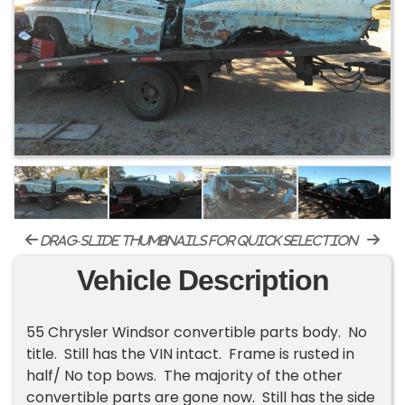
drag-slide thumbnails for quick selection
Vehicle Description
55 Chrysler Windsor convertible parts body. No
title. Still has the VIN intact. Frame is rusted in
half/ No top bows. The majority of the other
convertible parts are gone now. Still has the side