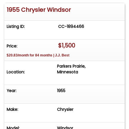
1955 Chrysler Windsor
Listing ID:
CC-1894466
$1,500
Price:
$20.83/month for 84 months | J.J. Best
Parkers Prairie,
Location:
Minnesota
Year:
1955
Make:
Chrysler
Model:
Windsor