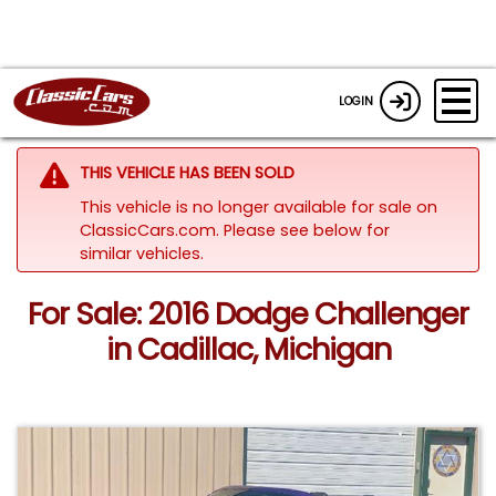
LOGIN
THIS VEHICLE HAS BEEN SOLD
This vehicle is no longer available for sale on
ClassicCars.com.
Please see below for
similar vehicles.
For Sale: 2016 Dodge Challenger
in Cadillac, Michigan