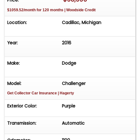
$1059.52/month for 120 months | Woodside Credit
Location:
Cadillac, Michigan
Year:
2016
Make:
Dodge
Model:
Challenger
Get Collector Car Insurance
| Hagerty
Exterior Color:
Purple
Transmission:
Automatic