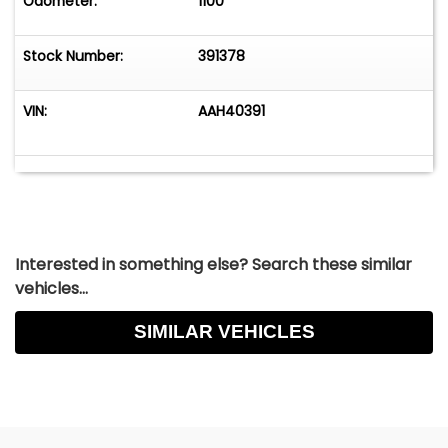
Odometer:
1100
Stock Number:
391378
VIN:
AAH40391
Interested in something else? Search these similar
vehicles...
SIMILAR VEHICLES