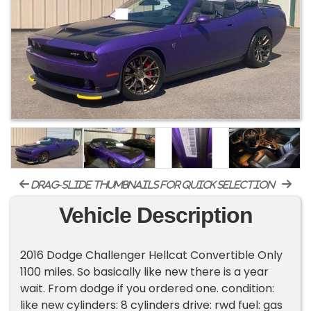
drag-slide thumbnails for quick selection
Vehicle Description
2016 Dodge Challenger Hellcat Convertible Only
1100 miles. So basically like new there is a year
wait. From dodge if you ordered one. condition:
like new cylinders: 8 cylinders drive: rwd fuel: gas