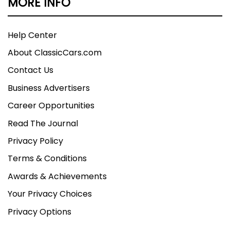
MORE INFO
Help Center
About ClassicCars.com
Contact Us
Business Advertisers
Career Opportunities
Read The Journal
Privacy Policy
Terms & Conditions
Awards & Achievements
Your Privacy Choices
Privacy Options