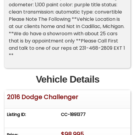
odometer: 1,100 paint color: purple title status:
clean transmission: automatic type: convertible
Please Note The Following **Vehicle Location is
at our clients home and Not In Cadillac, Michigan.
**We do have a showroom with about 25 cars
that is by appointment only **Please Call First
and talk to one of our reps at 231-468-2809 EXT 1
**
Vehicle Details
2016 Dodge Challenger
Listing ID:
CC-1891377
$98,995
Price: