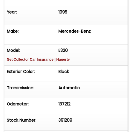
Year:
1995
Make:
Mercedes-Benz
Model:
E320
Get Collector Car Insurance
| Hagerty
Exterior Color:
Black
Transmission:
Automatic
Odometer:
137212
Stock Number:
391209