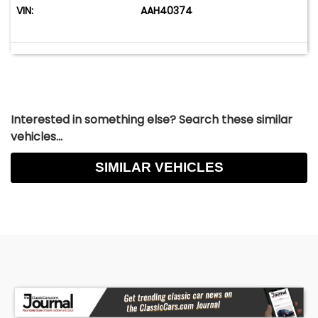
VIN:
AAH40374
Interested in something else? Search these similar
vehicles...
SIMILAR VEHICLES