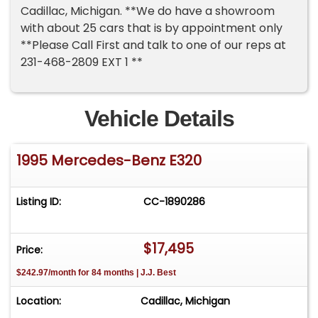
Cadillac, Michigan. **We do have a showroom
with about 25 cars that is by appointment only
**Please Call First and talk to one of our reps at
231-468-2809 EXT 1 **
Vehicle Details
1995 Mercedes-Benz E320
Listing ID:
CC-1890286
$17,495
Price:
$242.97/month for 84 months | J.J. Best
Location:
Cadillac, Michigan