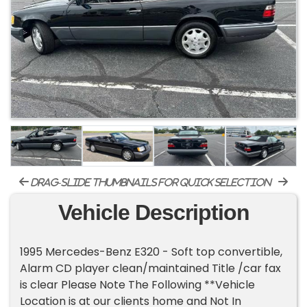
drag-slide thumbnails for quick selection
Vehicle Description
1995 Mercedes-Benz E320 - Soft top convertible,
Alarm CD player clean/maintained Title /car fax
is clear Please Note The Following **Vehicle
Location is at our clients home and Not In