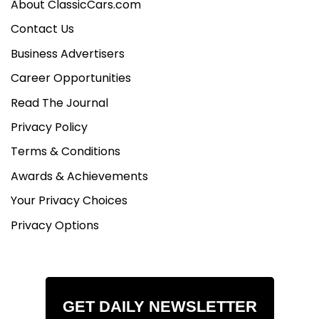
About ClassicCars.com
Contact Us
Business Advertisers
Career Opportunities
Read The Journal
Privacy Policy
Terms & Conditions
Awards & Achievements
Your Privacy Choices
Privacy Options
GET DAILY NEWSLETTER