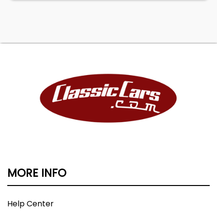
MORE INFO
Help Center