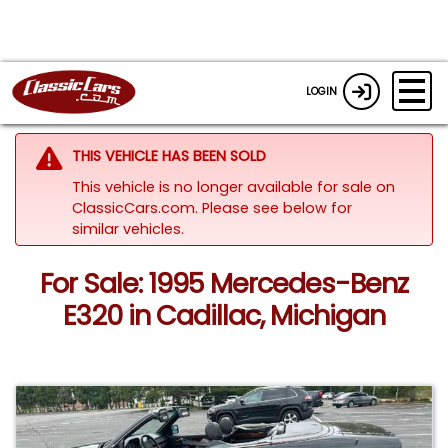
LOGIN
THIS VEHICLE HAS BEEN SOLD
This vehicle is no longer available for sale on
ClassicCars.com.
Please see below for
similar vehicles.
For Sale: 1995 Mercedes-Benz
E320 in Cadillac, Michigan