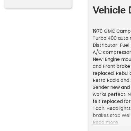
Vehicle 
1970 GMC Camper 
Turbo 400 auto r
Distributor-Fue
A/C compressor 
New: Engine mou
and Front brake 
replaced. Rebuil
Retro Radio and
Sender new and t
works perfect. 
felt replaced for
Tach. Headlights
brakes stop Well
truck. Bed has b
Read more
still shines. Thi