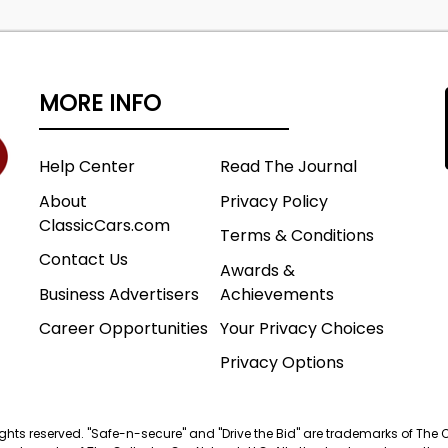
MORE INFO
Help Center
Read The Journal
About
Privacy Policy
ClassicCars.com
Terms & Conditions
Contact Us
Awards &
Business Advertisers
Achievements
Career Opportunities
Your Privacy Choices
Privacy Options
 rights reserved. "Safe-n-secure" and "Drive the Bid" are trademarks of The 