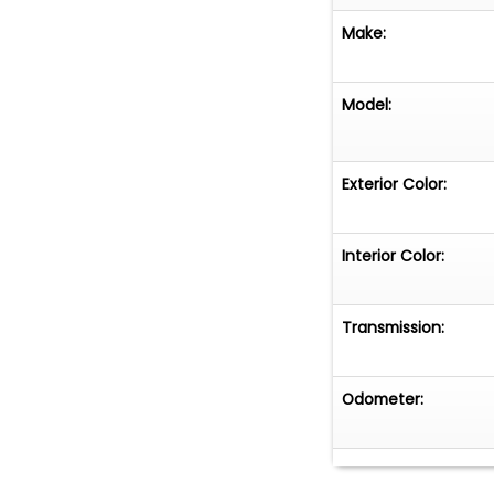
Make:
Model:
Exterior Color:
Interior Color:
Transmission:
Odometer: