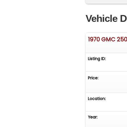
master cylinder 
New -steering w
Vehicle D
factory tint. Wi
smooth operation
has ZERO rust. B
1970 GMC 25
small rust spot r
Listing ID:
Price:
Location:
Year: