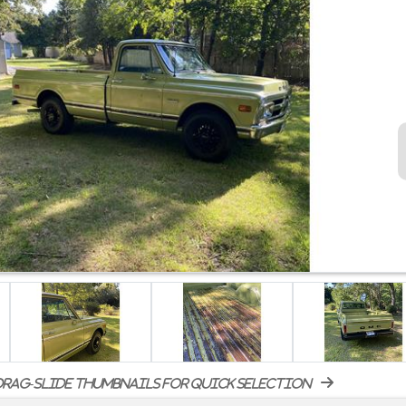
rag-slide thumbnails for quick selection