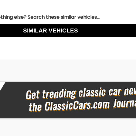
hing else? Search these similar vehicles...
SIMILAR VEHICLES