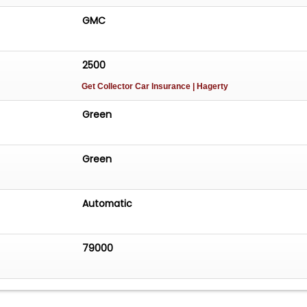
GMC
2500
Get Collector Car Insurance
| Hagerty
Green
Green
Automatic
79000