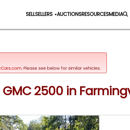
SELL
SELLERS
AUCTIONS
RESOURCES
MEDIA
sicCars.com.
Please see below for similar vehicles.
0 GMC 2500 in Farmingv