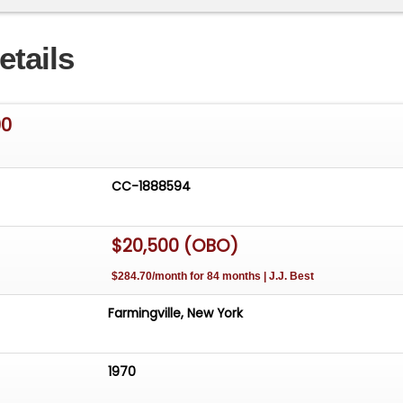
and front brake hoses .Good brakes . 2 side tanks in-op
heel and door panels. Window glass excellent with
etails
ndow regulators repaired and channels replaced with now
. New tires and wheels. Steelies included in sale. Chassis
ody panels are in excellent shape. No rust except Very
00
ight front door. This truck runs and drives great.
CC-1888594
$20,500 (OBO)
$284.70/month for 84 months | J.J. Best
Farmingville, New York
1970