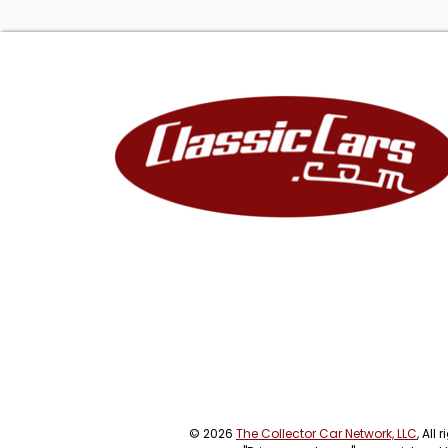
© 2026
The Collector Car Network, LLC
, All