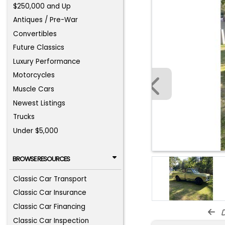
$250,000 and Up
Antiques / Pre-War
Convertibles
Future Classics
Luxury Performance
Motorcycles
Muscle Cars
Newest Listings
Trucks
Under $5,000
BROWSE RESOURCES
Classic Car Transport
Classic Car Insurance
Classic Car Financing
d
Classic Car Inspection