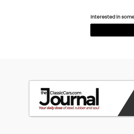
Interested in somet