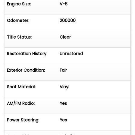
Engine Size:
V-8
Odometer:
200000
Title Status:
Clear
Restoration History:
Unrestored
Exterior Condition:
Fair
Seat Material:
Vinyl
AM/FM Radio:
Yes
Power Steering:
Yes