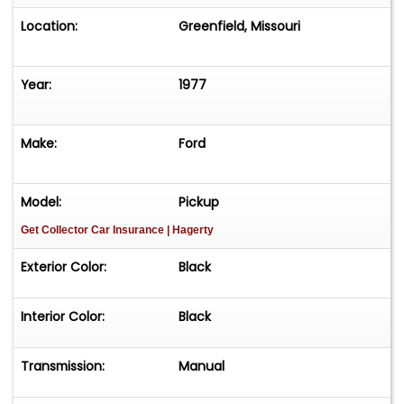
Location:
Greenfield, Missouri
Year:
1977
Make:
Ford
Model:
Pickup
Get Collector Car Insurance
| Hagerty
Exterior Color:
Black
Interior Color:
Black
Transmission:
Manual