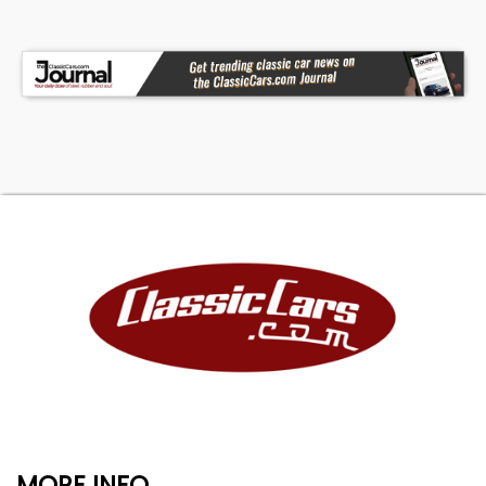
MORE INFO