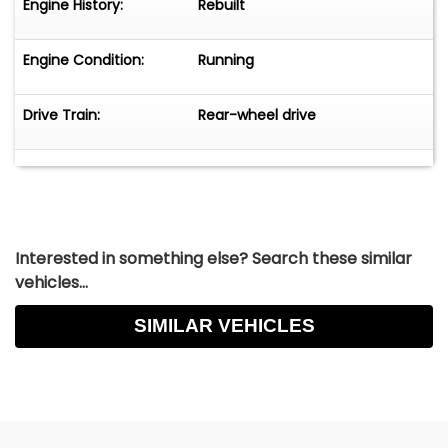
Engine History:
Rebuilt
Engine Condition:
Running
Drive Train:
Rear-wheel drive
Interested in something else? Search these similar
vehicles...
SIMILAR VEHICLES