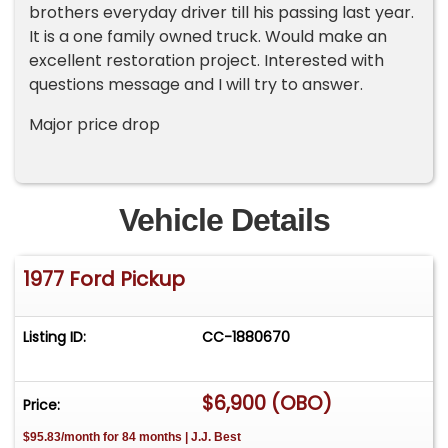
brothers everyday driver till his passing last year.
It is a one family owned truck. Would make an
excellent restoration project. Interested with
questions message and I will try to answer.
Major price drop
Vehicle Details
1977 Ford Pickup
Listing ID:
CC-1880670
$6,900 (OBO)
Price:
$95.83/month for 84 months | J.J. Best