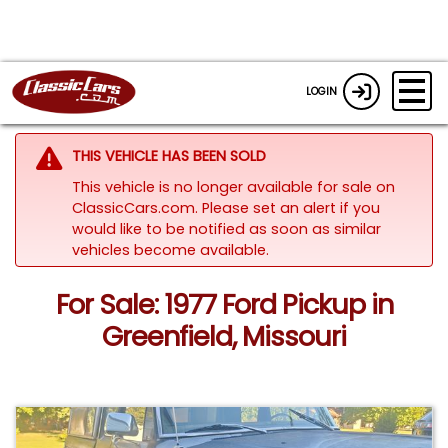
LOGIN
THIS VEHICLE HAS BEEN SOLD
This vehicle is no longer available for sale on
ClassicCars.com. Please set an alert if you
would like to be notified as soon as similar
vehicles become available.
For Sale: 1977 Ford Pickup in
Greenfield, Missouri