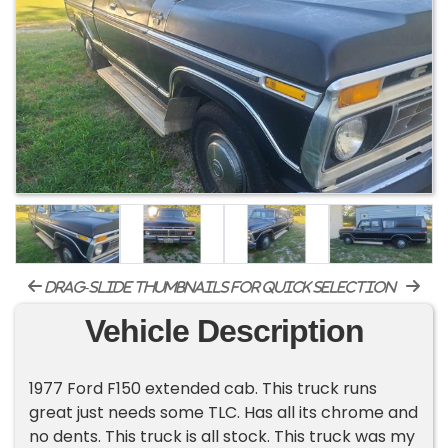
drag-slide thumbnails for quick selection
Vehicle Description
1977 Ford F150 extended cab. This truck runs
great just needs some TLC. Has all its chrome and
no dents. This truck is all stock. This truck was my