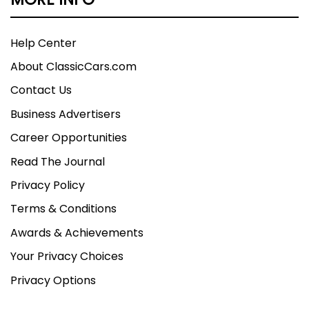
Help Center
About ClassicCars.com
Contact Us
Business Advertisers
Career Opportunities
Read The Journal
Privacy Policy
Terms & Conditions
Awards & Achievements
Your Privacy Choices
Privacy Options