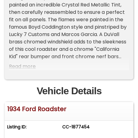
painted an incredible Crystal Red Metallic Tint,
then carefully reassembled to ensure a perfect
fit on all panels. The flames were painted in the
famous Boyd Coddington style and pinstriped by
Lucky 7 Customs and Marcos Garcia. A DuVall
brass chromed windshield adds to the sleekness
of this cool roadster and a chrome "California
Kid" rear bumper and front chrome nerf bars
add to the style. On close inspection, a fun WW2
Read more
type shark teeth nose art is located on the lower
radiator deflector just behind the grill. This rolling
piece of hotrod art rolls on a set of Billet
Vehicle Details
Specialties Street Star wheels wrapped with
Kumho tires staggered 195/50R15 front and
1934 Ford Roadster
235/70R15 rear for the perfect hotrod stance.
HIGHLIGHTS:
Listing ID:
CC-1877454
• High-Quality build
• 350 GM crate engine