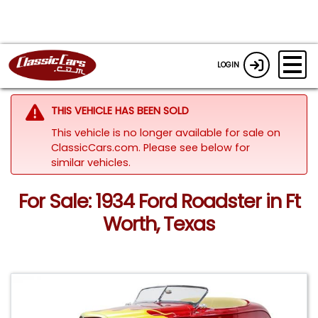
LOGIN
THIS VEHICLE HAS BEEN SOLD
This vehicle is no longer available for sale on
ClassicCars.com.
Please see below for
similar vehicles.
For Sale: 1934 Ford Roadster in Ft
Worth, Texas