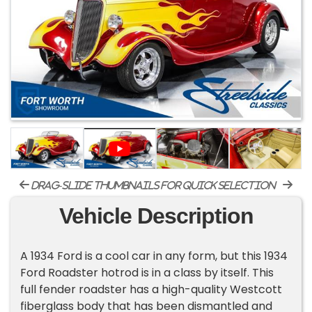
drag-slide thumbnails for quick selection
Vehicle Description
A 1934 Ford is a cool car in any form, but this 1934
Ford Roadster hotrod is in a class by itself. This
full fender roadster has a high-quality Westcott
fiberglass body that has been dismantled and