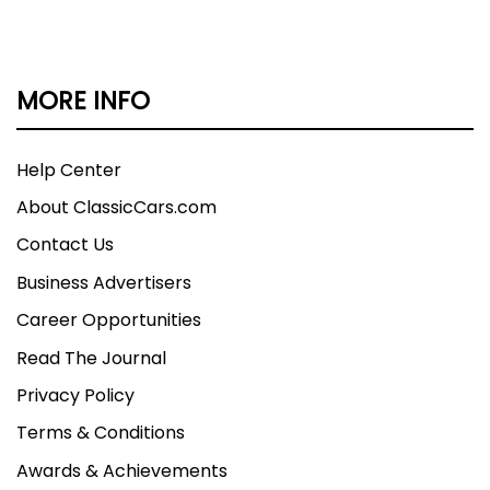
MORE INFO
Help Center
About ClassicCars.com
Contact Us
Business Advertisers
Career Opportunities
Read The Journal
Privacy Policy
Terms & Conditions
Awards & Achievements