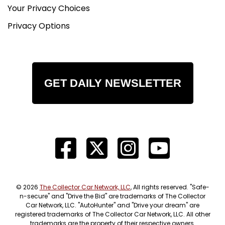
Your Privacy Choices
Privacy Options
GET DAILY NEWSLETTER
© 2026
The Collector Car Network, LLC
, All rights reserved. "Safe-
n-secure" and "Drive the Bid" are trademarks of The Collector
Car Network, LLC. "AutoHunter" and "Drive your dream" are
registered trademarks of The Collector Car Network, LLC. All other
trademarks are the property of their respective owners.