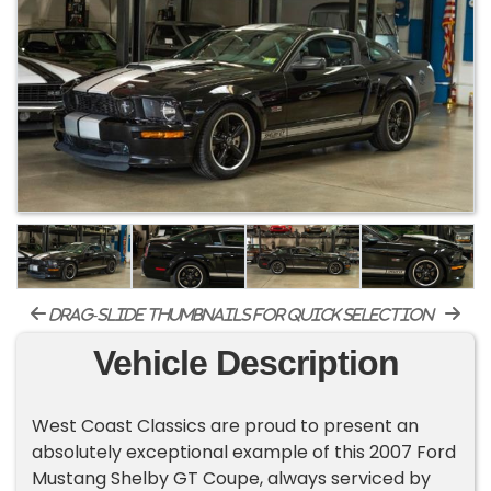
drag-slide thumbnails for quick selection
Vehicle Description
West Coast Classics are proud to present an
absolutely exceptional example of this 2007 Ford
Mustang Shelby GT Coupe, always serviced by