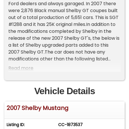
Ford dealers and always garaged. In 2007 there
were 2,876 Black manual Shelby GT coupes built
out of a total production of 5,651 cars. This is SGT
#1288 and it has 25K original miles.In addition to
the modifications completed by Shelby in the
release of the new 2007 Shelby GT's, the below is
a list of Shelby upgraded parts added to this
2007 Shelby GT.The car does not have any
modifications other than the following listed
below enhancements added with original Shelby
Read more
parts/options;Valve Cover 4.6 L Shelby GTOil
Separator8-Quart Oil PanPIAA Driving Lights
Bezels &amp; Fog LightsBrake Duct Cooling
Vehicle Details
KitTransmission Cooler ScoopFront Drive Shaft
Safety Loop8.8" Axle CoverAdjustable Panhard
2007 Shelby Mustang
BarPanhard Bar Relocation BracketUpper
Panhard Bar Support BracketRear Lower Control
ArmsRear Shock Tower BraceFord Racing Brake
Listing ID:
CC-1873537
Line Upgrade Kit M-2078-MBWilwood Upgraded