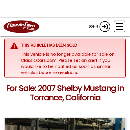
LOGIN
THIS VEHICLE HAS BEEN SOLD
This vehicle is no longer available for sale on
ClassicCars.com. Please set an alert if you
would like to be notified as soon as similar
vehicles become available.
For Sale: 2007 Shelby Mustang in
Torrance, California