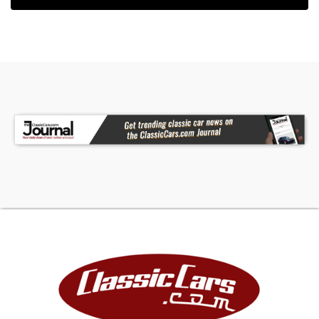
H-shaped crossover, complete the powertrain
mods with output originally estimated at 325
horsepower. Underneath, Ford Racing provided
new struts and shocks, which reduce the ride
height about an inch and a half. Stiffer anti-roll
bars improve body control and make for flatter
cornering. And a race-inspired twin-tube strut
tower base increased chassis rigidity in the
engine bay and sharpened up steering response
and the entire rear end was swapped for a new
unit carrying a 3.55:1 diff ratio. Here's where the
GT and GT-H diverge. While the rental could only
be obtained with an automatic transmission, the
GT was offered with your choice of the same
five-speed automatic transmission or a five-
speed manual sporting a stubby Hurst shifter
wearing a white shift knob that looks right out of
the 1960s.The Hertz model runs "Bullitt"-style 17-
inch alloys but the GT had a factory Plus One