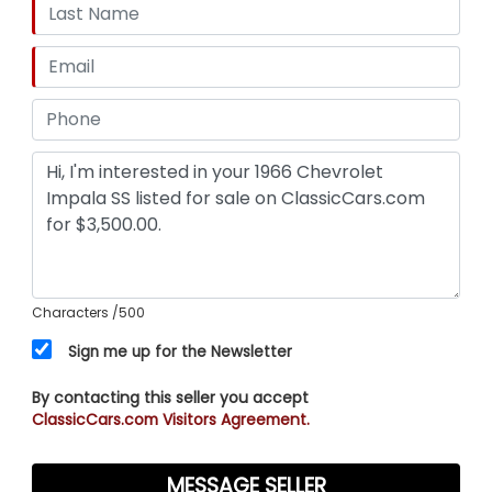
Characters
/500
Sign me up for the Newsletter
By contacting this seller you accept
ClassicCars.com Visitors Agreement.