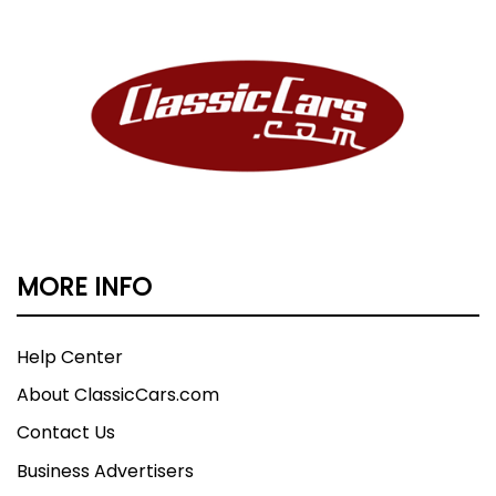
MORE INFO
Help Center
About ClassicCars.com
Contact Us
Business Advertisers