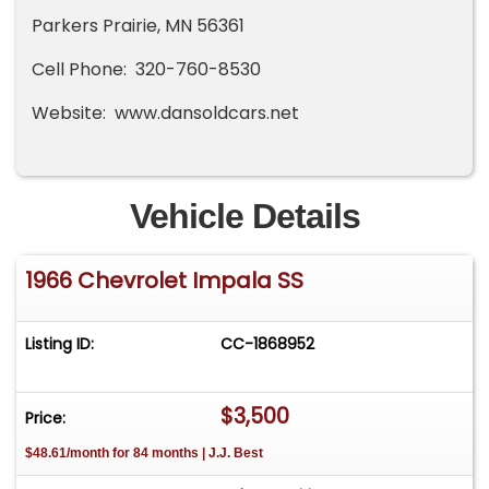
Parkers Prairie, MN 56361
Cell Phone: 320-760-8530
Website: www.dansoldcars.net
Vehicle Details
1966 Chevrolet Impala SS
Listing ID:
CC-1868952
$3,500
Price:
$48.61/month for 84 months | J.J. Best