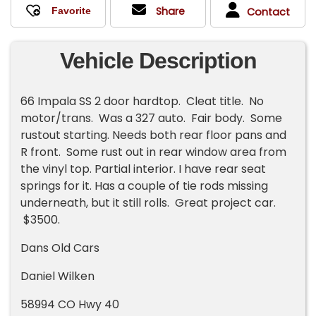
Share
Contact
Vehicle Description
66 Impala SS 2 door hardtop. Cleat title. No
motor/trans. Was a 327 auto. Fair body. Some
rustout starting. Needs both rear floor pans and
R front. Some rust out in rear window area from
the vinyl top. Partial interior. I have rear seat
springs for it. Has a couple of tie rods missing
underneath, but it still rolls. Great project car.
$3500.
Dans Old Cars
Daniel Wilken
58994 CO Hwy 40