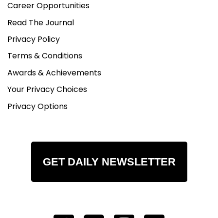
Career Opportunities
Read The Journal
Privacy Policy
Terms & Conditions
Awards & Achievements
Your Privacy Choices
Privacy Options
GET DAILY NEWSLETTER