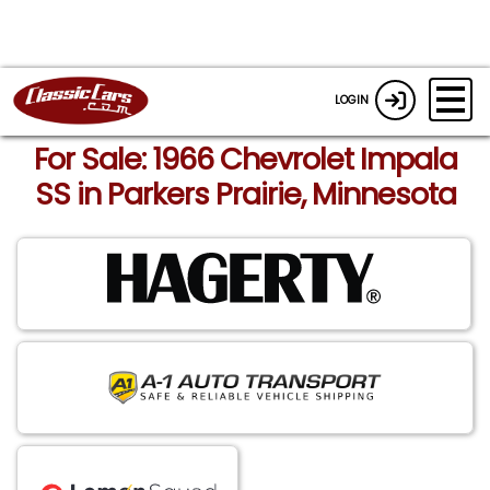
LOGIN
For Sale: 1966 Chevrolet Impala
SS in Parkers Prairie, Minnesota