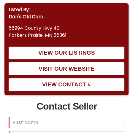
Listed By:
Dan's Old Cars
58994 County Hwy 40
Parkers Prairie, MN 56361
VIEW OUR LISTINGS
VISIT OUR WEBSITE
VIEW CONTACT #
Contact Seller