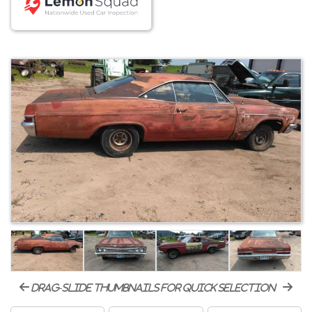
drag-slide thumbnails for quick selection