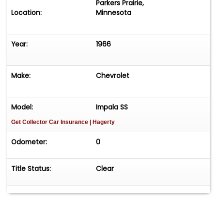
Parkers Prairie,
Location:
Minnesota
Year:
1966
Make:
Chevrolet
Model:
Impala SS
Get Collector Car Insurance
| Hagerty
Odometer:
0
Title Status:
Clear