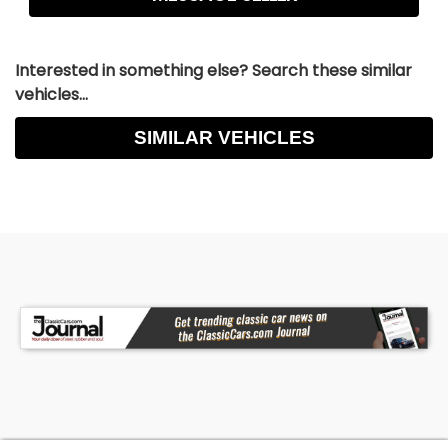
Interested in something else? Search these similar
vehicles...
SIMILAR VEHICLES