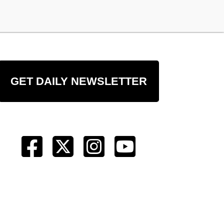
GET DAILY NEWSLETTER