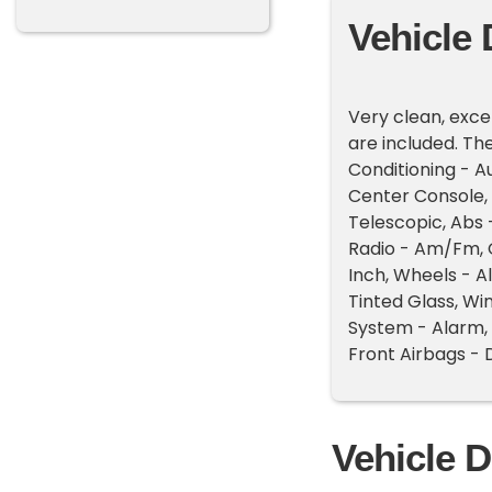
Vehicle 
Very clean, exce
are included. The 
Conditioning - A
Center Console, 
Telescopic, Abs
Radio - Am/Fm, 
Inch, Wheels - A
Tinted Glass, Wi
System - Alarm, 
Front Airbags - 
Vehicle D