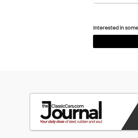
Interested in somet