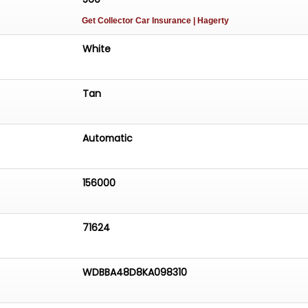
Get Collector Car Insurance
| Hagerty
White
Tan
Automatic
156000
71624
WDBBA48D8KA098310