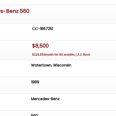
s-Benz 560
CC-1867251
$8,500
$118.05/month for 84 months | J.J. Best
Watertown, Wisconsin
1989
Mercedes-Benz
560