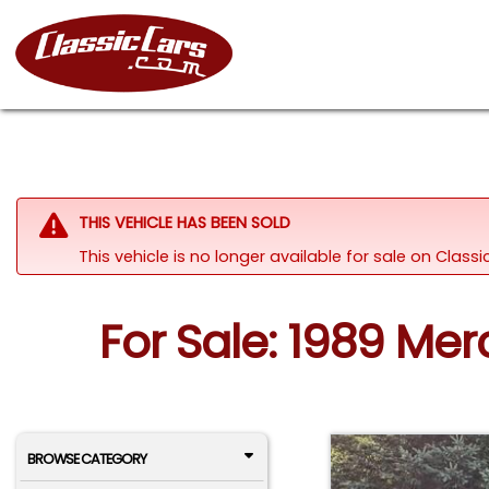
THIS VEHICLE HAS BEEN SOLD
This vehicle is no longer available for sale on Clas
For Sale: 1989 Me
BROWSE CATEGORY