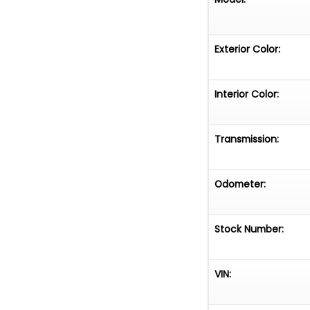
Exterior Color:
Interior Color:
Transmission:
Odometer:
Stock Number:
VIN: