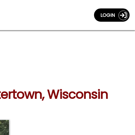
LOGIN
tertown, Wisconsin