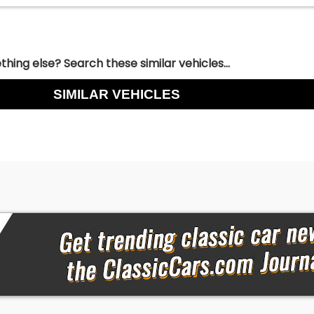
hing else? Search these similar vehicles...
SIMILAR VEHICLES