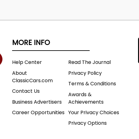
MORE INFO
Help Center
Read The Journal
About
Privacy Policy
ClassicCars.com
Terms & Conditions
Contact Us
Awards &
Business Advertisers
Achievements
Career Opportunities
Your Privacy Choices
Privacy Options