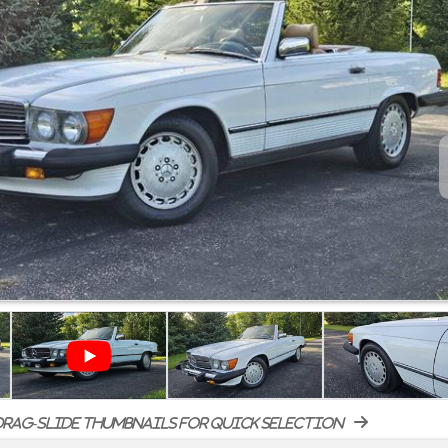
rag-slide thumbnails for quick selection