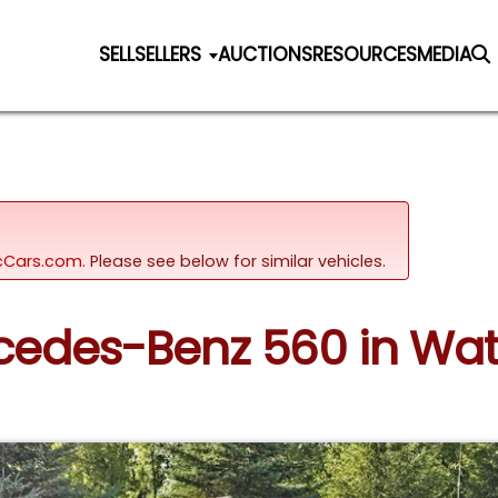
SELL
SELLERS
AUCTIONS
RESOURCES
MEDIA
sicCars.com.
Please see below for similar vehicles.
rcedes-Benz 560 in Wa