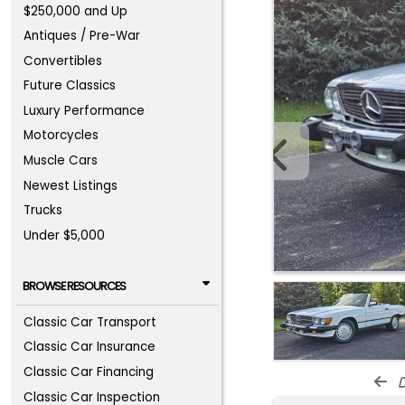
$250,000 and Up
Antiques / Pre-War
Convertibles
Future Classics
Luxury Performance
Motorcycles
Muscle Cars
Newest Listings
Trucks
Under $5,000
BROWSE RESOURCES
Classic Car Transport
Classic Car Insurance
Classic Car Financing
d
Classic Car Inspection