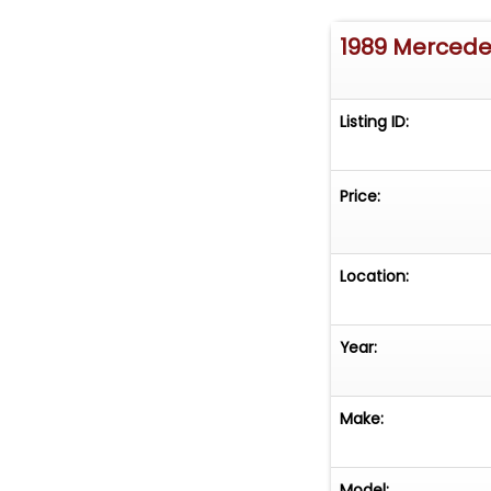
1989 Mercede
Listing ID:
Price:
Location:
Year:
Make:
Model: