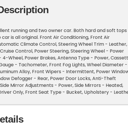
Description
llent running and two owner car. Both hard and soft tops
car is all original. Front Air Conditioning, Front Air
utomatic Climate Control, Steering Wheel Trim - Leather,
Cruise Control, Power Steering, Steering Wheel - Power
 - 4-Wheel, Power Brakes, Antenna Type - Power, Cassett
Gauge - Tachometer, Front Fog Lights, Wheel Diameter -
luminum Alloy, Front Wipers - Intermittent, Power Window
ndow Defogger - Rear, Power Door Locks, Anti-Theft
Side Mirror Adjustments - Power, Side Mirrors - Heated,
Driver Only, Front Seat Type - Bucket, Upholstery - Leath
etails