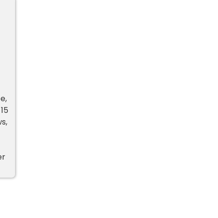
e,
 15
s,
er