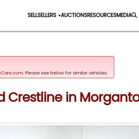
SELL
SELLERS
AUCTIONS
RESOURCES
MEDIA
sicCars.com.
Please see below for similar vehicles.
rd Crestline in Morgan