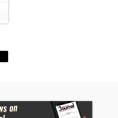
he
m
op,
d