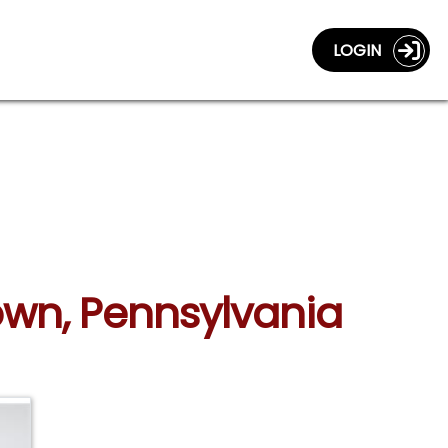
LOGIN
town, Pennsylvania