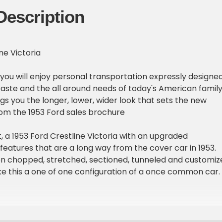
Description
ne Victoria
d you will enjoy personal transportation expressly designe
aste and the all around needs of today's American family
gs you the longer, lower, wider look that sets the new
From the 1953 Ford sales brochure
 a 1953 Ford Crestline Victoria with an upgraded
eatures that are a long way from the cover car in 1953.
en chopped, stretched, sectioned, tunneled and customiz
e this a one of one configuration of a once common car.
ake red makes this car look like a candy apple with wheels
 are staggered sized Cragars with white wall tires and