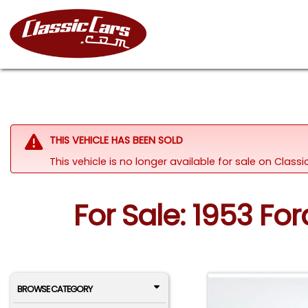
THIS VEHICLE HAS BEEN SOLD
This vehicle is no longer available for sale on Clas
For Sale: 1953 Fo
BROWSE CATEGORY