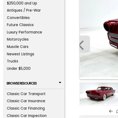
$250,000 and Up
Antiques / Pre-War
Convertibles
Future Classics
Luxury Performance
Motorcycles
Muscle Cars
Newest Listings
Trucks
Under $5,000
BROWSE RESOURCES
Classic Car Transport
Classic Car Insurance
Classic Car Financing
d
Classic Car Inspection