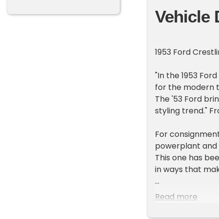
Vehicle 
1953 Ford Crestli
"In the 1953 For
for the modern t
The '53 Ford brin
styling trend." 
For consignment,
powerplant and f
This one has be
in ways that mak
Exterior
Read more
Striking metal fl
and those wheels