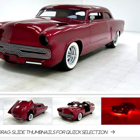
rag-slide thumbnails for quick selection