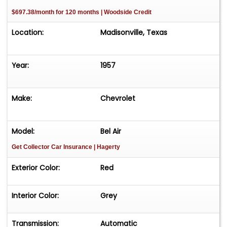
$697.38/month for 120 months | Woodside Credit
Location:
Madisonville, Texas
Year:
1957
Make:
Chevrolet
Model:
Bel Air
Get Collector Car Insurance
| Hagerty
Exterior Color:
Red
Interior Color:
Grey
Transmission:
Automatic