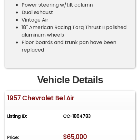
Power steering w/tilt column
Dual exhaust
Vintage Air
18" American Racing Torq Thrust II polished
aluminum wheels
Floor boards and trunk pan have been
replaced
Vehicle Details
1957 Chevrolet Bel Air
Listing ID:
CC-1864783
$65,000
Price: