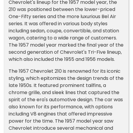
Chevrolet's lineup for the 1957 model year, the
210 was positioned between the lower-priced
One-Fifty series and the more luxurious Bel Air
series. It was offered in various body styles
including sedan, coupe, convertible, and station
wagon, catering to a wide range of customers.
The 1957 model year marked the final year of the
second generation of Chevrolet's Tri-Five lineup,
which also included the 1955 and 1956 models.
The 1957 Chevrolet 210 is renowned for its iconic
styling, which epitomizes the design trends of the
late 1950s. It featured prominent tailfins, a
chrome grille, and sleek lines that captured the
spirit of the era's automotive design. The car was
also known for its performance, with options
including V8 engines that offered impressive
power for the time. The 1957 model year saw
Chevrolet introduce several mechanical and