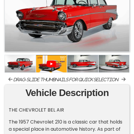
drag-slide thumbnails for quick selection
Vehicle Description
THE CHEVROLET BEL AIR
The 1957 Chevrolet 210 is a classic car that holds
a special place in automotive history. As part of