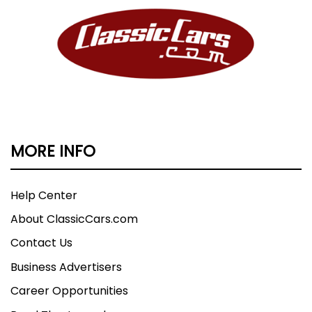
MORE INFO
Help Center
About ClassicCars.com
Contact Us
Business Advertisers
Career Opportunities