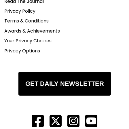
Read The Journal
Privacy Policy
Terms & Conditions
Awards & Achievements
Your Privacy Choices
Privacy Options
GET DAILY NEWSLETTER