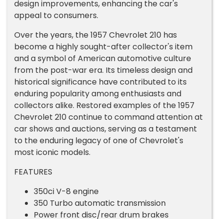
design improvements, enhancing the car's
appeal to consumers.
Over the years, the 1957 Chevrolet 210 has
become a highly sought-after collector's item
and a symbol of American automotive culture
from the post-war era. Its timeless design and
historical significance have contributed to its
enduring popularity among enthusiasts and
collectors alike. Restored examples of the 1957
Chevrolet 210 continue to command attention at
car shows and auctions, serving as a testament
to the enduring legacy of one of Chevrolet's
most iconic models.
FEATURES
350ci V-8 engine
350 Turbo automatic transmission
Power front disc/rear drum brakes