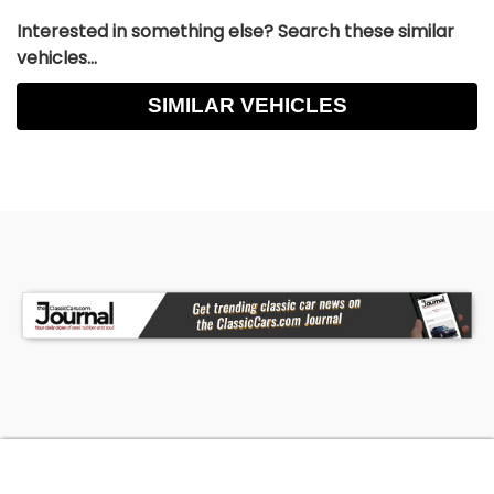
Interested in something else? Search these similar
vehicles...
SIMILAR VEHICLES