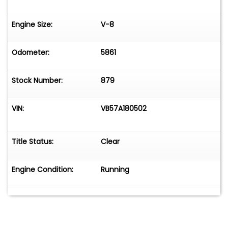
Engine Size:
V-8
Odometer:
5861
Stock Number:
879
VIN:
VB57A180502
Title Status:
Clear
Engine Condition:
Running