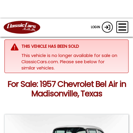
LOGIN
THIS VEHICLE HAS BEEN SOLD
This vehicle is no longer available for sale on
ClassicCars.com.
Please see below for
similar vehicles.
For Sale: 1957 Chevrolet Bel Air in
Madisonville, Texas