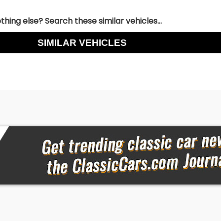
hing else? Search these similar vehicles...
SIMILAR VEHICLES