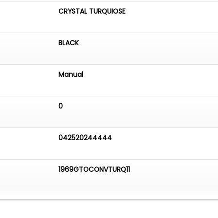
CRYSTAL TURQUIOSE
BLACK
Manual
0
042520244444
1969GTOCONVTURQ11