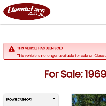
THIS VEHICLE HAS BEEN SOLD
This vehicle is no longer available for sale on Clas
For Sale: 196
BROWSE CATEGORY