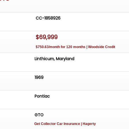
CC-1858926
$69,999
$750.63/month for 120 months | Woodside Credit
Linthicum, Maryland
1969
Pontiac
GTO
Get Collector Car Insurance
| Hagerty