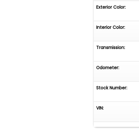
Exterior Color:
Interior Color:
Transmission:
Odometer:
Stock Number:
VIN: