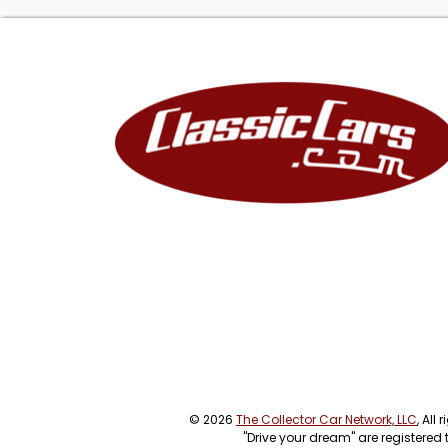
© 2026
The Collector Car Network, LLC
, All
"Drive your dream" are registered 