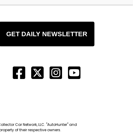
GET DAILY NEWSLETTER
Collector Car Network, LLC. "AutoHunter" and
roperty of their respective owners.