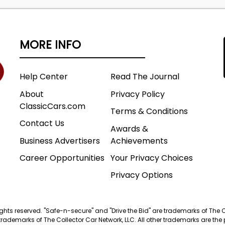
MORE INFO
Help Center
Read The Journal
About
Privacy Policy
ClassicCars.com
Terms & Conditions
Contact Us
Awards &
Business Advertisers
Achievements
Career Opportunities
Your Privacy Choices
Privacy Options
 rights reserved. "Safe-n-secure" and "Drive the Bid" are trademarks of The 
trademarks of The Collector Car Network, LLC. All other trademarks are the p