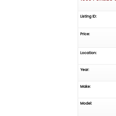
Listing ID:
Price:
Location:
Year:
Make:
Model: