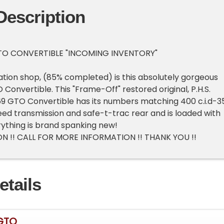
Description
TO CONVERTIBLE "INCOMING INVENTORY"
oration shop, (85% completed) is this absolutely gorgeous
Convertible. This "Frame-Off" restored original, P.H.S.
9 GTO Convertible has its numbers matching 400 c.i.d-3
peed transmission and safe-t-trac rear and is loaded with
ything is brand spanking new!
N !! CALL FOR MORE INFORMATION !! THANK YOU !!
etails
 GTO