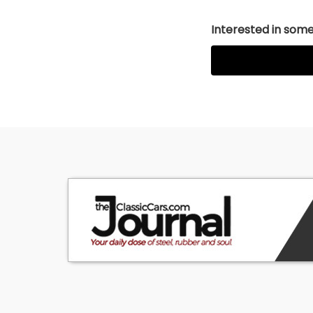
Interested in somet