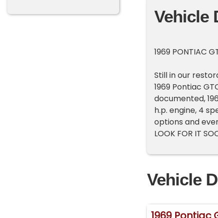
Vehicle 
1969 PONTIAC G
Still in our rest
1969 Pontiac GTO 
documented, 196
h.p. engine, 4 s
options and ever
LOOK FOR IT SOO
Vehicle D
1969 Pontiac