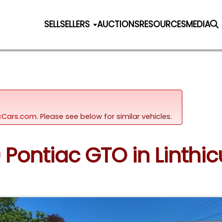
SELL
SELLERS
AUCTIONS
RESOURCES
MEDIA
sicCars.com.
Please see below for similar vehicles.
9 Pontiac GTO in Linth