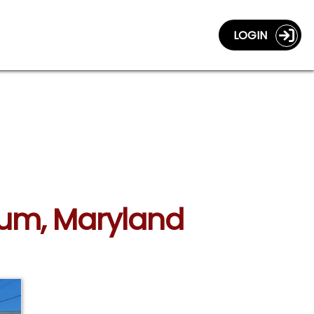
LOGIN
icum, Maryland