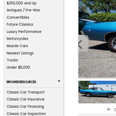
$250,000 and Up
Antiques / Pre-War
Convertibles
Future Classics
Luxury Performance
Motorcycles
Muscle Cars
Newest Listings
Trucks
Under $5,000
BROWSE RESOURCES
Classic Car Transport
Classic Car Insurance
Classic Car Financing
d
Classic Car Inspection