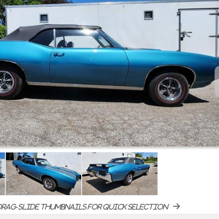
rag-slide thumbnails for quick selection