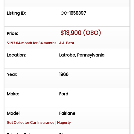
Listing ID:
CC-1858397
$13,900 (OBO)
Price:
$193.04/month for 84 months | J.J. Best
Location:
Latrobe, Pennsylvania
Year:
1966
Make:
Ford
Model:
Fairlane
Get Collector Car Insurance
| Hagerty