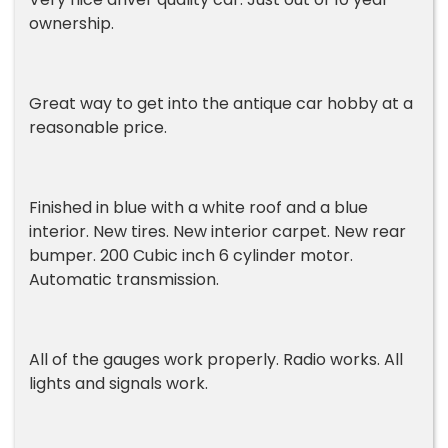
ownership.
Great way to get into the antique car hobby at a
reasonable price.
Finished in blue with a white roof and a blue
interior. New tires. New interior carpet. New rear
bumper. 200 Cubic inch 6 cylinder motor.
Automatic transmission.
All of the gauges work properly. Radio works. All
lights and signals work.