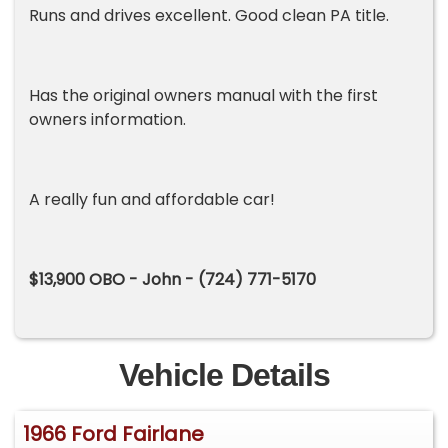
Runs and drives excellent. Good clean PA title.
Has the original owners manual with the first
owners information.
A really fun and affordable car!
$13,900 OBO - John - (724) 771-5170
Vehicle Details
1966 Ford Fairlane