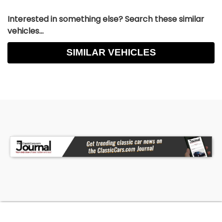
Interested in something else? Search these similar
vehicles...
SIMILAR VEHICLES