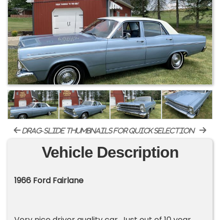
drag-slide thumbnails for quick selection
Vehicle Description
1966 Ford Fairlane
Very nice driver quality car. Just out of 10 year