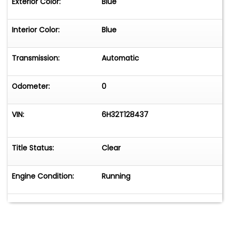
Exterior Color:
Blue
Interior Color:
Blue
Transmission:
Automatic
Odometer:
0
VIN:
6H32T128437
Title Status:
Clear
Engine Condition:
Running