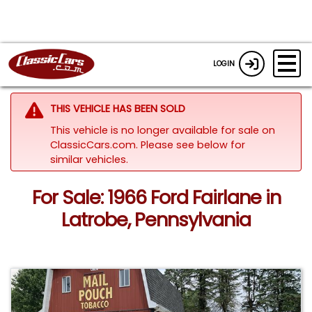
LOGIN
THIS VEHICLE HAS BEEN SOLD
This vehicle is no longer available for sale on
ClassicCars.com.
Please see below for
similar vehicles.
For Sale: 1966 Ford Fairlane in
Latrobe, Pennsylvania