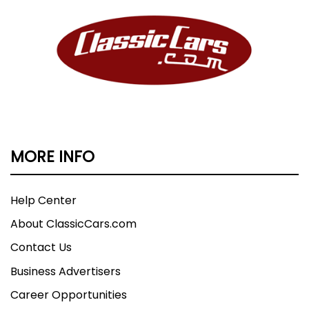
MORE INFO
Help Center
About ClassicCars.com
Contact Us
Business Advertisers
Career Opportunities