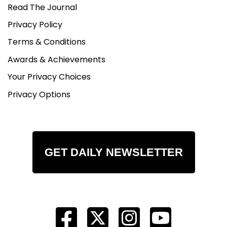
Read The Journal
Privacy Policy
Terms & Conditions
Awards & Achievements
Your Privacy Choices
Privacy Options
GET DAILY NEWSLETTER