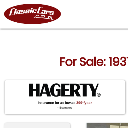
For Sale: 19
Insurance for as low as
399*/year
* Estimated