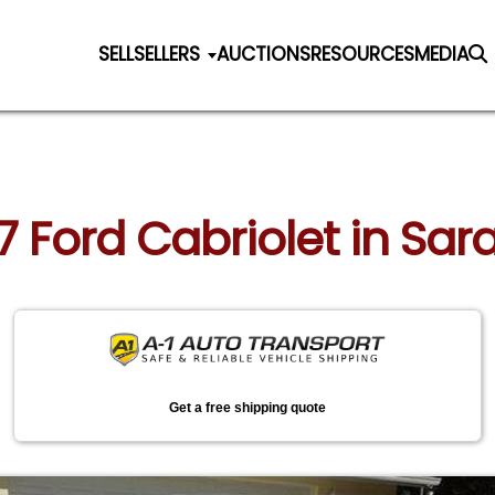
SELL
SELLERS
AUCTIONS
RESOURCES
MEDIA
37 Ford Cabriolet in Sara
Get a free shipping quote