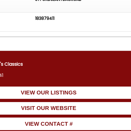
183879411
 Classics
41
VIEW OUR LISTINGS
VISIT OUR WEBSITE
VIEW CONTACT #