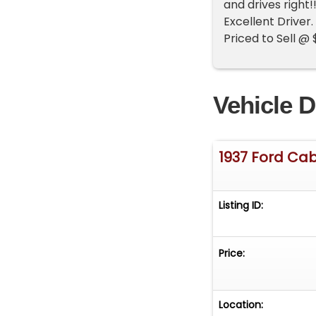
and drives right
Excellent Driver
Priced to Sell @
Vehicle D
1937 Ford Cab
Listing ID:
Price:
Location: