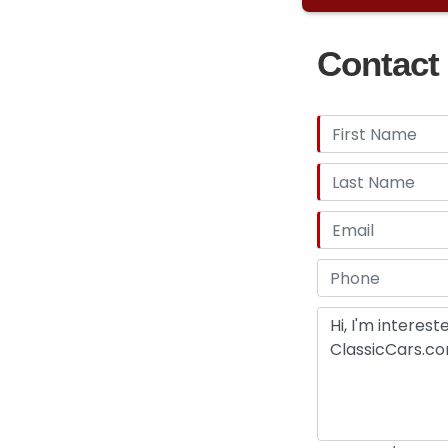
Contact 