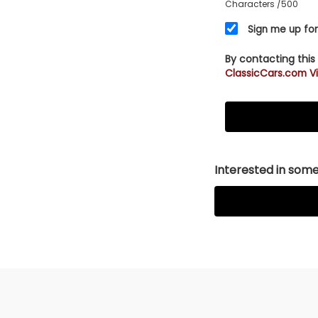
Characters
/500
Sign me up for
By contacting this
ClassicCars.com Vi
Interested in somet