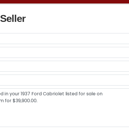
Seller