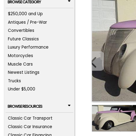
BROWSE CATEGORY
$250,000 and Up
Antiques / Pre-War
Convertibles
Future Classics
Luxury Performance
Motorcycles
Muscle Cars
Newest Listings
Trucks
Under $5,000
BROWSE RESOURCES
Classic Car Transport
Classic Car Insurance
Classic Car Financing