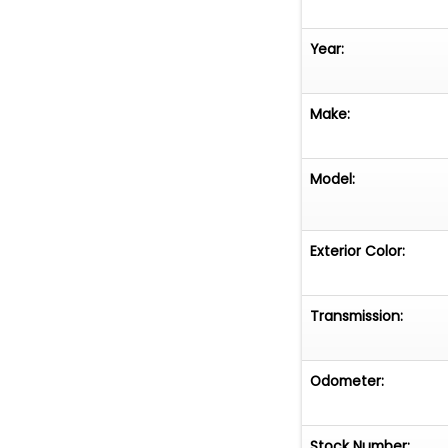
Year:
Make:
Model:
Exterior Color:
Transmission:
Odometer:
Stock Number: