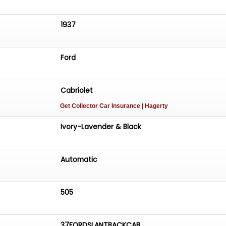
1937
Ford
Cabriolet
Get Collector Car Insurance
| Hagerty
Ivory-Lavender & Black
Automatic
505
37FORDSLANTBACKCAB