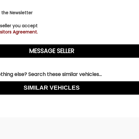
 the Newsletter
 seller you accept
sitors Agreement.
hing else? Search these similar vehicles...
SIMILAR VEHICLES