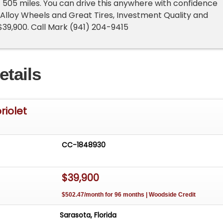
!! 505 miles. You can drive this anywhere with confidence
. Alloy Wheels and Great Tires, Investment Quality and
 $39,900. Call Mark (941) 204-9415
etails
riolet
CC-1848930
$39,900
$502.47/month for 96 months | Woodside Credit
Sarasota, Florida