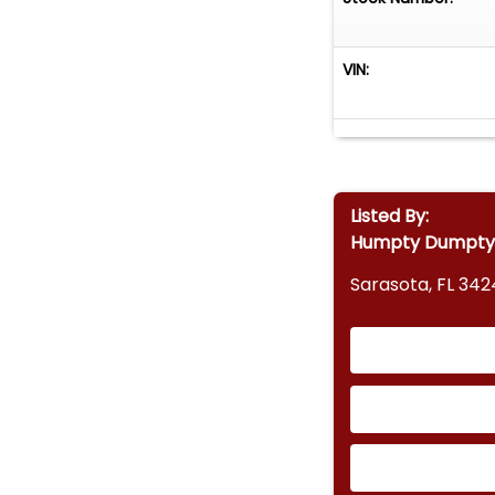
VIN:
Listed By:
Humpty Dumpty's
Sarasota, FL 342