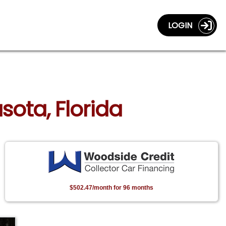
LOGIN
sota, Florida
$502.47/month for 96 months