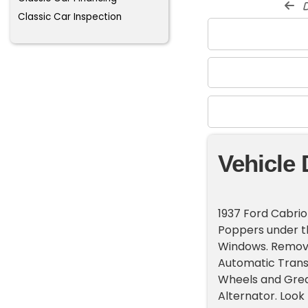
d
Classic Car Inspection
Vehicle 
1937 Ford Cabrio
Poppers under th
Windows. Remova
Automatic Transm
Wheels and Grea
Alternator. Look 