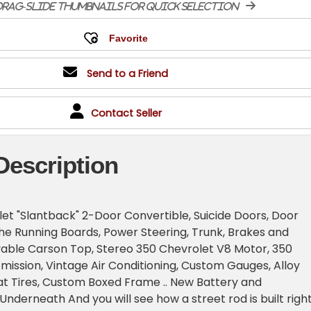
rag-slide thumbnails for quick selection
Send to a Friend
Contact Seller
Description
let "Slantback" 2-Door Convertible, Suicide Doors, Door
e Running Boards, Power Steering, Trunk, Brakes and
ble Carson Top, Stereo 350 Chevrolet V8 Motor, 350
ission, Vintage Air Conditioning, Custom Gauges, Alloy
t Tires, Custom Boxed Frame .. New Battery and
Underneath And you will see how a street rod is built righ