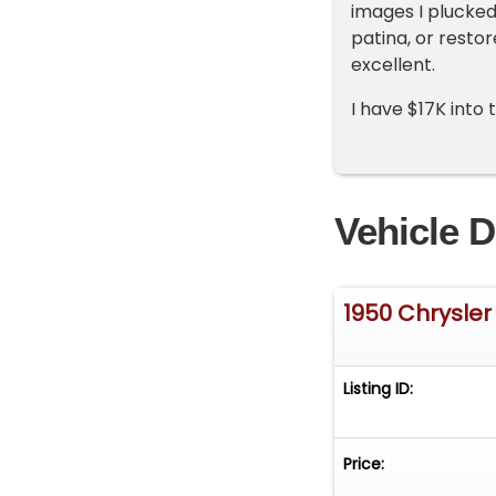
images I plucke
patina, or restor
excellent.
I have $17K into 
Vehicle D
1950 Chrysler
Listing ID:
Price: