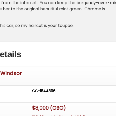
d from the internet. You can keep the burgundy-over-mi
e her to the original beautiful mint green. Chrome is
this car, so my haircut is your toupee.
etails
 Windsor
CC-1844896
$8,000 (OBO)