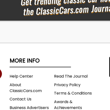
MORE INFO
Help Center
Read The Journal
About
Privacy Policy
ClassicCars.com
Terms & Conditions
Contact Us
Awards &
Business Advertisers
Achievements