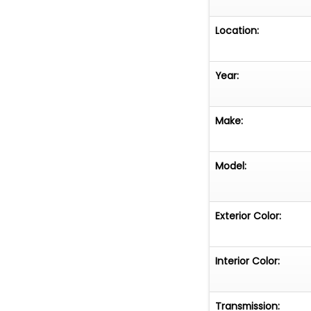
Location:
Year:
Make:
Model:
Exterior Color:
Interior Color:
Transmission: