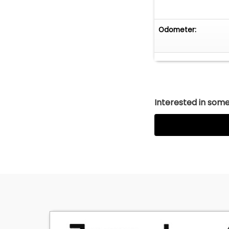
Odometer:
Interested in somet