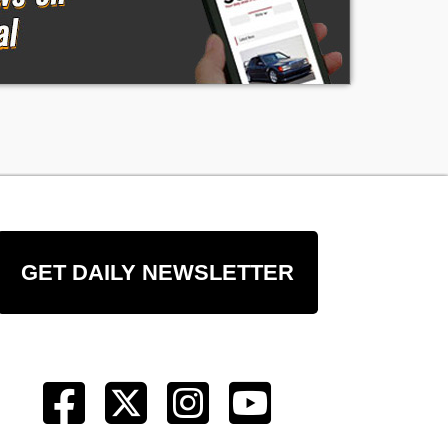
GET DAILY NEWSLETTER