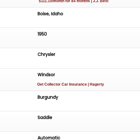
$111.10/month for 84 months | J.J. Best
Boise, Idaho
1950
Chrysler
Windsor
Get Collector Car Insurance
| Hagerty
Burgundy
Saddle
Automatic