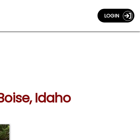
LOGIN
Boise, Idaho