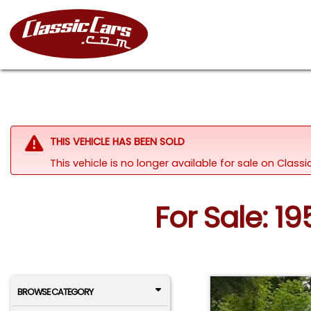
THIS VEHICLE HAS BEEN SOLD
This vehicle is no longer available for sale on Clas
For Sale: 1
BROWSE CATEGORY