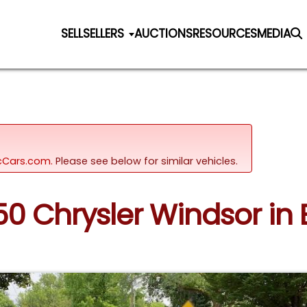
SELL
SELLERS
AUCTIONS
RESOURCES
MEDIA
sicCars.com.
Please see below for similar vehicles.
950 Chrysler Windsor in 