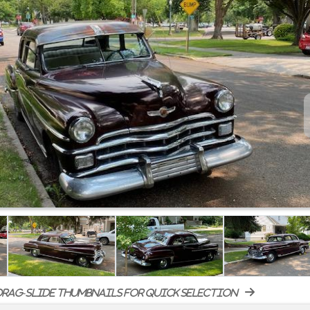
rag-slide thumbnails for quick selection