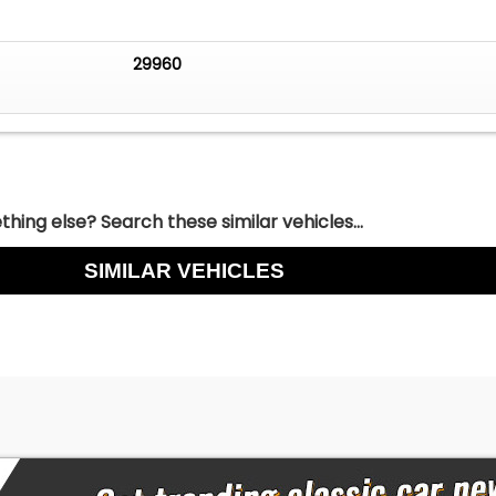
29960
hing else? Search these similar vehicles...
SIMILAR VEHICLES