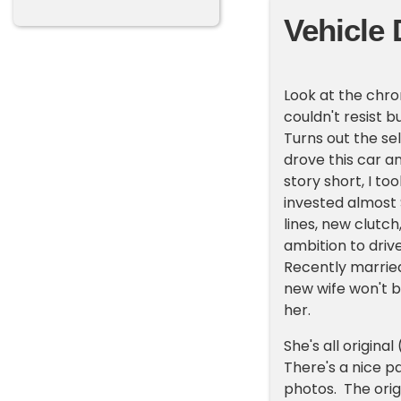
Vehicle 
Look at the chro
couldn't resist bu
Turns out the se
drove this car a
story short, I to
invested almost $
lines, new clutc
ambition to driv
Recently married
new wife won't 
her.
She's all origina
There's a nice p
photos. The orig