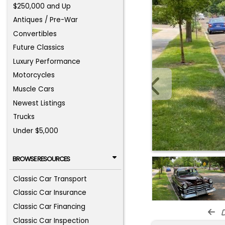
$250,000 and Up
Antiques / Pre-War
Convertibles
Future Classics
Luxury Performance
Motorcycles
Muscle Cars
Newest Listings
Trucks
Under $5,000
BROWSE RESOURCES
Classic Car Transport
Classic Car Insurance
Classic Car Financing
d
Classic Car Inspection