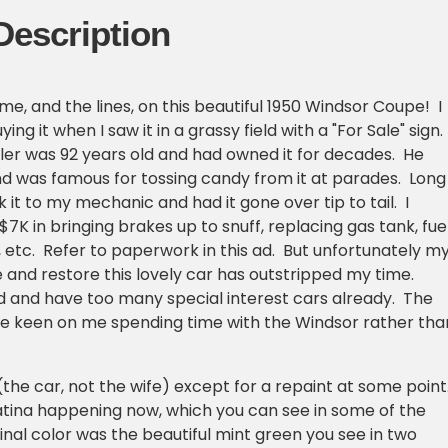
Description
me, and the lines, on this beautiful 1950 Windsor Coupe! I
ying it when I saw it in a grassy field with a "For Sale" sign.
ller was 92 years old and had owned it for decades. He
nd was famous for tossing candy from it at parades. Long
ok it to my mechanic and had it gone over tip to tail. I
7K in bringing brakes up to snuff, replacing gas tank, fue
h, etc. Refer to paperwork in this ad. But unfortunately m
e and restore this lovely car has outstripped my time.
 and have too many special interest cars already. The
be keen on me spending time with the Windsor rather tha
l (the car, not the wife) except for a repaint at some point
atina happening now, which you can see in some of the
inal color was the beautiful mint green you see in two