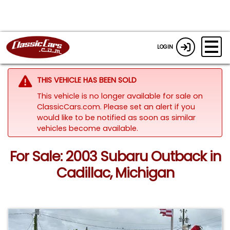
LOGIN
THIS VEHICLE HAS BEEN SOLD
This vehicle is no longer available for sale on
ClassicCars.com. Please set an alert if you
would like to be notified as soon as similar
vehicles become available.
For Sale: 2003 Subaru Outback in
Cadillac, Michigan