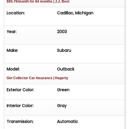
$95.76/month for 84 months | J.J. Best
Location:
Cadillac, Michigan
Year:
2003
Make:
Subaru
Model:
Outback
Get Collector Car Insurance
| Hagerty
Exterior Color:
Green
Interior Color:
Gray
Transmission:
Automatic