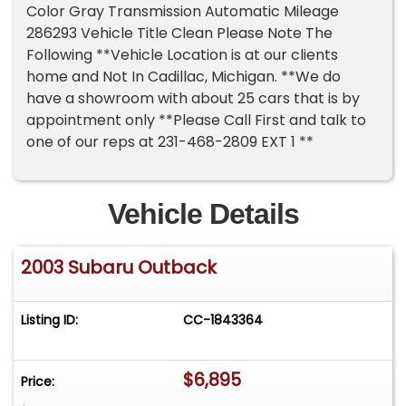
Color Gray Transmission Automatic Mileage
286293 Vehicle Title Clean Please Note The
Following **Vehicle Location is at our clients
home and Not In Cadillac, Michigan. **We do
have a showroom with about 25 cars that is by
appointment only **Please Call First and talk to
one of our reps at 231-468-2809 EXT 1 **
Vehicle Details
2003 Subaru Outback
Listing ID:
CC-1843364
$6,895
Price: