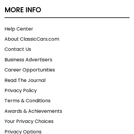
MORE INFO
Help Center
About ClassicCars.com
Contact Us
Business Advertisers
Career Opportunities
Read The Journal
Privacy Policy
Terms & Conditions
Awards & Achievements
Your Privacy Choices
Privacy Options