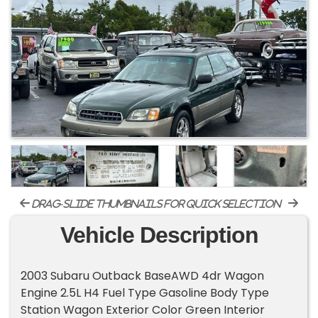
drag-slide thumbnails for quick selection
Vehicle Description
2003 Subaru Outback BaseAWD 4dr Wagon
Engine 2.5L H4 Fuel Type Gasoline Body Type
Station Wagon Exterior Color Green Interior