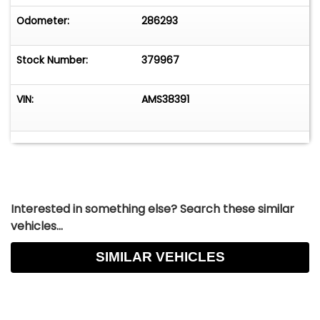
Odometer:
286293
Stock Number:
379967
VIN:
AMS38391
Interested in something else? Search these similar
vehicles...
SIMILAR VEHICLES