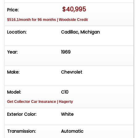
$40,995
Price:
$516.1/month for 96 months | Woodside Credit
Location:
Cadillac, Michigan
Year:
1969
Make:
Chevrolet
Model:
C10
Get Collector Car Insurance
| Hagerty
Exterior Color:
White
Transmission:
Automatic