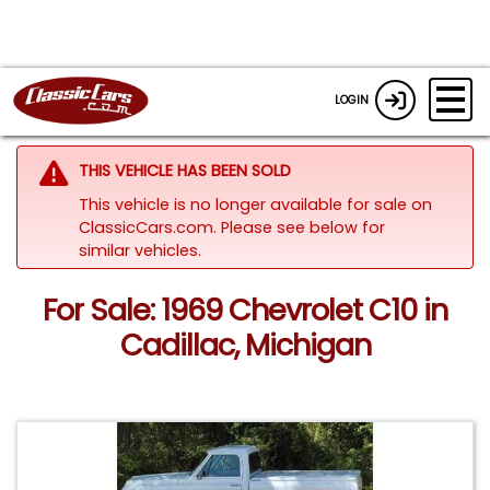
LOGIN
THIS VEHICLE HAS BEEN SOLD
This vehicle is no longer available for sale on
ClassicCars.com.
Please see below for
similar vehicles.
For Sale: 1969 Chevrolet C10 in
Cadillac, Michigan