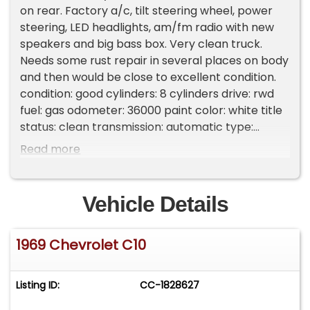
on rear. Factory a/c, tilt steering wheel, power
steering, LED headlights, am/fm radio with new
speakers and big bass box. Very clean truck.
Needs some rust repair in several places on body
and then would be close to excellent condition.
condition: good cylinders: 8 cylinders drive: rwd
fuel: gas odometer: 36000 paint color: white title
status: clean transmission: automatic type:
pickup Please Note The Following **Vehicle
Read more
Location is at our clients home and Not In
Cadillac, Michigan. **We do have a showroom
with about 25 cars that is by appointment only
Vehicle Details
**Please Call First and talk to one of our reps at
231-468-2809 EXT 1 **
1969 Chevrolet C10
Listing ID:
CC-1828627