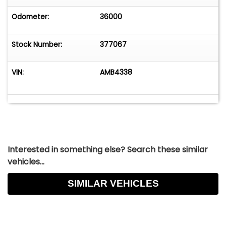
Odometer:
36000
Stock Number:
377067
VIN:
AMB4338
Interested in something else? Search these similar
vehicles...
SIMILAR VEHICLES