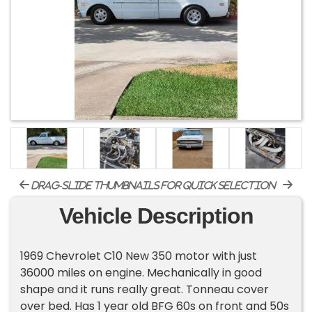
drag-slide thumbnails for quick selection
Vehicle Description
1969 Chevrolet C10 New 350 motor with just
36000 miles on engine. Mechanically in good
shape and it runs really great. Tonneau cover
over bed. Has 1 year old BFG 60s on front and 50s