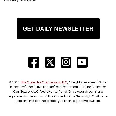
GET DAILY NEWSLETTER
© 2026
The Collector Car Network, LLC
, All rights reserved. "Safe-
n-secure" and "Drive the Bid" are trademarks of The Collector
Car Network, LLC. "AutoHunter" and "Drive your dream" are
registered trademarks of The Collector Car Network, LLC. All other
trademarks are the property of their respective owners.