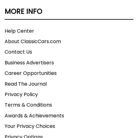
MORE INFO
Help Center
About ClassicCars.com
Contact Us
Business Advertisers
Career Opportunities
Read The Journal
Privacy Policy
Terms & Conditions
Awards & Achievements
Your Privacy Choices
Privacy Options