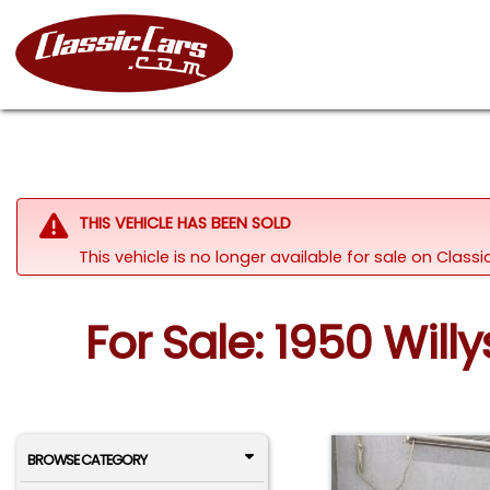
THIS VEHICLE HAS BEEN SOLD
This vehicle is no longer available for sale on Clas
For Sale: 1950 Will
BROWSE CATEGORY