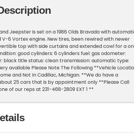
Description
land Jeepster is set on a 1986 Olds Bravada with automati
 V-6 Vortex engine. New tires, been rewired with newer
ertible top with side curtains and extended cowl for a o
ondition: good cylinders: 6 cylinders fuel: gas odometer:
: black title status: clean transmission: automatic type:
very available Please Note The Following **Vehicle Locati
s home and Not In Cadillac, Michigan. **We do have a
out 25 cars that is by appointment only **Please Call
 one of our reps at 231-468-2809 EXT 1 **
etails