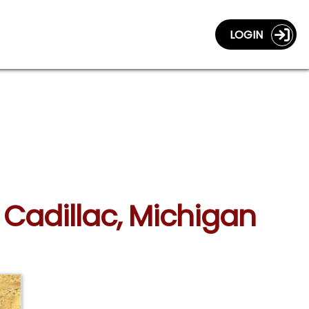
LOGIN
n Cadillac, Michigan