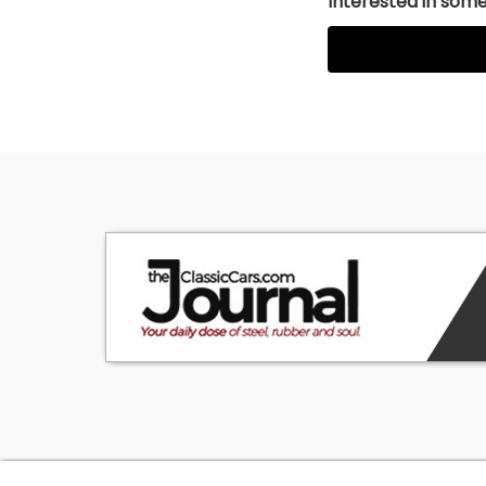
Interested in somet