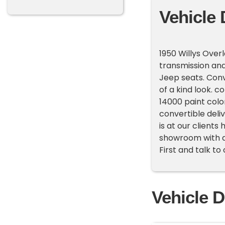
Vehicle 
1950 Willys Over
transmission and
Jeep seats. Conv
of a kind look. c
14000 paint color
convertible deli
is at our client
showroom with ab
First and talk to
Vehicle D