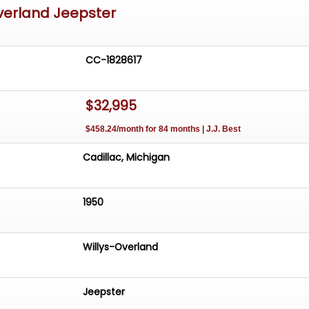
verland Jeepster
CC-1828617
$32,995
$458.24/month for 84 months | J.J. Best
Cadillac, Michigan
1950
Willys-Overland
Jeepster