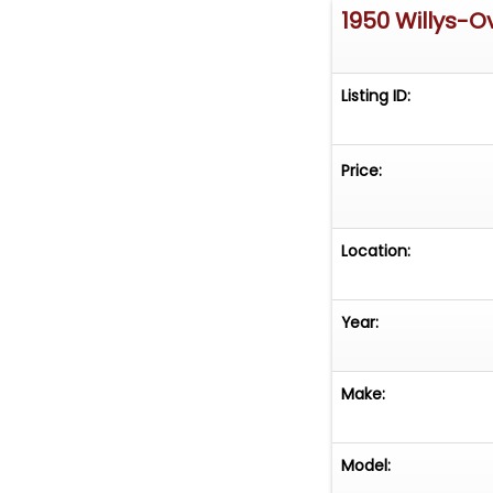
1950 Willys-O
Listing ID:
Price:
Location:
Year:
Make:
Model: