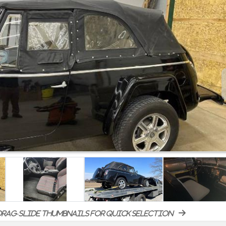
rag-slide thumbnails for quick selection