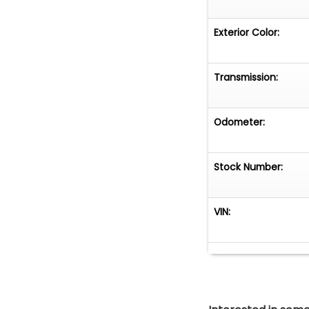
Exterior Color:
Transmission:
Odometer:
Stock Number:
VIN: