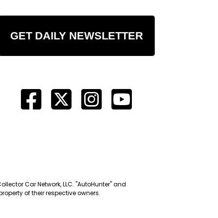
GET DAILY NEWSLETTER
Collector Car Network, LLC. "AutoHunter" and
roperty of their respective owners.