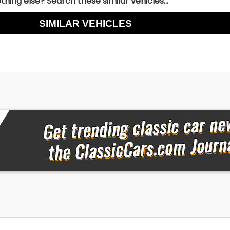
hing else? Search these similar vehicles...
SIMILAR VEHICLES