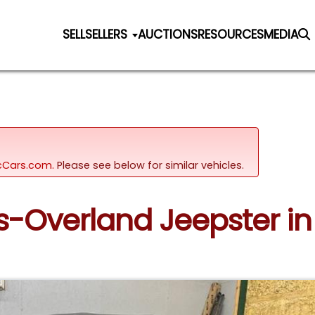
SELL
SELLERS
AUCTIONS
RESOURCES
MEDIA
sicCars.com.
Please see below for similar vehicles.
ys-Overland Jeepster i