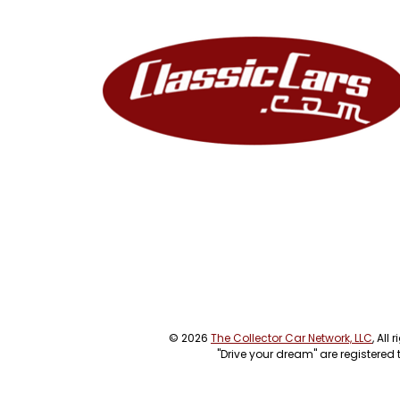
© 2026
The Collector Car Network, LLC
, All
"Drive your dream" are registered 