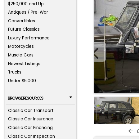
$250,000 and Up
Antiques / Pre-War
Convertibles
Future Classics
Luxury Performance
Motorcycles
Muscle Cars
Newest Listings
Trucks
Under $5,000
BROWSE RESOURCES
Classic Car Transport
Classic Car Insurance
Classic Car Financing
d
Classic Car Inspection