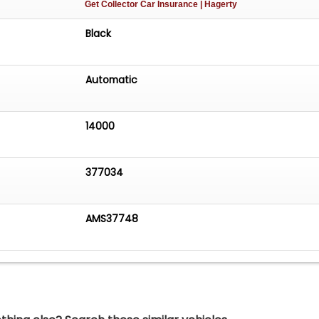
Get Collector Car Insurance
| Hagerty
Black
Automatic
14000
377034
AMS37748