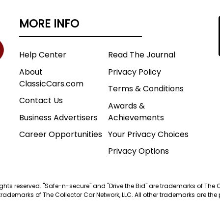
MORE INFO
Help Center
Read The Journal
About
Privacy Policy
ClassicCars.com
Terms & Conditions
Contact Us
Awards &
Business Advertisers
Achievements
Career Opportunities
Your Privacy Choices
Privacy Options
 rights reserved. "Safe-n-secure" and "Drive the Bid" are trademarks of The 
trademarks of The Collector Car Network, LLC. All other trademarks are the p