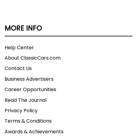
MORE INFO
Help Center
About ClassicCars.com
Contact Us
Business Advertisers
Career Opportunities
Read The Journal
Privacy Policy
Terms & Conditions
Awards & Achievements