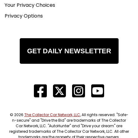
Your Privacy Choices
Privacy Options
GET DAILY NEWSLETTER
© 2026
The Collector Car Network, LLC
, All rights reserved. "Safe-
n-secure" and "Drive the Bid" are trademarks of The Collector
Car Network, LLC. "AutoHunter" and "Drive your dream" are
registered trademarks of The Collector Car Network, LLC. All other
trademarks are the property of their respective owners.