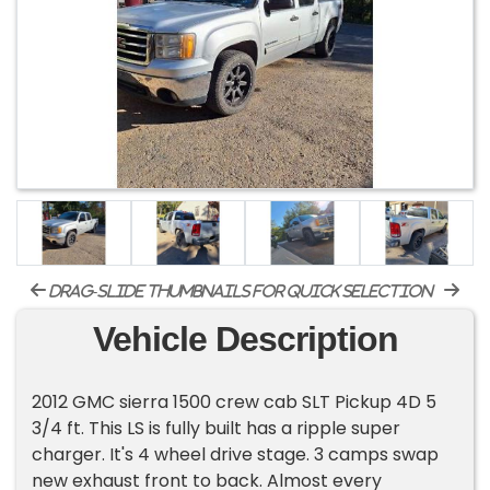
drag-slide thumbnails for quick selection
Vehicle Description
2012 GMC sierra 1500 crew cab SLT Pickup 4D 5
3/4 ft. This LS is fully built has a ripple super
charger. It's 4 wheel drive stage. 3 camps swap
new exhaust front to back. Almost every