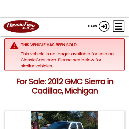
LOGIN
THIS VEHICLE HAS BEEN SOLD
This vehicle is no longer available for sale on
ClassicCars.com.
Please see below for
similar vehicles.
For Sale: 2012 GMC Sierra in
Cadillac, Michigan