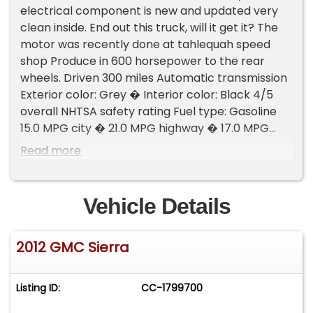
electrical component is new and updated very
clean inside. End out this truck, will it get it? The
motor was recently done at tahlequah speed
shop Produce in 600 horsepower to the rear
wheels. Driven 300 miles Automatic transmission
Exterior color: Grey � Interior color: Black 4/5
overall NHTSA safety rating Fuel type: Gasoline
15.0 MPG city � 21.0 MPG highway � 17.0 MPG
combined 2 owners Please Note The Following
Read more
**Vehicle Location is at our clients home and Not
In Cadillac, Michigan. **We do have a showroom
with about 25 cars that is by appointment only
Vehicle Details
**Please Call First and talk to one of our reps at
231-468-2809 EXT 1 **
2012 GMC Sierra
Listing ID:
CC-1799700