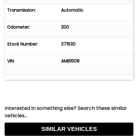
Transmission:
Automatic
Odometer:
300
Stock Number:
371630
VIN:
AMB1608
Interested in something else? Search these similar
vehicles...
SIMILAR VEHICLES