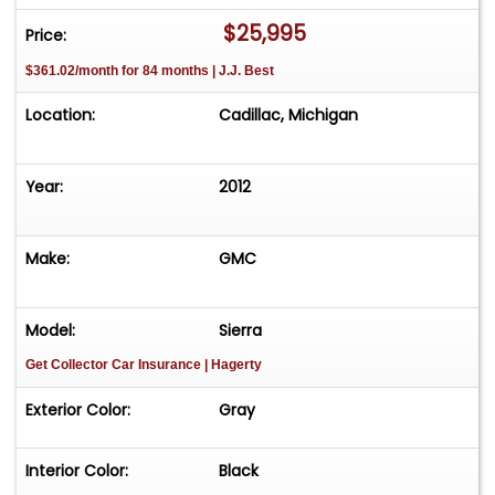
$25,995
Price:
$361.02/month for 84 months | J.J. Best
Location:
Cadillac, Michigan
Year:
2012
Make:
GMC
Model:
Sierra
Get Collector Car Insurance
| Hagerty
Exterior Color:
Gray
Interior Color:
Black